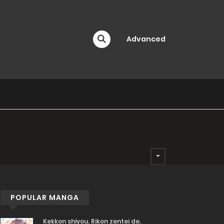
Advanced
POPULAR MANGA
Kekkon shiyou. Rikon zentei de.