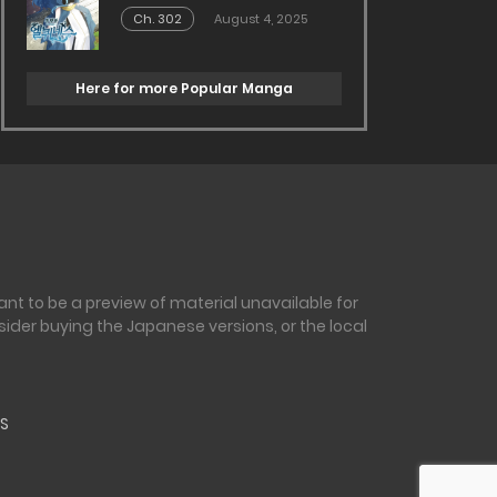
Ch. 302
August 4, 2025
Here for more Popular Manga
nt to be a preview of material unavailable for
sider buying the Japanese versions, or the local
S