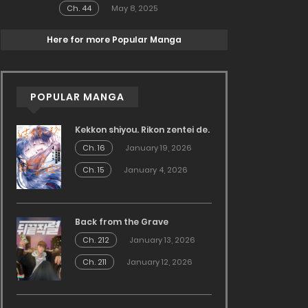
Ch. 44
May 8, 2025
Here for more Popular Manga
POPULAR MANGA
Kekkon shiyou. Rikon zentei de.
Ch. 16
January 19, 2026
Ch. 15
January 4, 2026
Back from the Grave
Ch. 212
January 13, 2026
Ch. 211
January 12, 2026