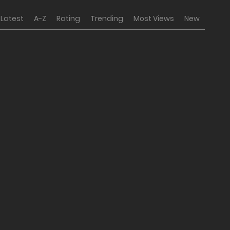
Latest
A-Z
Rating
Trending
Most Views
New