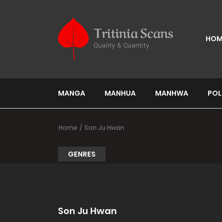
HOM
MANGA
MANHUA
MANHWA
POL
Home
Son Ju Hwan
GENRES
Son Ju Hwan