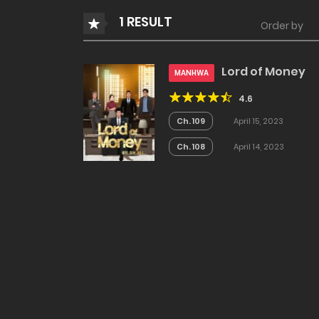
1 RESULT
Order by
Lord of Money
MANHWA
4.6
Ch. 109
April 15, 2023
Ch. 108
April 14, 2023