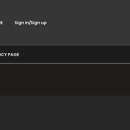
E
Sign in/Sign up
ICY PAGE