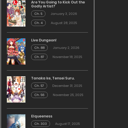
Are You Going to Kick Out the
Godly Artist?
Ch. 5
January 3, 2026
Ch. 4
August 28, 2025
Live Dungeon!
Ch. 88
January 2, 2026
Ch. 87
November 18, 2025
Tanaka ke, Tensei Suru.
Ch. 57
December 31, 2025
Ch. 56
November 25, 2025
Elqueeness
Ch. 303
August 17, 2025