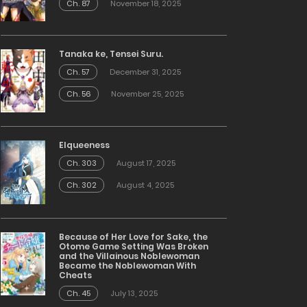
Ch. 87
November 18, 2025
Tanaka ke, Tensei Suru.
Ch. 57
December 31, 2025
Ch. 56
November 25, 2025
Elqueeness
Ch. 303
August 17, 2025
Ch. 302
August 4, 2025
Because of Her Love for Sake, the
Otome Game Setting Was Broken
and the Villainous Noblewoman
Became the Noblewoman With
Cheats
Ch. 45
July 13, 2025