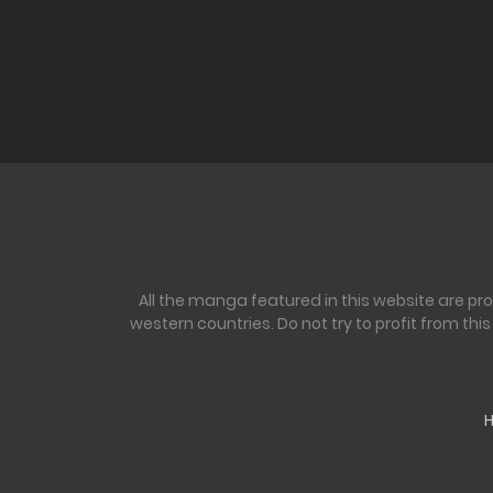
All the manga featured in this website are pr
western countries. Do not try to profit from th