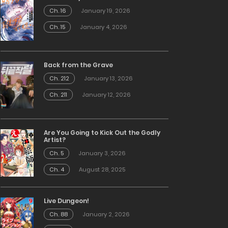
Ch. 16
January 19, 2026
Ch. 15
January 4, 2026
Back from the Grave
Ch. 212
January 13, 2026
Ch. 211
January 12, 2026
Are You Going to Kick Out the Godly
Artist?
Ch. 5
January 3, 2026
Ch. 4
August 28, 2025
Live Dungeon!
Ch. 88
January 2, 2026