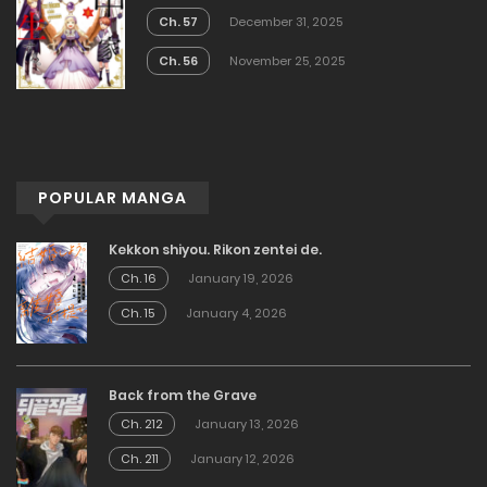
Ch. 57
December 31, 2025
Ch. 56
November 25, 2025
POPULAR MANGA
Kekkon shiyou. Rikon zentei de.
Ch. 16
January 19, 2026
Ch. 15
January 4, 2026
Back from the Grave
Ch. 212
January 13, 2026
Ch. 211
January 12, 2026