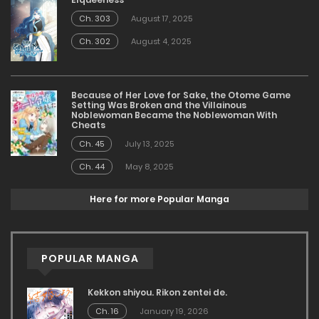
Ch. 303
August 17, 2025
Ch. 302
August 4, 2025
Because of Her Love for Sake, the Otome Game
Setting Was Broken and the Villainous
Noblewoman Became the Noblewoman With
Cheats
Ch. 45
July 13, 2025
Ch. 44
May 8, 2025
Here for more Popular Manga
POPULAR MANGA
Kekkon shiyou. Rikon zentei de.
Ch. 16
January 19, 2026