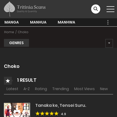
MANGA
MANHUA
MANHWA
Home
Choko
GENRES
Choko
1 RESULT
Latest
A-Z
Rating
Trending
Most Views
New
Tanaka ke, Tensei Suru.
4.9