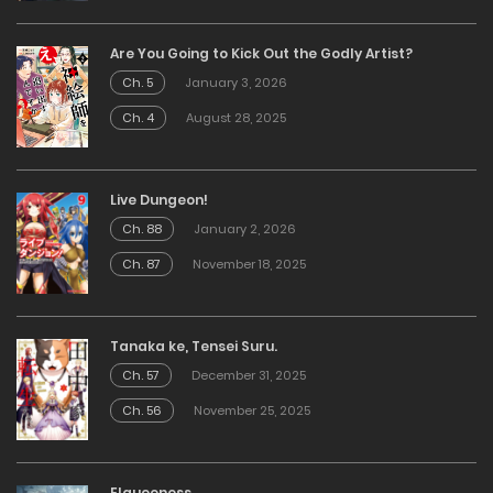
Are You Going to Kick Out the Godly Artist?
Ch. 5
January 3, 2026
Ch. 4
August 28, 2025
Live Dungeon!
Ch. 88
January 2, 2026
Ch. 87
November 18, 2025
Tanaka ke, Tensei Suru.
Ch. 57
December 31, 2025
Ch. 56
November 25, 2025
Elqueeness