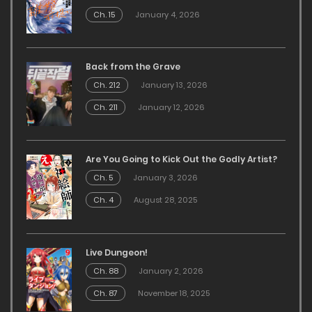
Ch. 15
January 4, 2026
Back from the Grave
Ch. 212
January 13, 2026
Ch. 211
January 12, 2026
Are You Going to Kick Out the Godly Artist?
Ch. 5
January 3, 2026
Ch. 4
August 28, 2025
Live Dungeon!
Ch. 88
January 2, 2026
Ch. 87
November 18, 2025