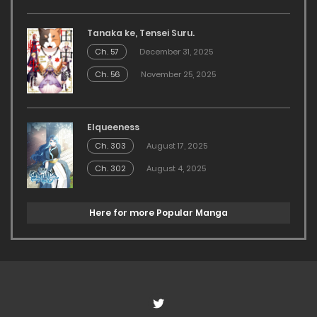
Tanaka ke, Tensei Suru.
Ch. 57
December 31, 2025
Ch. 56
November 25, 2025
Elqueeness
Ch. 303
August 17, 2025
Ch. 302
August 4, 2025
Here for more Popular Manga