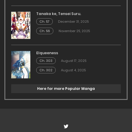
Tanaka ke, Tensei Suru.
Ch. 57
December 31, 2025
Ch. 56
November 25, 2025
Elqueeness
Ch. 303
August 17, 2025
Ch. 302
August 4, 2025
Here for more Popular Manga