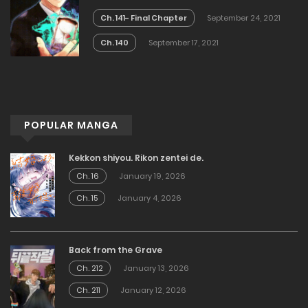
Ch. 141- Final Chapter
September 24, 2021
Ch. 140
September 17, 2021
POPULAR MANGA
Kekkon shiyou. Rikon zentei de.
Ch. 16
January 19, 2026
Ch. 15
January 4, 2026
Back from the Grave
Ch. 212
January 13, 2026
Ch. 211
January 12, 2026