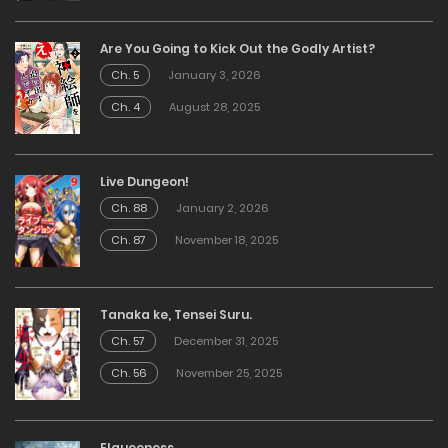
Are You Going to Kick Out the Godly Artist?
Ch. 5
January 3, 2026
Ch. 4
August 28, 2025
Live Dungeon!
Ch. 88
January 2, 2026
Ch. 87
November 18, 2025
Tanaka ke, Tensei Suru.
Ch. 57
December 31, 2025
Ch. 56
November 25, 2025
Elqueeness