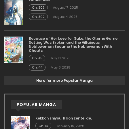
Ch. 303
August 17, 2025
Ch. 302
August 4, 2025
Because of Her Love for Sake, the Otome Game
Setting Was Broken and the Villainous
Noblewoman Became the Noblewoman With
Cheats
Ch. 45
July 13, 2025
Ch. 44
May 8, 2025
Here for more Popular Manga
POPULAR MANGA
Kekkon shiyou. Rikon zentei de.
Ch. 16
January 19, 2026