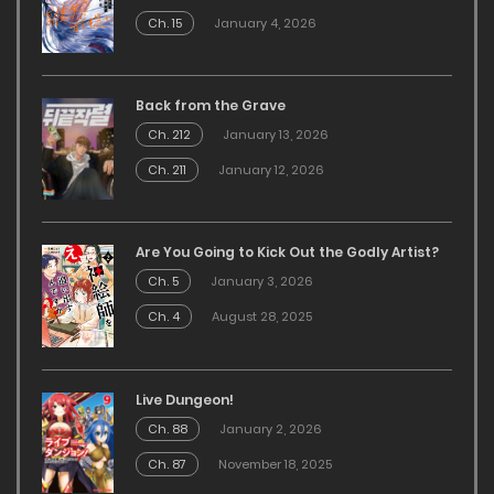
Ch. 15
January 4, 2026
Back from the Grave
Ch. 212
January 13, 2026
Ch. 211
January 12, 2026
Are You Going to Kick Out the Godly Artist?
Ch. 5
January 3, 2026
Ch. 4
August 28, 2025
Live Dungeon!
Ch. 88
January 2, 2026
Ch. 87
November 18, 2025