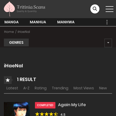
MANGA
MANHUA
MANHWA
Home
iHaeNal
GENRES
iHaeNal
1 RESULT
Latest
A-Z
Rating
Trending
Most Views
New
Again My Life
COMPLETED
4.5