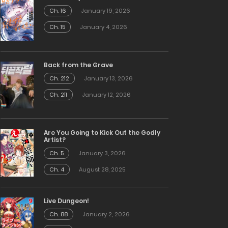
Ch. 16
January 19, 2026
Ch. 15
January 4, 2026
Back from the Grave
Ch. 212
January 13, 2026
Ch. 211
January 12, 2026
Are You Going to Kick Out the Godly
Artist?
Ch. 5
January 3, 2026
Ch. 4
August 28, 2025
Live Dungeon!
Ch. 88
January 2, 2026