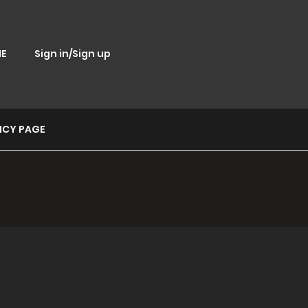
E
Sign in/Sign up
ICY PAGE