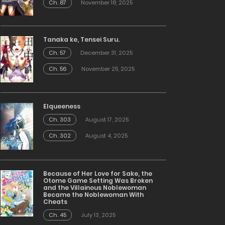
Ch. 87
November 18, 2025
Tanaka ke, Tensei Suru.
Ch. 57
December 31, 2025
Ch. 56
November 25, 2025
Elqueeness
Ch. 303
August 17, 2025
Ch. 302
August 4, 2025
Because of Her Love for Sake, the
Otome Game Setting Was Broken
and the Villainous Noblewoman
Became the Noblewoman With
Cheats
Ch. 45
July 13, 2025