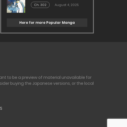
Ch. 302
August 4, 2025
Here for more Popular Manga
nt to be a preview of material unavailable for
sider buying the Japanese versions, or the local
S