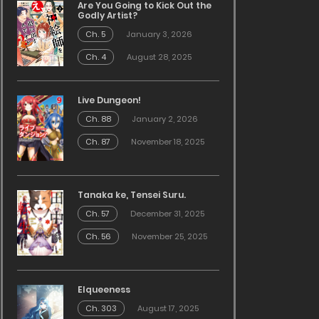
Are You Going to Kick Out the
Godly Artist?
Ch. 5
January 3, 2026
Ch. 4
August 28, 2025
Live Dungeon!
Ch. 88
January 2, 2026
Ch. 87
November 18, 2025
Tanaka ke, Tensei Suru.
Ch. 57
December 31, 2025
Ch. 56
November 25, 2025
Elqueeness
Ch. 303
August 17, 2025