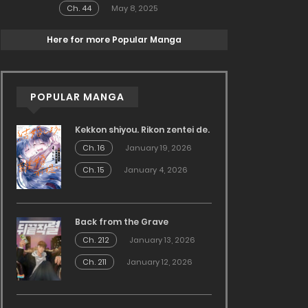
Ch. 44
May 8, 2025
Here for more Popular Manga
POPULAR MANGA
Kekkon shiyou. Rikon zentei de.
Ch. 16
January 19, 2026
Ch. 15
January 4, 2026
Back from the Grave
Ch. 212
January 13, 2026
Ch. 211
January 12, 2026