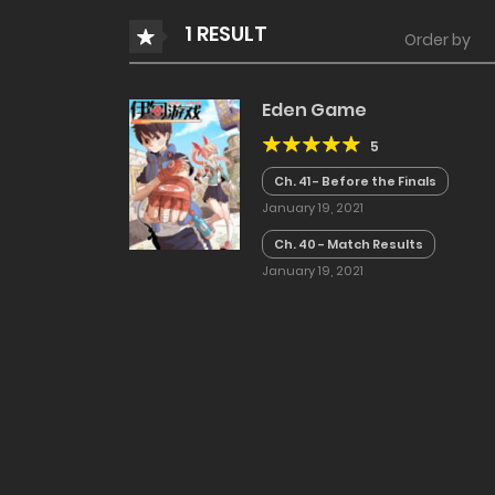
1 RESULT
Order by
Eden Game
5
Ch. 41 - Before the Finals
January 19, 2021
Ch. 40 - Match Results
January 19, 2021