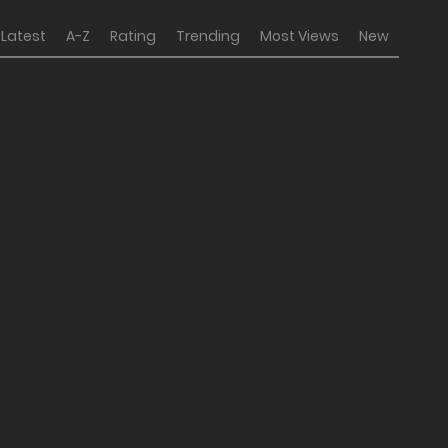
Latest
A-Z
Rating
Trending
Most Views
New