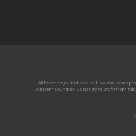
All the manga featured in this website are pr
western countries. Do not try to profit from th