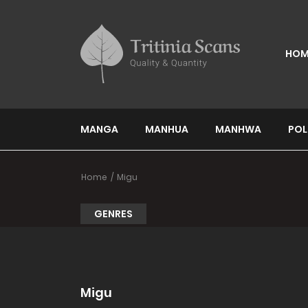
HOM
MANGA
MANHUA
MANHWA
POL
Home
Migu
GENRES
Migu