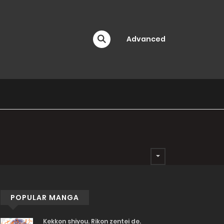
Advanced
POPULAR MANGA
Kekkon shiyou. Rikon zentei de.