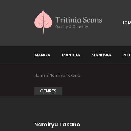
HOM
MANGA
MANHUA
MANHWA
POL
Home
Namiryu Takano
GENRES
Namiryu Takano