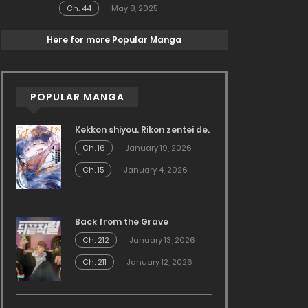
Ch. 44
May 8, 2025
Here for more Popular Manga
POPULAR MANGA
Kekkon shiyou. Rikon zentei de.
Ch. 16
January 19, 2026
Ch. 15
January 4, 2026
Back from the Grave
Ch. 212
January 13, 2026
Ch. 211
January 12, 2026