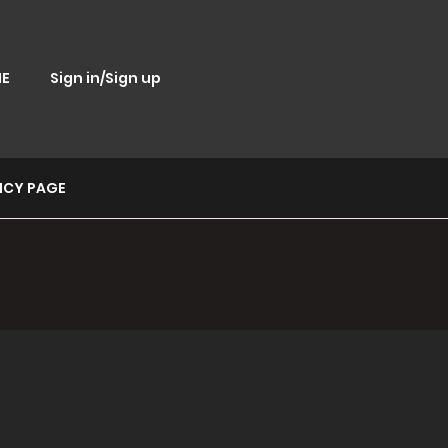
E
Sign in/Sign up
ICY PAGE