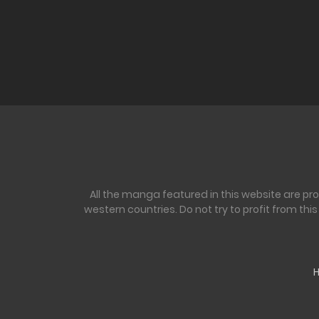
All the manga featured in this website are pr
western countries. Do not try to profit from th