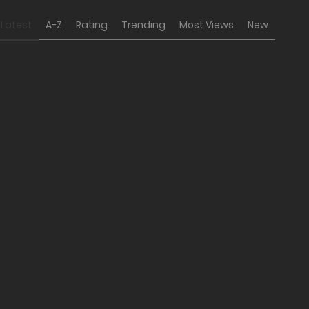
Latest
A-Z
Rating
Trending
Most Views
New