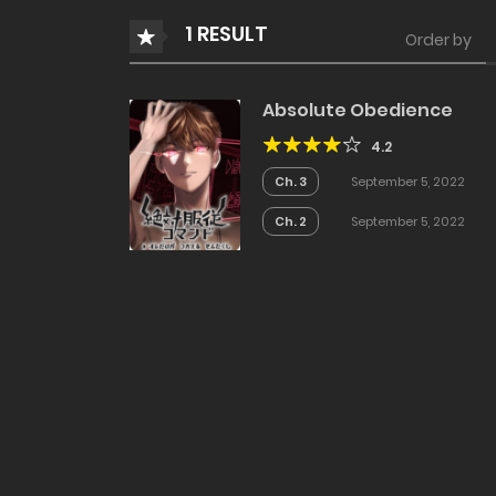
1 RESULT
Order by
Absolute Obedience
4.2
Ch. 3
September 5, 2022
Ch. 2
September 5, 2022