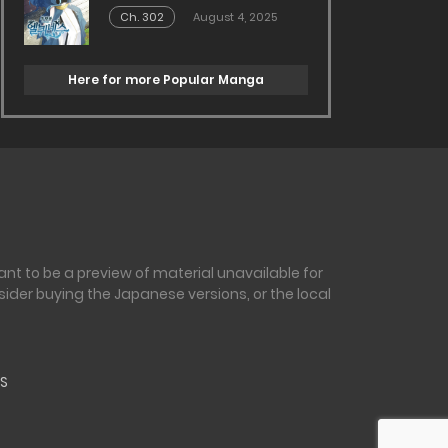
Ch. 302
August 4, 2025
Here for more Popular Manga
nt to be a preview of material unavailable for
sider buying the Japanese versions, or the local
S