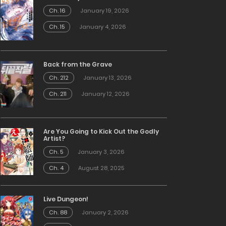
Ch. 16
January 19, 2026
Ch. 15
January 4, 2026
Back from the Grave
Ch. 212
January 13, 2026
Ch. 211
January 12, 2026
Are You Going to Kick Out the Godly
Artist?
Ch. 5
January 3, 2026
Ch. 4
August 28, 2025
Live Dungeon!
Ch. 88
January 2, 2026