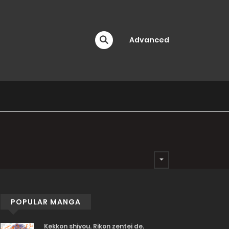
Advanced
POPULAR MANGA
Kekkon shiyou. Rikon zentei de.