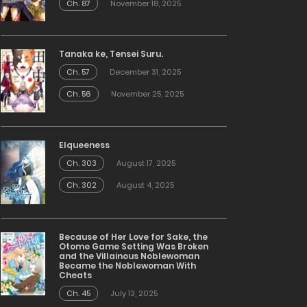
Ch. 87
November 18, 2025
Tanaka ke, Tensei Suru.
Ch. 57
December 31, 2025
Ch. 56
November 25, 2025
Elqueeness
Ch. 303
August 17, 2025
Ch. 302
August 4, 2025
Because of Her Love for Sake, the
Otome Game Setting Was Broken
and the Villainous Noblewoman
Became the Noblewoman With
Cheats
Ch. 45
July 13, 2025