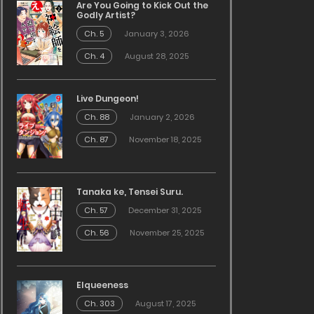
Are You Going to Kick Out the
Godly Artist?
Ch. 5
January 3, 2026
Ch. 4
August 28, 2025
Live Dungeon!
Ch. 88
January 2, 2026
Ch. 87
November 18, 2025
Tanaka ke, Tensei Suru.
Ch. 57
December 31, 2025
Ch. 56
November 25, 2025
Elqueeness
Ch. 303
August 17, 2025