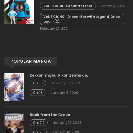
Vol. 5 Ch. 41 - Ground effect
March 3, 2021
Vol. 5 Ch. 40 - Encounter with Legend, Once
again (2)
February 27, 2021
POPULAR MANGA
Kekkon shiyou. Rikon zentei de.
Ch. 16
January 19, 2026
Ch. 15
January 4, 2026
Back from the Grave
Ch. 212
January 13, 2026
Ch. 211
January 12, 2026