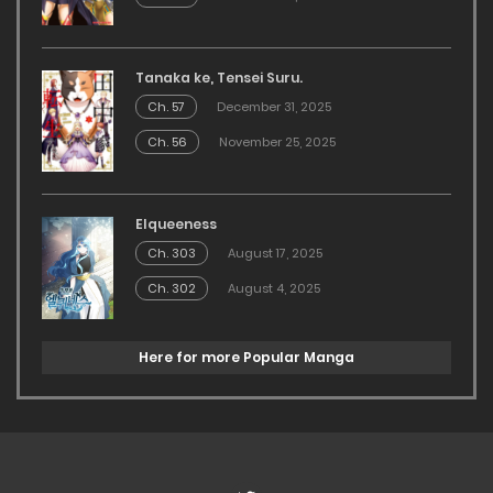
Tanaka ke, Tensei Suru.
Ch. 57
December 31, 2025
Ch. 56
November 25, 2025
Elqueeness
Ch. 303
August 17, 2025
Ch. 302
August 4, 2025
Here for more Popular Manga