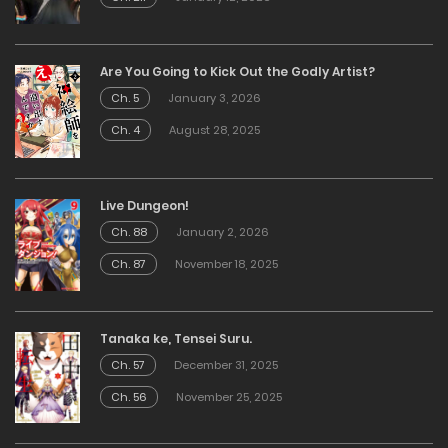
Are You Going to Kick Out the Godly Artist?
Ch. 5
January 3, 2026
Ch. 4
August 28, 2025
Live Dungeon!
Ch. 88
January 2, 2026
Ch. 87
November 18, 2025
Tanaka ke, Tensei Suru.
Ch. 57
December 31, 2025
Ch. 56
November 25, 2025