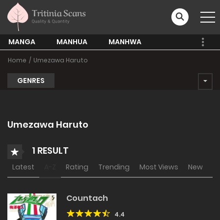
MANGA
MANHUA
MANHWA
Home
Umezawa Haruto
GENRES
Umezawa Haruto
1 RESULT
Latest
A-Z
Rating
Trending
Most Views
New
Countach
4.4