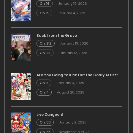
Ch. 16
January 19, 2026
Ch. 15
January 4, 2026
Back from the Grave
Ch. 212
January 13, 2026
Ch. 211
January 12, 2026
Are You Going to Kick Out the Godly Artist?
Ch. 5
January 3, 2026
Ch. 4
August 28, 2025
Live Dungeon!
Ch. 88
January 2, 2026
Ch. 87
November 18, 2025