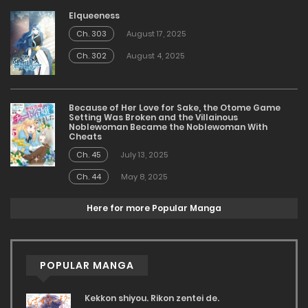
Elqueeness
Ch. 303
August 17, 2025
Ch. 302
August 4, 2025
Because of Her Love for Sake, the Otome Game
Setting Was Broken and the Villainous
Noblewoman Became the Noblewoman With
Cheats
Ch. 45
July 13, 2025
Ch. 44
May 8, 2025
Here for more Popular Manga
POPULAR MANGA
Kekkon shiyou. Rikon zentei de.