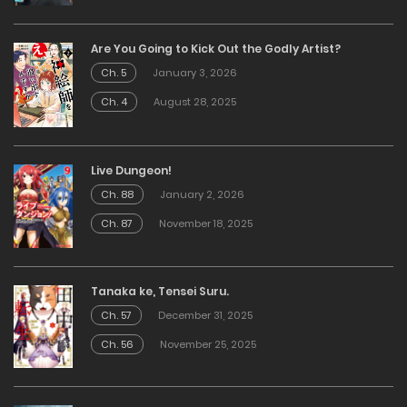
Are You Going to Kick Out the Godly Artist?
Ch. 5
January 3, 2026
Ch. 4
August 28, 2025
Live Dungeon!
Ch. 88
January 2, 2026
Ch. 87
November 18, 2025
Tanaka ke, Tensei Suru.
Ch. 57
December 31, 2025
Ch. 56
November 25, 2025