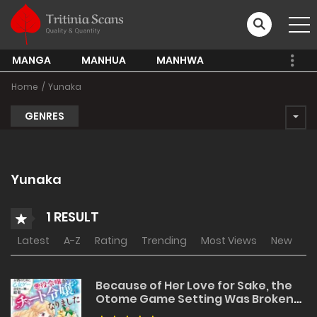
MANGA
MANHUA
MANHWA
Home
Yunaka
GENRES
Yunaka
1 RESULT
Latest
A-Z
Rating
Trending
Most Views
New
Because of Her Love for Sake, the
Otome Game Setting Was Broken
and the Villainous Noblewoman