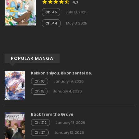
4.7
Became the Noblewoman With
Cheats
Ch. 45
July 13, 2025
Ch. 44
May 8, 2025
POPULAR MANGA
Kekkon shiyou. Rikon zentei de.
Ch. 16
January 19, 2026
Ch. 15
January 4, 2026
Back from the Grave
Ch. 212
January 13, 2026
Ch. 211
January 12, 2026