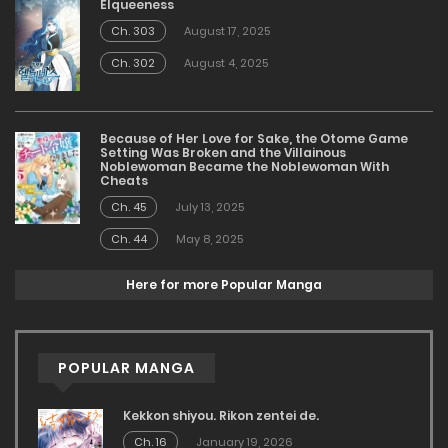
Elqueeness
Ch. 303
August 17, 2025
Ch. 302
August 4, 2025
Because of Her Love for Sake, the Otome Game
Setting Was Broken and the Villainous
Noblewoman Became the Noblewoman With
Cheats
Ch. 45
July 13, 2025
Ch. 44
May 8, 2025
Here for more Popular Manga
POPULAR MANGA
Kekkon shiyou. Rikon zentei de.
Ch. 16
January 19, 2026