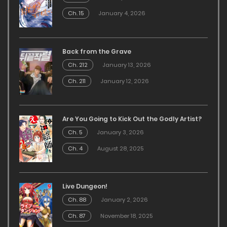
Ch. 15
January 4, 2026
Back from the Grave
Ch. 212
January 13, 2026
Ch. 211
January 12, 2026
Are You Going to Kick Out the Godly Artist?
Ch. 5
January 3, 2026
Ch. 4
August 28, 2025
Live Dungeon!
Ch. 88
January 2, 2026
Ch. 87
November 18, 2025