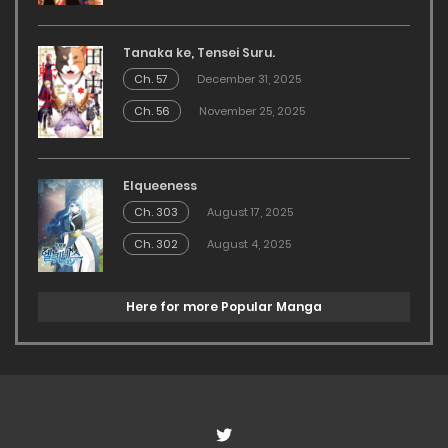
Tanaka ke, Tensei Suru.
Ch. 57
December 31, 2025
Ch. 56
November 25, 2025
Elqueeness
Ch. 303
August 17, 2025
Ch. 302
August 4, 2025
Here for more Popular Manga