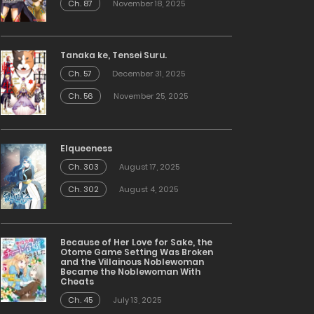
Ch. 87
November 18, 2025
Tanaka ke, Tensei Suru.
Ch. 57
December 31, 2025
Ch. 56
November 25, 2025
Elqueeness
Ch. 303
August 17, 2025
Ch. 302
August 4, 2025
Because of Her Love for Sake, the
Otome Game Setting Was Broken
and the Villainous Noblewoman
Became the Noblewoman With
Cheats
Ch. 45
July 13, 2025