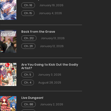
Ch. 16
January 19, 2026
Ch. 15
January 4, 2026
Back from the Grave
Ch. 212
January 13, 2026
Ch. 211
January 12, 2026
Are You Going to Kick Out the Godly
Artist?
Ch. 5
January 3, 2026
Ch. 4
August 28, 2025
Live Dungeon!
Ch. 88
January 2, 2026