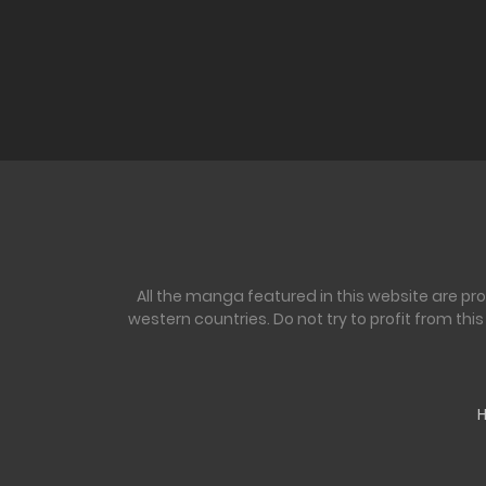
All the manga featured in this website are pr
western countries. Do not try to profit from th