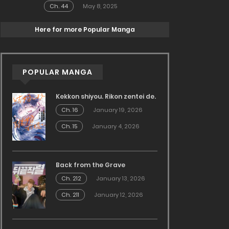
Ch. 44
May 8, 2025
Here for more Popular Manga
POPULAR MANGA
Kekkon shiyou. Rikon zentei de.
Ch. 16
January 19, 2026
Ch. 15
January 4, 2026
Back from the Grave
Ch. 212
January 13, 2026
Ch. 211
January 12, 2026