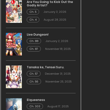
Are You Going to Kick Out the
Godly Artist?
Ch. 5
January 3, 2026
Ch. 4
August 28, 2025
Live Dungeon!
Ch. 88
January 2, 2026
Ch. 87
November 18, 2025
Tanaka ke, Tensei Suru.
Ch. 57
December 31, 2025
Ch. 56
November 25, 2025
Elqueeness
Ch. 303
August 17, 2025