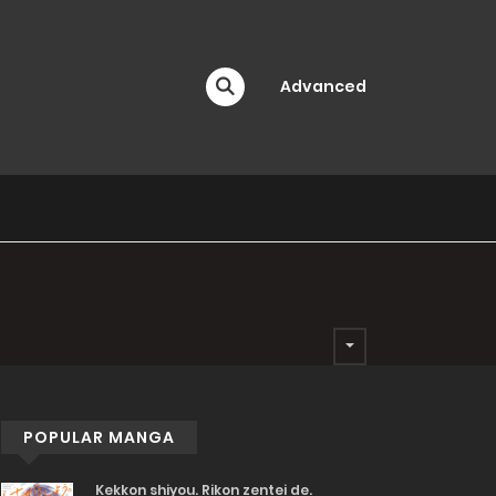
Advanced
POPULAR MANGA
Kekkon shiyou. Rikon zentei de.