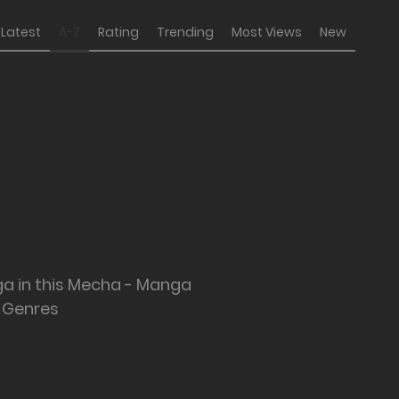
Latest
A-Z
Rating
Trending
Most Views
New
ga in this Mecha - Manga
Genres