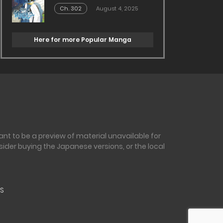
Ch. 302
August 4, 2025
Here for more Popular Manga
nt to be a preview of material unavailable for
sider buying the Japanese versions, or the local
S