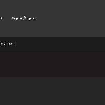
E
Sign in/Sign up
ICY PAGE