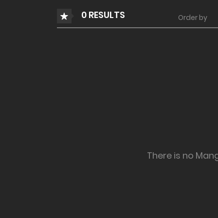
0 RESULTS
Order by
There is no Man