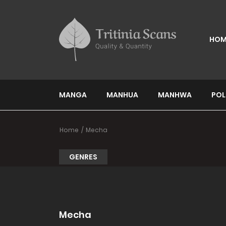
HOM
MANGA
MANHUA
MANHWA
POL
Home
Mecha
GENRES
Mecha