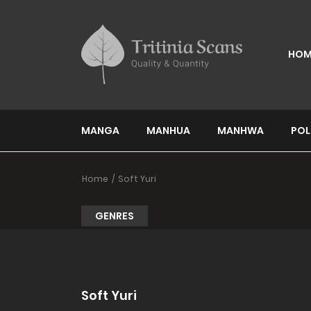
HOM
MANGA
MANHUA
MANHWA
POL
Home
Soft Yuri
GENRES
Soft Yuri