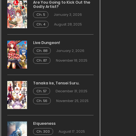
Are You Going to Kick Out the
Godly Artist?
Ch. 5
January 3, 2026
Ch. 4
August 28, 2025
Live Dungeon!
Ch. 88
January 2, 2026
Ch. 87
November 18, 2025
Tanaka ke, Tensei Suru.
Ch. 57
December 31, 2025
Ch. 56
November 25, 2025
Elqueeness
Ch. 303
August 17, 2025