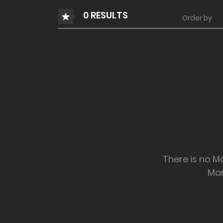
0 RESULTS
Order by
There is no Ma
Ma