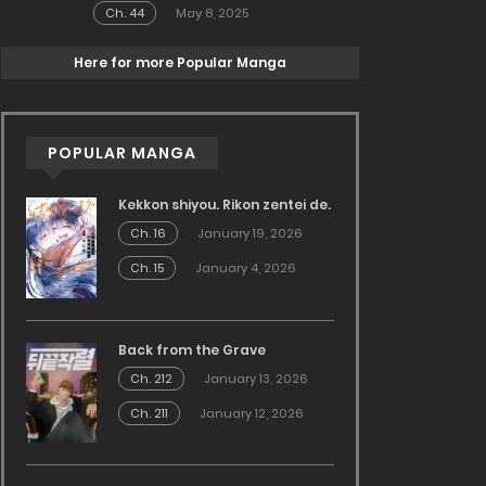
Ch. 44
May 8, 2025
Here for more Popular Manga
POPULAR MANGA
Kekkon shiyou. Rikon zentei de.
Ch. 16
January 19, 2026
Ch. 15
January 4, 2026
Back from the Grave
Ch. 212
January 13, 2026
Ch. 211
January 12, 2026