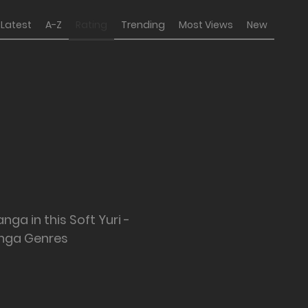
Latest
A-Z
Rating
Trending
Most Views
New
nga in this Soft Yuri -
nga Genres