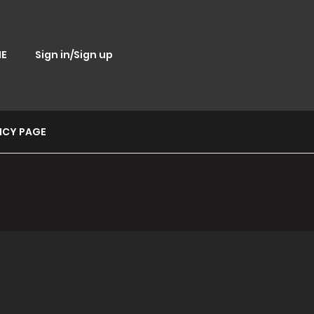
E
Sign in/Sign up
ICY PAGE