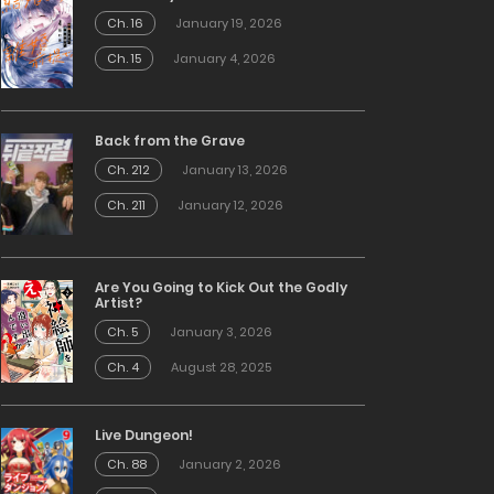
Ch. 16
January 19, 2026
Ch. 15
January 4, 2026
Back from the Grave
Ch. 212
January 13, 2026
Ch. 211
January 12, 2026
Are You Going to Kick Out the Godly
Artist?
Ch. 5
January 3, 2026
Ch. 4
August 28, 2025
Live Dungeon!
Ch. 88
January 2, 2026