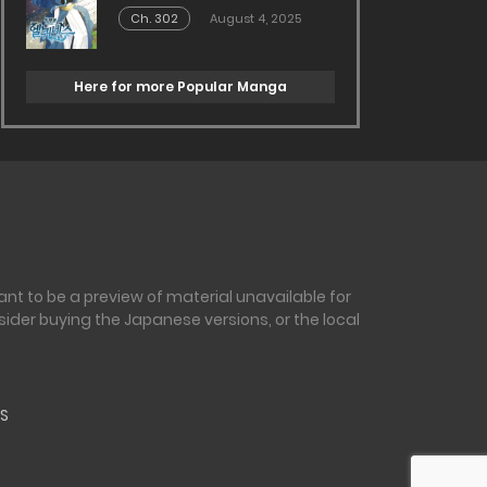
Ch. 302
August 4, 2025
Here for more Popular Manga
nt to be a preview of material unavailable for
sider buying the Japanese versions, or the local
S