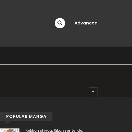
Advanced
POPULAR MANGA
Kekkon shiyou. Rikon zentei de.