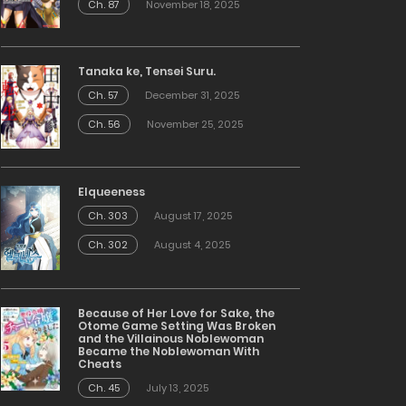
Ch. 87
November 18, 2025
Tanaka ke, Tensei Suru.
Ch. 57
December 31, 2025
Ch. 56
November 25, 2025
Elqueeness
Ch. 303
August 17, 2025
Ch. 302
August 4, 2025
Because of Her Love for Sake, the
Otome Game Setting Was Broken
and the Villainous Noblewoman
Became the Noblewoman With
Cheats
Ch. 45
July 13, 2025