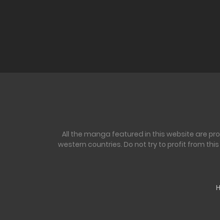
All the manga featured in this website are pr
western countries. Do not try to profit from th