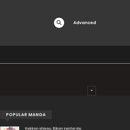
Advanced
POPULAR MANGA
Kekkon shiyou. Rikon zentei de.