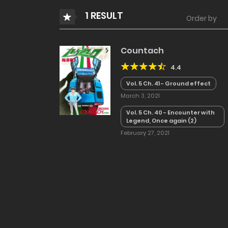
1 RESULT
Order by
Countach
4.4
Vol. 5 Ch. 41 - Ground effect
March 3, 2021
Vol. 5 Ch. 40 - Encounter with
Legend, Once again (2)
February 27, 2021