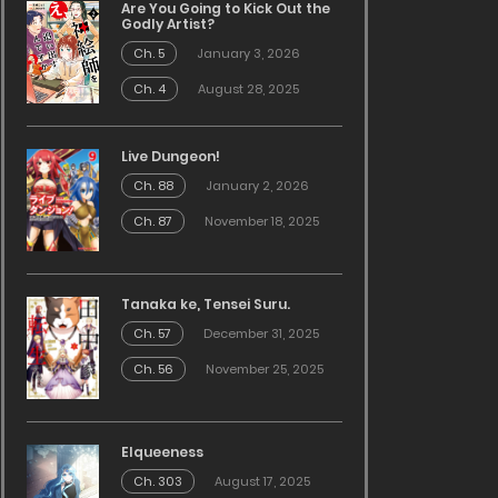
Are You Going to Kick Out the
Godly Artist?
Ch. 5
January 3, 2026
Ch. 4
August 28, 2025
Live Dungeon!
Ch. 88
January 2, 2026
Ch. 87
November 18, 2025
Tanaka ke, Tensei Suru.
Ch. 57
December 31, 2025
Ch. 56
November 25, 2025
Elqueeness
Ch. 303
August 17, 2025