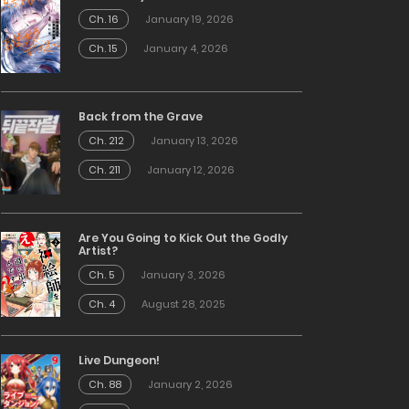
Ch. 16
January 19, 2026
Ch. 15
January 4, 2026
Back from the Grave
Ch. 212
January 13, 2026
Ch. 211
January 12, 2026
Are You Going to Kick Out the Godly
Artist?
Ch. 5
January 3, 2026
Ch. 4
August 28, 2025
Live Dungeon!
Ch. 88
January 2, 2026