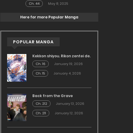
Ch. 44
May 8, 2025
Here for more Popular Manga
POPULAR MANGA
Kekkon shiyou. Rikon zentei de.
Ch. 16
January 19, 2026
Ch. 15
January 4, 2026
Back from the Grave
Ch. 212
January 13, 2026
Ch. 211
January 12, 2026