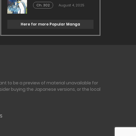
Ch. 302
August 4, 2025
Here for more Popular Manga
nt to be a preview of material unavailable for
sider buying the Japanese versions, or the local
S