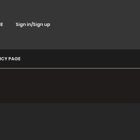
E
Sign in/Sign up
ICY PAGE