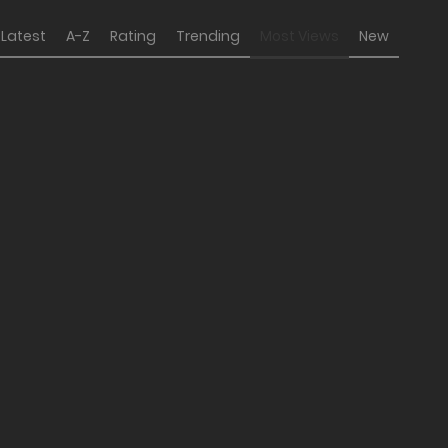
Latest
A-Z
Rating
Trending
Most Views
New