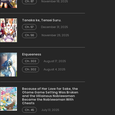
Ch. 87
November 18, 2025
Tanaka ke, Tensei Suru.
Ch. 57
December 31, 2025
Ch. 56
November 25, 2025
Elqueeness
Ch. 303
August 17, 2025
Ch. 302
August 4, 2025
Because of Her Love for Sake, the
Otome Game Setting Was Broken
and the Villainous Noblewoman
Became the Noblewoman With
Cheats
Ch. 45
July 13, 2025