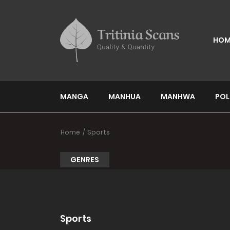
HOM
MANGA
MANHUA
MANHWA
POL
Home
Sports
GENRES
Sports