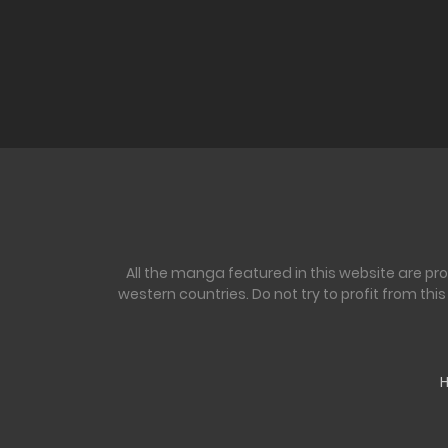
All the manga featured in this website are pr
western countries. Do not try to profit from th