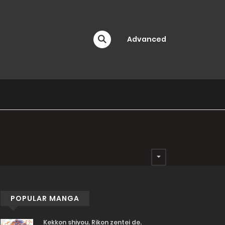
Advanced
POPULAR MANGA
Kekkon shiyou. Rikon zentei de.