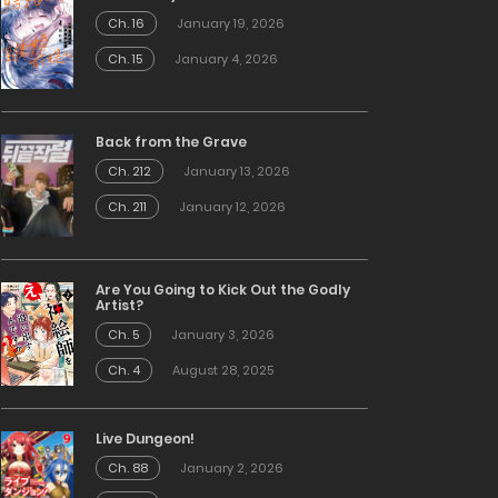
Ch. 16
January 19, 2026
Ch. 15
January 4, 2026
Back from the Grave
Ch. 212
January 13, 2026
Ch. 211
January 12, 2026
Are You Going to Kick Out the Godly
Artist?
Ch. 5
January 3, 2026
Ch. 4
August 28, 2025
Live Dungeon!
Ch. 88
January 2, 2026