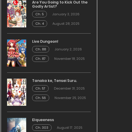
Are You Going to Kick Out the
Godly Artist?
Ch. 5
January 3, 2026
Ch. 4
August 28, 2025
Live Dungeon!
Ch. 88
January 2, 2026
Ch. 87
November 18, 2025
Tanaka ke, Tensei Suru.
Ch. 57
December 31, 2025
Ch. 56
November 25, 2025
Elqueeness
Ch. 303
August 17, 2025