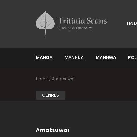
HOM
MANGA
MANHUA
MANHWA
POL
Home
Amatsuwai
GENRES
Amatsuwai