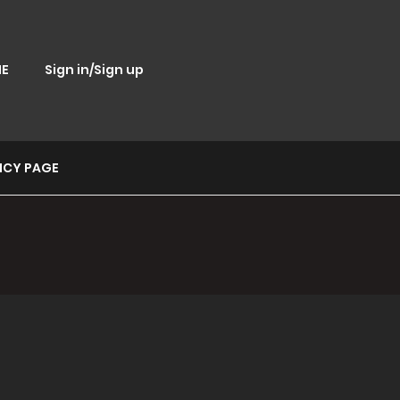
E
Sign in/Sign up
ICY PAGE