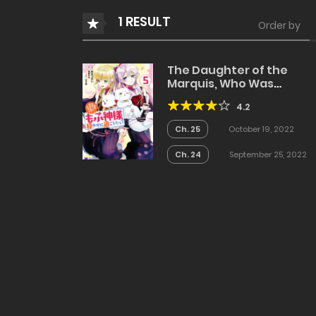
1 RESULT
Order by
The Daughter of the
Marquis, Who Was
Executed Under False
4.2
Accusation, Wants to
Spend a Peaceful Life in 
Ch. 25
October 19, 2022
Land Protected by God
Ch. 24
September 25, 2022