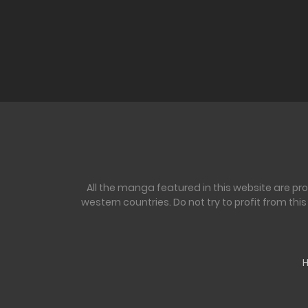
All the manga featured in this website are pr
western countries. Do not try to profit from th