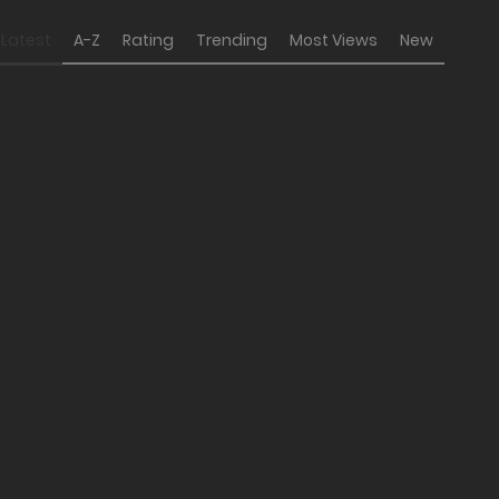
Latest
A-Z
Rating
Trending
Most Views
New
the