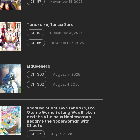
Ch. 87
November 18, 2025
Tanaka ke, Tensei Suru.
Ch. 57
December 31, 2025
Ch. 56
November 25, 2025
Elqueeness
Ch. 303
August 17, 2025
Ch. 302
August 4, 2025
Because of Her Love for Sake, the
Otome Game Setting Was Broken
and the Villainous Noblewoman
Became the Noblewoman With
Cheats
Ch. 45
July 13, 2025