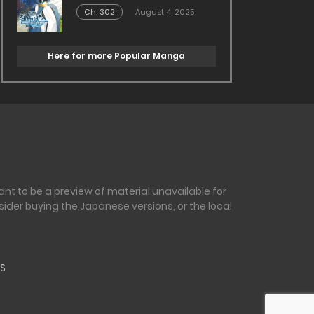
Ch. 302
August 4, 2025
Here for more Popular Manga
nt to be a preview of material unavailable for
sider buying the Japanese versions, or the local
S