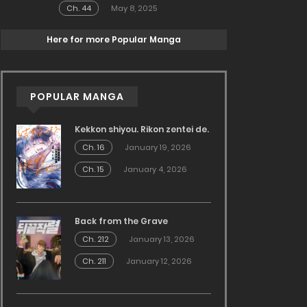
Ch. 44
May 8, 2025
Here for more Popular Manga
POPULAR MANGA
Kekkon shiyou. Rikon zentei de.
Ch. 16
January 19, 2026
Ch. 15
January 4, 2026
Back from the Grave
Ch. 212
January 13, 2026
Ch. 211
January 12, 2026