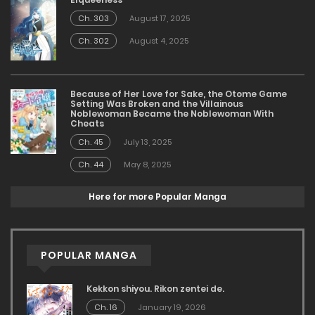
Ch. 303
August 17, 2025
Ch. 302
August 4, 2025
Because of Her Love for Sake, the Otome Game
Setting Was Broken and the Villainous
Noblewoman Became the Noblewoman With
Cheats
Ch. 45
July 13, 2025
Ch. 44
May 8, 2025
Here for more Popular Manga
POPULAR MANGA
Kekkon shiyou. Rikon zentei de.
Ch. 16
January 19, 2026