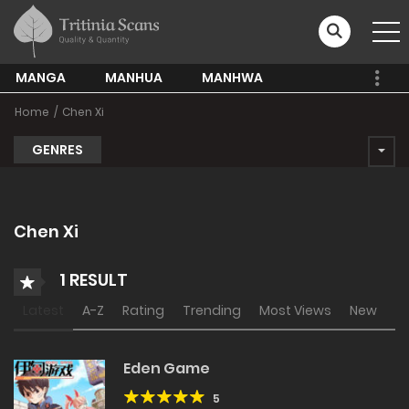
MANGA
MANHUA
MANHWA
Home
Chen Xi
GENRES
Chen Xi
1 RESULT
Latest
A-Z
Rating
Trending
Most Views
New
Eden Game
5