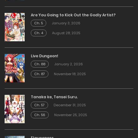
Are You Going to Kick Out the Godly Artist?
Ch. 5
January 3, 2026
Ch. 4
August 28, 2025
Live Dungeon!
Ch. 88
January 2, 2026
Ch. 87
November 18, 2025
Tanaka ke, Tensei Suru.
Ch. 57
December 31, 2025
Ch. 56
November 25, 2025
Elqueeness