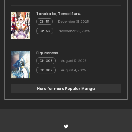
Tanaka ke, Tensei Suru.
Ch. 57
December 31, 2025
Ch. 56
November 25, 2025
Elqueeness
Ch. 303
August 17, 2025
Ch. 302
August 4, 2025
Here for more Popular Manga