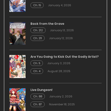
Ch. 15
January 4, 2026
Back from the Grave
Ch. 212
January 13, 2026
Ch. 211
January 12, 2026
Are You Going to Kick Out the Godly Artist?
Ch. 5
January 3, 2026
Ch. 4
August 28, 2025
Live Dungeon!
Ch. 88
January 2, 2026
Ch. 87
November 18, 2025