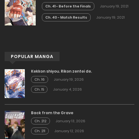
Ch. 41 - Before the Finals
January 19, 2021
Ch. 40 - Match Results
January 19, 2021
POPULAR MANGA
Kekkon shiyou. Rikon zentei de.
Ch. 16
January 19, 2026
Ch. 15
January 4, 2026
Back from the Grave
Ch. 212
January 13, 2026
Ch. 211
January 12, 2026