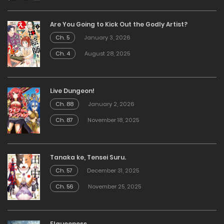
Are You Going to Kick Out the Godly Artist?
Ch. 5
January 3, 2026
Ch. 4
August 28, 2025
Live Dungeon!
Ch. 88
January 2, 2026
Ch. 87
November 18, 2025
Tanaka ke, Tensei Suru.
Ch. 57
December 31, 2025
Ch. 56
November 25, 2025
Elqueeness