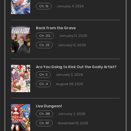
Ch. 15
January 4, 2026
Back from the Grave
Ch. 212
January 13, 2026
Ch. 211
January 12, 2026
Are You Going to Kick Out the Godly Artist?
Ch. 5
January 3, 2026
Ch. 4
August 28, 2025
Live Dungeon!
Ch. 88
January 2, 2026
Ch. 87
November 18, 2025