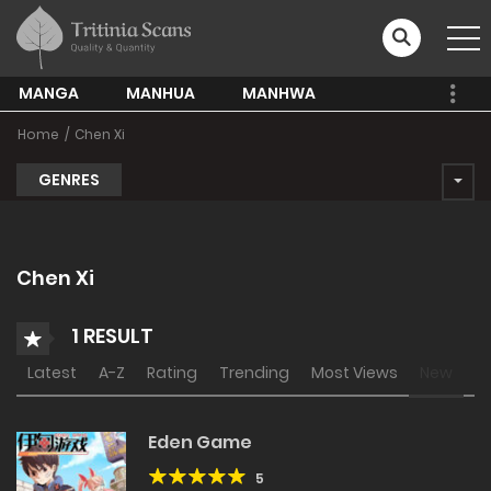
MANGA
MANHUA
MANHWA
Home
Chen Xi
GENRES
Chen Xi
1 RESULT
Latest
A-Z
Rating
Trending
Most Views
New
Eden Game
5