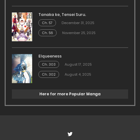
Tanaka ke, Tensei Suru.
Ch. 57
December 31, 2025
Ch. 56
November 25, 2025
Elqueeness
Ch. 303
August 17, 2025
Ch. 302
August 4, 2025
Here for more Popular Manga