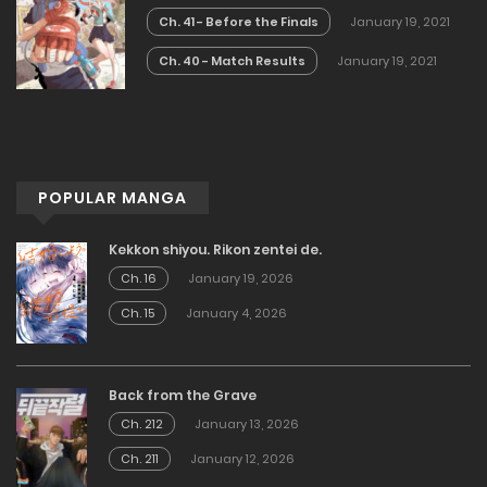
Ch. 41 - Before the Finals
January 19, 2021
Ch. 40 - Match Results
January 19, 2021
POPULAR MANGA
Kekkon shiyou. Rikon zentei de.
Ch. 16
January 19, 2026
Ch. 15
January 4, 2026
Back from the Grave
Ch. 212
January 13, 2026
Ch. 211
January 12, 2026