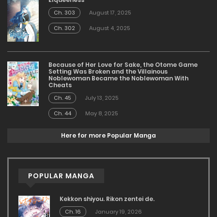
Ch. 303
August 17, 2025
Ch. 302
August 4, 2025
Because of Her Love for Sake, the Otome Game
Setting Was Broken and the Villainous
Noblewoman Became the Noblewoman With
Cheats
Ch. 45
July 13, 2025
Ch. 44
May 8, 2025
Here for more Popular Manga
POPULAR MANGA
Kekkon shiyou. Rikon zentei de.
Ch. 16
January 19, 2026