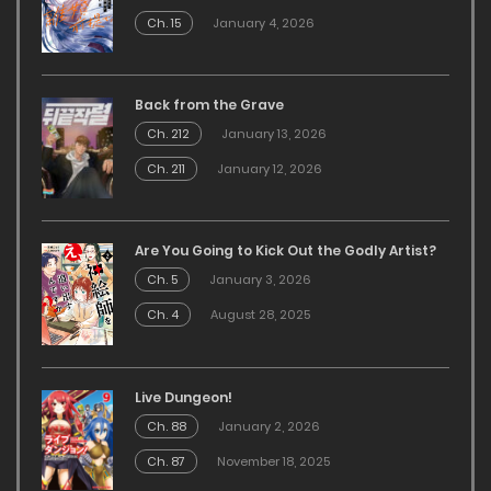
Ch. 15
January 4, 2026
Back from the Grave
Ch. 212
January 13, 2026
Ch. 211
January 12, 2026
Are You Going to Kick Out the Godly Artist?
Ch. 5
January 3, 2026
Ch. 4
August 28, 2025
Live Dungeon!
Ch. 88
January 2, 2026
Ch. 87
November 18, 2025