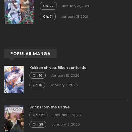
Ch. 22
January 31, 2021
Ch. 21
January 31, 2021
POPULAR MANGA
Kekkon shiyou. Rikon zentei de.
Ch. 16
January 19, 2026
Ch. 15
January 4, 2026
Back from the Grave
Ch. 212
January 13, 2026
Ch. 211
January 12, 2026