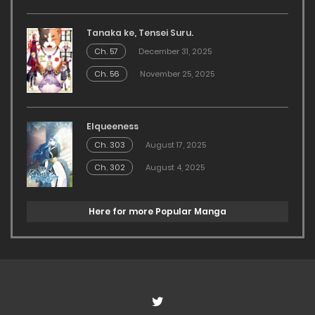
Tanaka ke, Tensei Suru.
Ch. 57
December 31, 2025
Ch. 56
November 25, 2025
Elqueeness
Ch. 303
August 17, 2025
Ch. 302
August 4, 2025
Here for more Popular Manga