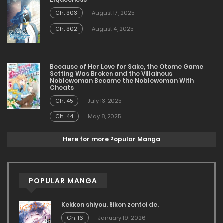
Ch. 303
August 17, 2025
Ch. 302
August 4, 2025
Because of Her Love for Sake, the Otome Game
Setting Was Broken and the Villainous
Noblewoman Became the Noblewoman With
Cheats
Ch. 45
July 13, 2025
Ch. 44
May 8, 2025
Here for more Popular Manga
POPULAR MANGA
Kekkon shiyou. Rikon zentei de.
Ch. 16
January 19, 2026