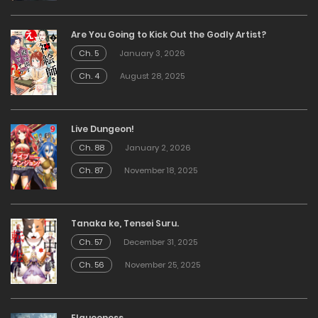
Are You Going to Kick Out the Godly Artist?
Ch. 5
January 3, 2026
Ch. 4
August 28, 2025
Live Dungeon!
Ch. 88
January 2, 2026
Ch. 87
November 18, 2025
Tanaka ke, Tensei Suru.
Ch. 57
December 31, 2025
Ch. 56
November 25, 2025
Elqueeness