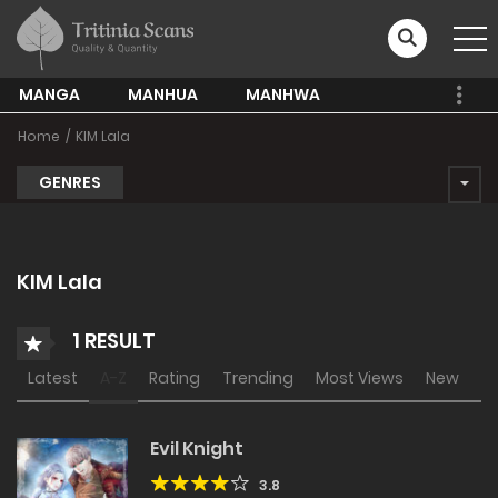
MANGA
MANHUA
MANHWA
Home
KIM Lala
GENRES
KIM Lala
1 RESULT
Latest
A-Z
Rating
Trending
Most Views
New
Evil Knight
3.8