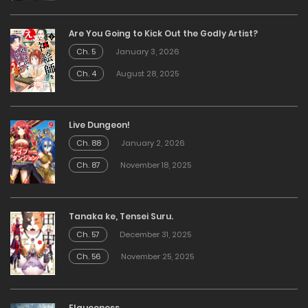
Are You Going to Kick Out the Godly Artist?
Ch. 5
January 3, 2026
Ch. 4
August 28, 2025
Live Dungeon!
Ch. 88
January 2, 2026
Ch. 87
November 18, 2025
Tanaka ke, Tensei Suru.
Ch. 57
December 31, 2025
Ch. 56
November 25, 2025
Elqueeness