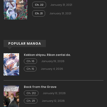
Ch. 22
January 31, 2021
Ch. 21
January 31, 2021
POPULAR MANGA
Kekkon shiyou. Rikon zentei de.
Ch. 16
January 19, 2026
Ch. 15
January 4, 2026
Back from the Grave
Ch. 212
January 13, 2026
Ch. 211
January 12, 2026