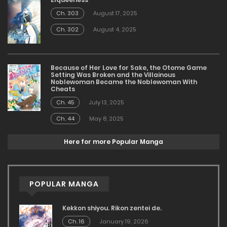
Ch. 303
August 17, 2025
Ch. 302
August 4, 2025
Because of Her Love for Sake, the Otome Game
Setting Was Broken and the Villainous
Noblewoman Became the Noblewoman With
Cheats
Ch. 45
July 13, 2025
Ch. 44
May 8, 2025
Here for more Popular Manga
POPULAR MANGA
Kekkon shiyou. Rikon zentei de.
Ch. 16
January 19, 2026