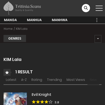
MANGA
MANHUA
MANHWA
Home
KIM Lala
GENRES
KIM Lala
1 RESULT
Latest
A-Z
Rating
Trending
Most Views
New
Evil Knight
3.8