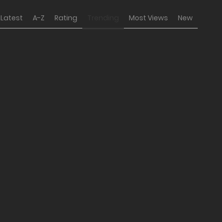
Latest
A-Z
Rating
Trending
Most Views
New