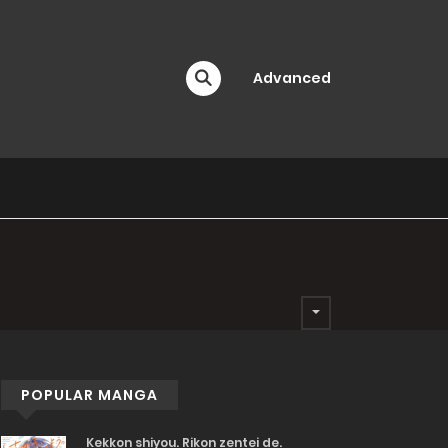
Advanced
POPULAR MANGA
Kekkon shiyou. Rikon zentei de.