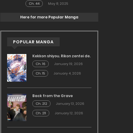
Ch. 44
May 8, 2025
Here for more Popular Manga
POPULAR MANGA
Kekkon shiyou. Rikon zentei de.
Ch. 16
January 19, 2026
Ch. 15
January 4, 2026
Back from the Grave
Ch. 212
January 13, 2026
Ch. 211
January 12, 2026