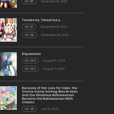
Ch. 87
November 18, 2025
Tanaka ke, Tensei Suru.
Ch. 57
December 31, 2025
Ch. 56
November 25, 2025
Elqueeness
Ch. 303
August 17, 2025
Ch. 302
August 4, 2025
Because of Her Love for Sake, the
Otome Game Setting Was Broken
and the Villainous Noblewoman
Became the Noblewoman With
Cheats
Ch. 45
July 13, 2025