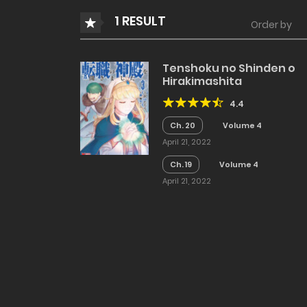
1 RESULT
Order by
Tenshoku no Shinden o
Hirakimashita
4.4
Ch. 20
Volume 4
April 21, 2022
Ch. 19
Volume 4
April 21, 2022