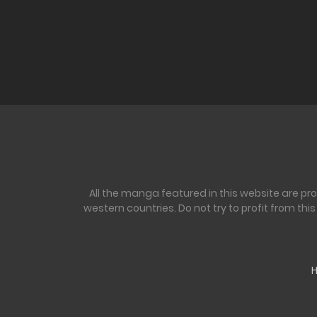
All the manga featured in this website are pr
western countries. Do not try to profit from th