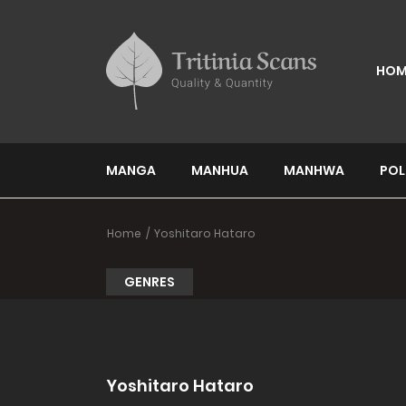
HOM
MANGA
MANHUA
MANHWA
POL
Home
Yoshitaro Hataro
GENRES
Yoshitaro Hataro