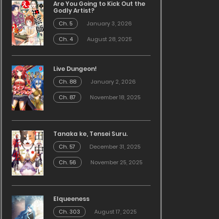
Are You Going to Kick Out the
Godly Artist?
Ch. 5
January 3, 2026
Ch. 4
August 28, 2025
Live Dungeon!
Ch. 88
January 2, 2026
Ch. 87
November 18, 2025
Tanaka ke, Tensei Suru.
Ch. 57
December 31, 2025
Ch. 56
November 25, 2025
Elqueeness
Ch. 303
August 17, 2025