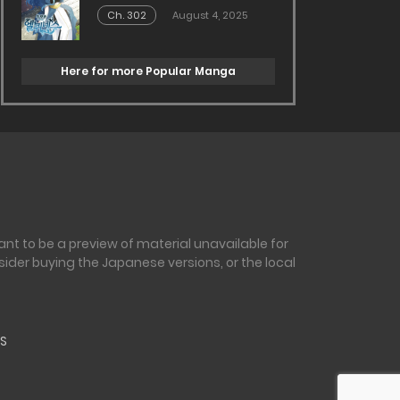
Ch. 302
August 4, 2025
Here for more Popular Manga
nt to be a preview of material unavailable for
sider buying the Japanese versions, or the local
S