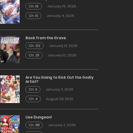
Ch. 16
January 19, 2026
Ch. 15
January 4, 2026
Back from the Grave
Ch. 212
January 13, 2026
Ch. 211
January 12, 2026
Are You Going to Kick Out the Godly
Artist?
Ch. 5
January 3, 2026
Ch. 4
August 28, 2025
Live Dungeon!
Ch. 88
January 2, 2026