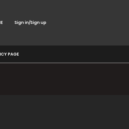
E
Sign in/Sign up
ICY PAGE