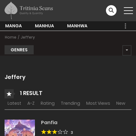
MANGA
MANHUA
MANHWA
Home
Jeffery
GENRES
Jeffery
1 RESULT
Latest
A-Z
Rating
Trending
Most Views
New
Panfia
3