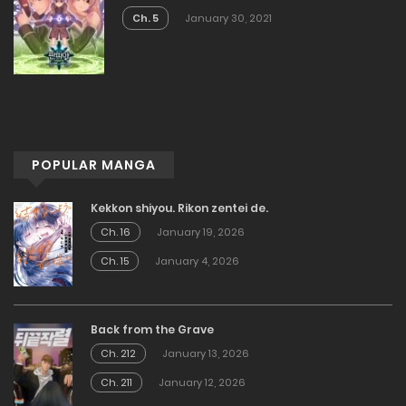
Ch. 5
January 30, 2021
POPULAR MANGA
Kekkon shiyou. Rikon zentei de.
Ch. 16
January 19, 2026
Ch. 15
January 4, 2026
Back from the Grave
Ch. 212
January 13, 2026
Ch. 211
January 12, 2026