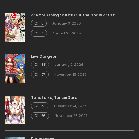
Are You Going to Kick Out the Godly Artist?
Ch. 5
January 3, 2026
Ch. 4
August 28, 2025
Live Dungeon!
Ch. 88
January 2, 2026
Ch. 87
November 18, 2025
Tanaka ke, Tensei Suru.
Ch. 57
December 31, 2025
Ch. 56
November 25, 2025
Elqueeness