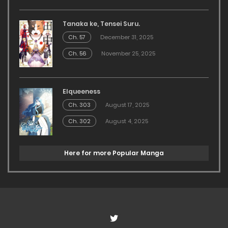
Tanaka ke, Tensei Suru.
Ch. 57
December 31, 2025
Ch. 56
November 25, 2025
Elqueeness
Ch. 303
August 17, 2025
Ch. 302
August 4, 2025
Here for more Popular Manga