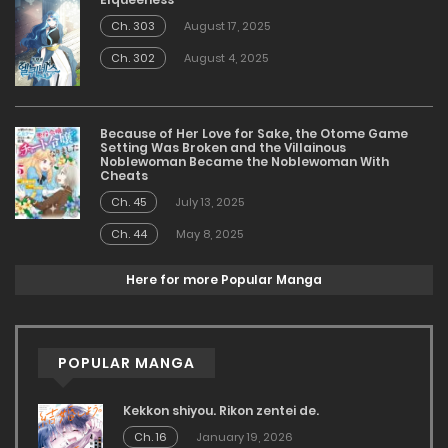
Ch. 303
August 17, 2025
Ch. 302
August 4, 2025
Because of Her Love for Sake, the Otome Game
Setting Was Broken and the Villainous
Noblewoman Became the Noblewoman With
Cheats
Ch. 45
July 13, 2025
Ch. 44
May 8, 2025
Here for more Popular Manga
POPULAR MANGA
Kekkon shiyou. Rikon zentei de.
Ch. 16
January 19, 2026