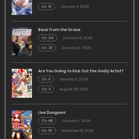
Ch. 15
January 4, 2026
Back from the Grave
Ch. 212
January 13, 2026
Ch. 211
January 12, 2026
Are You Going to Kick Out the Godly Artist?
Ch. 5
January 3, 2026
Ch. 4
August 28, 2025
Live Dungeon!
Ch. 88
January 2, 2026
Ch. 87
November 18, 2025