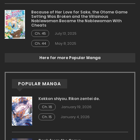
Because of Her Love for Sake, the Otome Game
Setting Was Broken and the Villainous
Noblewoman Became the Noblewoman With
Cheats
Ch. 45
July 13, 2025
Ch. 44
May 8, 2025
Here for more Popular Manga
POPULAR MANGA
Kekkon shiyou. Rikon zentei de.
Ch. 16
January 19, 2026
Ch. 15
January 4, 2026