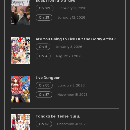
Back from the Grave
Ch. 212
January 13, 2026
Ch. 211
January 12, 2026
Are You Going to Kick Out the Godly Artist?
Ch. 5
January 3, 2026
Ch. 4
August 28, 2025
Live Dungeon!
Ch. 88
January 2, 2026
Ch. 87
November 18, 2025
Tanaka ke, Tensei Suru.
Ch. 57
December 31, 2025