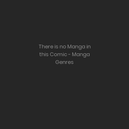
There is no Manga in
this Comic - Manga
Genres