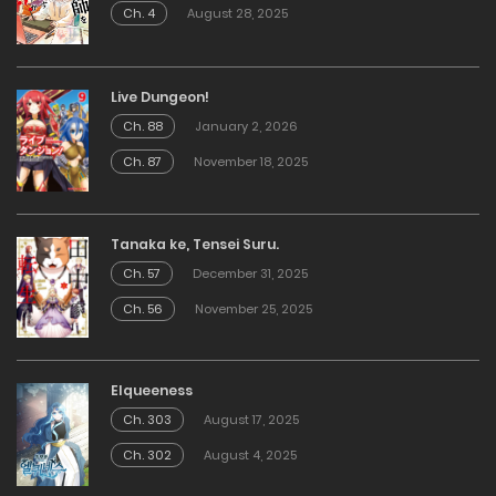
Ch. 4
August 28, 2025
Live Dungeon!
Ch. 88
January 2, 2026
Ch. 87
November 18, 2025
Tanaka ke, Tensei Suru.
Ch. 57
December 31, 2025
Ch. 56
November 25, 2025
Elqueeness
Ch. 303
August 17, 2025
Ch. 302
August 4, 2025