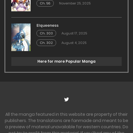
Ch. 56
November 25, 2025
Elqueeness
Ch. 303
August 17, 2025
Ch. 302
August 4, 2025
Here for more Popular Manga
All the manga featured in this website are property of their
publishers. The translations are fanmade and meant to be
a preview of material unavailable for western countries. Do
not try to profit from this material. If you liked any of the