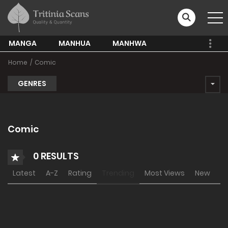
MANGA
MANHUA
MANHWA
Home
Comic
GENRES
Comic
0 RESULTS
Latest
A-Z
Rating
Trending
Most Views
New