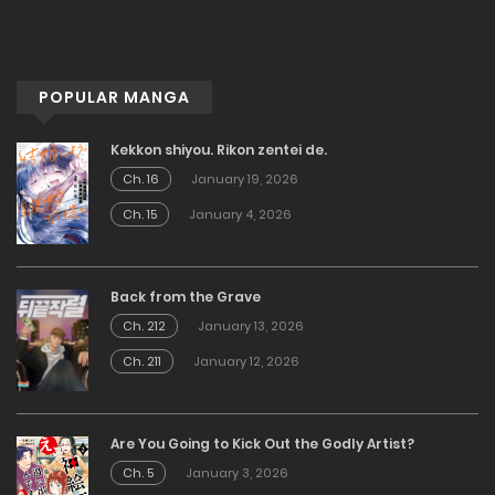
POPULAR MANGA
Kekkon shiyou. Rikon zentei de.
Ch. 16
January 19, 2026
Ch. 15
January 4, 2026
Back from the Grave
Ch. 212
January 13, 2026
Ch. 211
January 12, 2026
Are You Going to Kick Out the Godly Artist?
Ch. 5
January 3, 2026