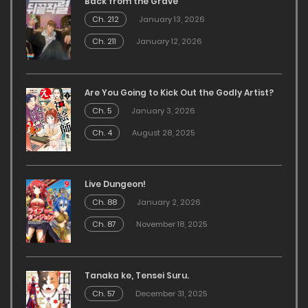
Back from the Grave
Ch. 212
January 13, 2026
Ch. 211
January 12, 2026
Are You Going to Kick Out the Godly Artist?
Ch. 5
January 3, 2026
Ch. 4
August 28, 2025
Live Dungeon!
Ch. 88
January 2, 2026
Ch. 87
November 18, 2025
Tanaka ke, Tensei Suru.
Ch. 57
December 31, 2025