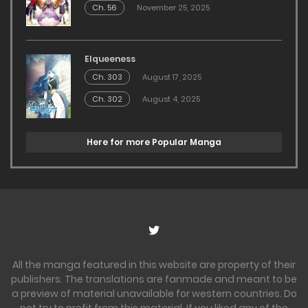
Ch. 56
November 25, 2025
Elqueeness
Ch. 303
August 17, 2025
Ch. 302
August 4, 2025
Here for more Popular Manga
All the manga featured in this website are property of their
publishers. The translations are fanmade and meant to be
a preview of material unavailable for western countries. Do
not try to profit from this material. If you liked any of the