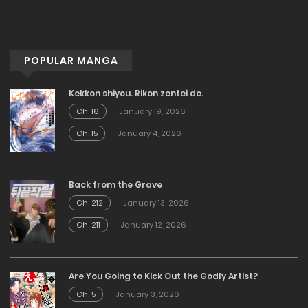
POPULAR MANGA
Kekkon shiyou. Rikon zentei de.
Ch. 16
January 19, 2026
Ch. 15
January 4, 2026
Back from the Grave
Ch. 212
January 13, 2026
Ch. 211
January 12, 2026
Are You Going to Kick Out the Godly Artist?
Ch. 5
January 3, 2026