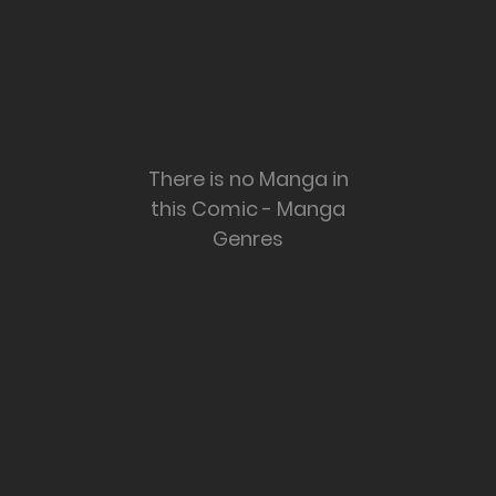
There is no Manga in
this Comic - Manga
Genres