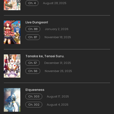
Ch. 4
August 28, 2025
Live Dungeon!
Ch. 88
January 2, 2026
Ch. 87
November 18, 2025
Tanaka ke, Tensei Suru.
Ch. 57
December 31, 2025
Ch. 56
November 25, 2025
Elqueeness
Ch. 303
August 17, 2025
Ch. 302
August 4, 2025