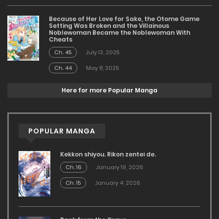
Because of Her Love for Sake, the Otome Game
Setting Was Broken and the Villainous
Noblewoman Became the Noblewoman With
Cheats
Ch. 45
July 13, 2025
Ch. 44
May 8, 2025
Here for more Popular Manga
POPULAR MANGA
Kekkon shiyou. Rikon zentei de.
Ch. 16
January 19, 2026
Ch. 15
January 4, 2026