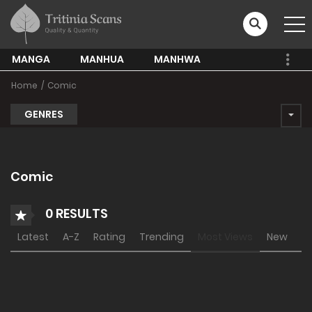
MANGA
MANHUA
MANHWA
Home
Comic
GENRES
Comic
0 RESULTS
Latest
A-Z
Rating
Trending
Most Views
New