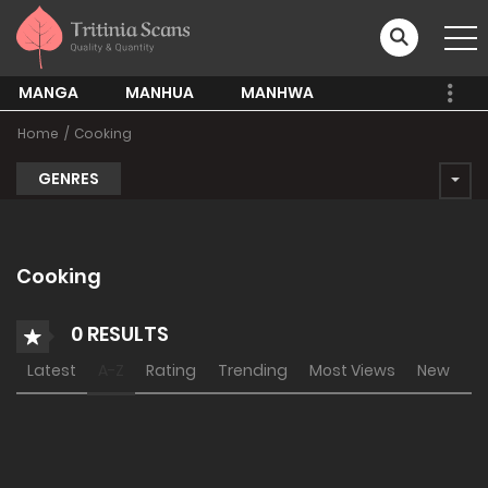
MANGA
MANHUA
MANHWA
Home
Cooking
GENRES
Cooking
0 RESULTS
Latest
A-Z
Rating
Trending
Most Views
New