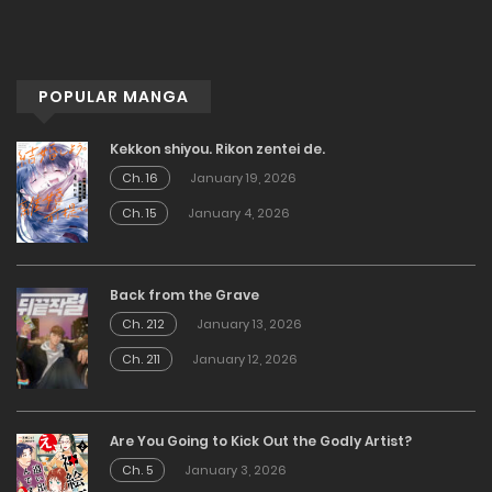
POPULAR MANGA
Kekkon shiyou. Rikon zentei de.
Ch. 16
January 19, 2026
Ch. 15
January 4, 2026
Back from the Grave
Ch. 212
January 13, 2026
Ch. 211
January 12, 2026
Are You Going to Kick Out the Godly Artist?
Ch. 5
January 3, 2026