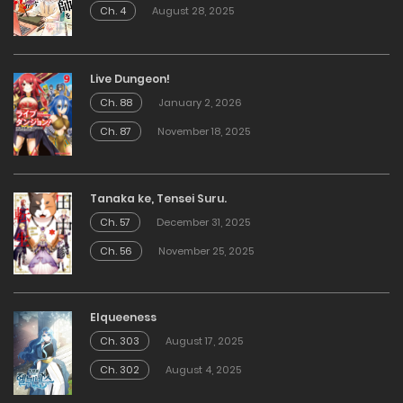
Ch. 4
August 28, 2025
Live Dungeon!
Ch. 88
January 2, 2026
Ch. 87
November 18, 2025
Tanaka ke, Tensei Suru.
Ch. 57
December 31, 2025
Ch. 56
November 25, 2025
Elqueeness
Ch. 303
August 17, 2025
Ch. 302
August 4, 2025