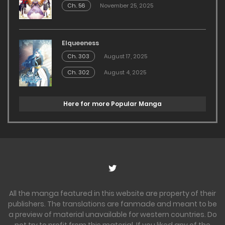
Ch. 56
November 25, 2025
Elqueeness
Ch. 303
August 17, 2025
Ch. 302
August 4, 2025
Here for more Popular Manga
All the manga featured in this website are property of their
publishers. The translations are fanmade and meant to be
a preview of material unavailable for western countries. Do
not try to profit from this material. If you liked any of the