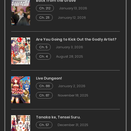
Back from the Grave
Ch. 212
January 13, 2026
Ch. 211
January 12, 2026
Are You Going to Kick Out the Godly Artist?
Ch. 5
January 3, 2026
Ch. 4
August 28, 2025
Live Dungeon!
Ch. 88
January 2, 2026
Ch. 87
November 18, 2025
Tanaka ke, Tensei Suru.
Ch. 57
December 31, 2025