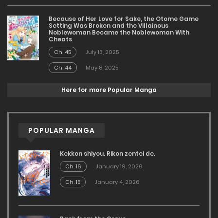
Because of Her Love for Sake, the Otome Game
Setting Was Broken and the Villainous
Noblewoman Became the Noblewoman With
Cheats
Ch. 45
July 13, 2025
Ch. 44
May 8, 2025
Here for more Popular Manga
POPULAR MANGA
Kekkon shiyou. Rikon zentei de.
Ch. 16
January 19, 2026
Ch. 15
January 4, 2026