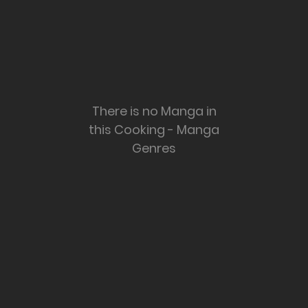
There is no Manga in
this Cooking - Manga
Genres