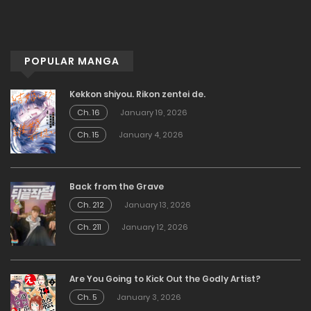
POPULAR MANGA
Kekkon shiyou. Rikon zentei de.
Ch. 16
January 19, 2026
Ch. 15
January 4, 2026
Back from the Grave
Ch. 212
January 13, 2026
Ch. 211
January 12, 2026
Are You Going to Kick Out the Godly Artist?
Ch. 5
January 3, 2026