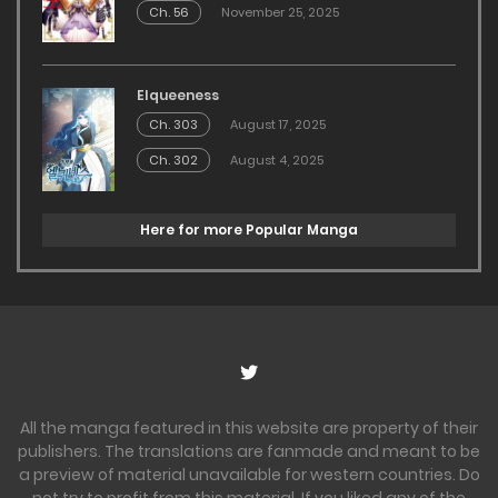
Ch. 56
November 25, 2025
Elqueeness
Ch. 303
August 17, 2025
Ch. 302
August 4, 2025
Here for more Popular Manga
All the manga featured in this website are property of their
publishers. The translations are fanmade and meant to be
a preview of material unavailable for western countries. Do
not try to profit from this material. If you liked any of the