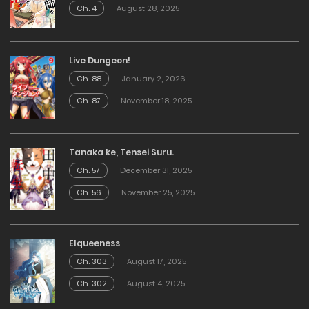
Ch. 4
August 28, 2025
Live Dungeon!
Ch. 88
January 2, 2026
Ch. 87
November 18, 2025
Tanaka ke, Tensei Suru.
Ch. 57
December 31, 2025
Ch. 56
November 25, 2025
Elqueeness
Ch. 303
August 17, 2025
Ch. 302
August 4, 2025