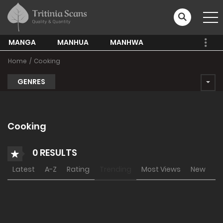
MANGA
MANHUA
MANHWA
Home
Cooking
GENRES
Cooking
0 RESULTS
Latest
A-Z
Rating
Trending
Most Views
New