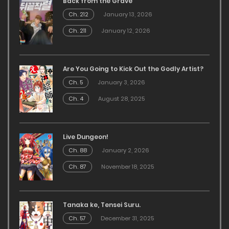
Back from the Grave
Ch. 212
January 13, 2026
Ch. 211
January 12, 2026
Are You Going to Kick Out the Godly Artist?
Ch. 5
January 3, 2026
Ch. 4
August 28, 2025
Live Dungeon!
Ch. 88
January 2, 2026
Ch. 87
November 18, 2025
Tanaka ke, Tensei Suru.
Ch. 57
December 31, 2025