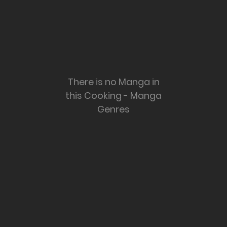
There is no Manga in
this Cooking - Manga
Genres