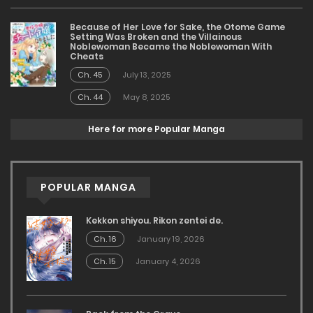
Because of Her Love for Sake, the Otome Game
Setting Was Broken and the Villainous
Noblewoman Became the Noblewoman With
Cheats
Ch. 45
July 13, 2025
Ch. 44
May 8, 2025
Here for more Popular Manga
POPULAR MANGA
Kekkon shiyou. Rikon zentei de.
Ch. 16
January 19, 2026
Ch. 15
January 4, 2026