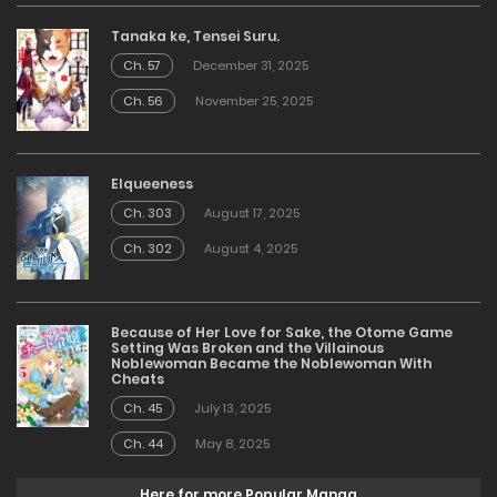
Tanaka ke, Tensei Suru.
Ch. 57
December 31, 2025
Ch. 56
November 25, 2025
Elqueeness
Ch. 303
August 17, 2025
Ch. 302
August 4, 2025
Because of Her Love for Sake, the Otome Game
Setting Was Broken and the Villainous
Noblewoman Became the Noblewoman With
Cheats
Ch. 45
July 13, 2025
Ch. 44
May 8, 2025
Here for more Popular Manga