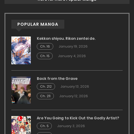
POPULAR MANGA
Kekkon shiyou. Rikon zentei de.
Ch. 16
January 19, 2026
Ch. 15
January 4, 2026
Back from the Grave
Ch. 212
January 13, 2026
Ch. 211
January 12, 2026
Are You Going to Kick Out the Godly Artist?
Ch. 5
January 3, 2026