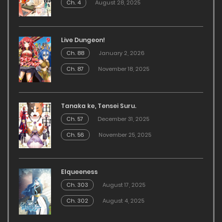
Ch. 4
August 28, 2025
Live Dungeon!
Ch. 88
January 2, 2026
Ch. 87
November 18, 2025
Tanaka ke, Tensei Suru.
Ch. 57
December 31, 2025
Ch. 56
November 25, 2025
Elqueeness
Ch. 303
August 17, 2025
Ch. 302
August 4, 2025