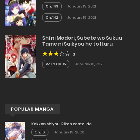
Ch. 143
January 19, 2021
Ch. 142
January 19, 2021
Shi ni Modori, Subete wo Sukuu
Tame ni Saikyou he to Itaru
3
Vol. 2 Ch. 15
January 18, 2021
POPULAR MANGA
Kekkon shiyou. Rikon zentei de.
Ch. 16
January 19, 2026