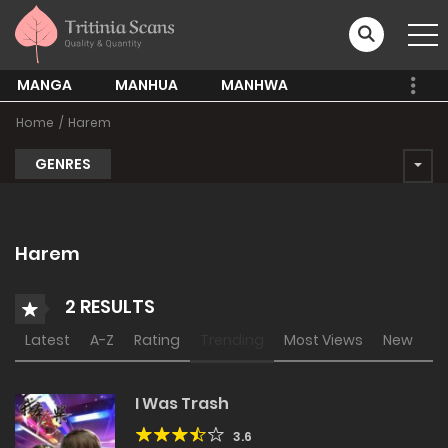
MANGA
MANHUA
MANHWA
Home
Harem
GENRES
Harem
2 RESULTS
Latest
A-Z
Rating
Trending
Most Views
New
I Was Trash
3.6