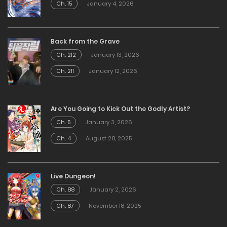
Ch. 15
January 4, 2026
Back from the Grave
Ch. 212
January 13, 2026
Ch. 211
January 12, 2026
Are You Going to Kick Out the Godly Artist?
Ch. 5
January 3, 2026
Ch. 4
August 28, 2025
Live Dungeon!
Ch. 88
January 2, 2026
Ch. 87
November 18, 2025