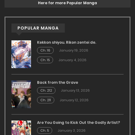
Here for more Popular Manga
POPULAR MANGA
Kekkon shiyou. Rikon zentei de.
Ch. 16
January 19, 2026
Ch. 15
January 4, 2026
Back from the Grave
Ch. 212
January 13, 2026
Ch. 211
January 12, 2026
Are You Going to Kick Out the Godly Artist?
Ch. 5
January 3, 2026