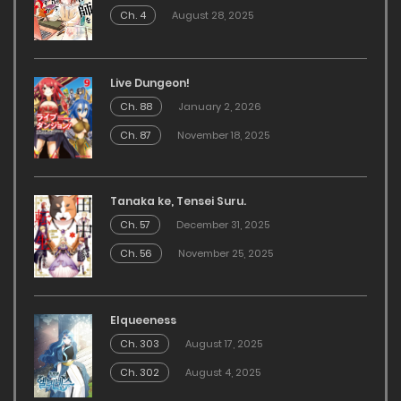
Ch. 4
August 28, 2025
Live Dungeon!
Ch. 88
January 2, 2026
Ch. 87
November 18, 2025
Tanaka ke, Tensei Suru.
Ch. 57
December 31, 2025
Ch. 56
November 25, 2025
Elqueeness
Ch. 303
August 17, 2025
Ch. 302
August 4, 2025