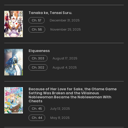
Tanaka ke, Tensei Suru.
Ch. 57
December 31, 2025
Ch. 56
November 25, 2025
Elqueeness
Ch. 303
August 17, 2025
Ch. 302
August 4, 2025
Because of Her Love for Sake, the Otome Game
Setting Was Broken and the Villainous
Noblewoman Became the Noblewoman With
Cheats
Ch. 45
July 13, 2025
Ch. 44
May 8, 2025