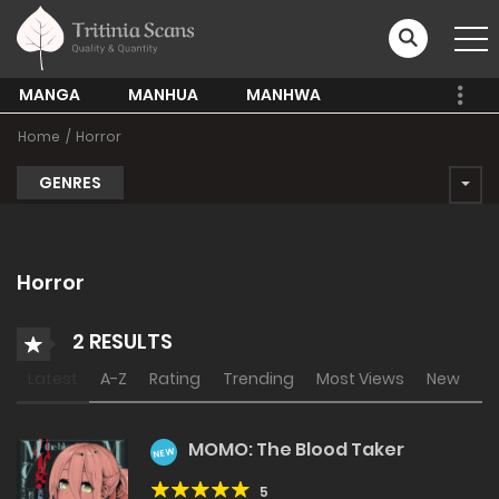
MANGA
MANHUA
MANHWA
Home
Horror
GENRES
Horror
2 RESULTS
Latest
A-Z
Rating
Trending
Most Views
New
MOMO: The Blood Taker
NEW
5