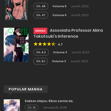
Ch. 48
Volume 5
June 11, 2022
Ch. 47
Volume 5
June 11, 2022
Associate Professor Akira
MANGA
Takatsuki’s Inference
4.7
Ch. 6.2
Volume 3
June 11, 2022
Ch. 6.1
Volume 3
June 11, 2022
POPULAR MANGA
Kekkon shiyou. Rikon zentei de.
Ch. 16
January 19, 2026