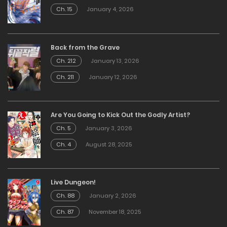
Ch. 15
January 4, 2026
Back from the Grave
Ch. 212
January 13, 2026
Ch. 211
January 12, 2026
Are You Going to Kick Out the Godly Artist?
Ch. 5
January 3, 2026
Ch. 4
August 28, 2025
Live Dungeon!
Ch. 88
January 2, 2026
Ch. 87
November 18, 2025