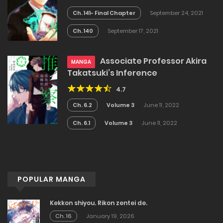
Ch. 141- Final Chapter
September 24, 2021
Ch. 140
September 17, 2021
Associate Professor Akira
MANGA
Takatsuki’s Inference
4.7
Ch. 6.2
Volume 3
June 11, 2022
Ch. 6.1
Volume 3
June 11, 2022
POPULAR MANGA
Kekkon shiyou. Rikon zentei de.
Ch. 16
January 19, 2026