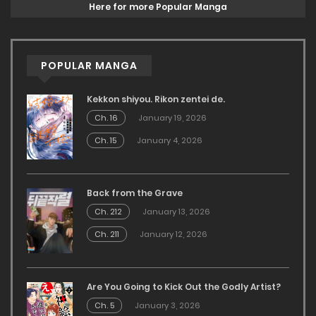
Here for more Popular Manga
POPULAR MANGA
Kekkon shiyou. Rikon zentei de.
Ch. 16
January 19, 2026
Ch. 15
January 4, 2026
Back from the Grave
Ch. 212
January 13, 2026
Ch. 211
January 12, 2026
Are You Going to Kick Out the Godly Artist?
Ch. 5
January 3, 2026