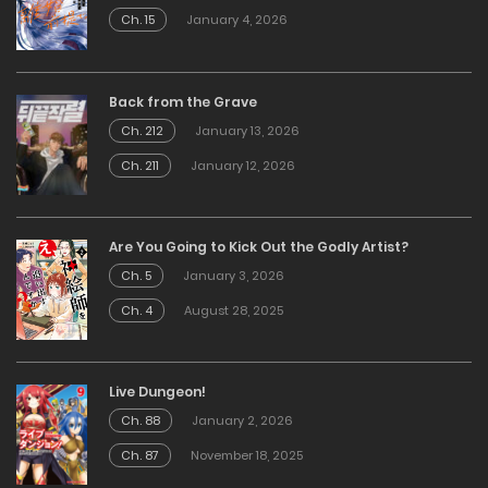
Ch. 15
January 4, 2026
Back from the Grave
Ch. 212
January 13, 2026
Ch. 211
January 12, 2026
Are You Going to Kick Out the Godly Artist?
Ch. 5
January 3, 2026
Ch. 4
August 28, 2025
Live Dungeon!
Ch. 88
January 2, 2026
Ch. 87
November 18, 2025