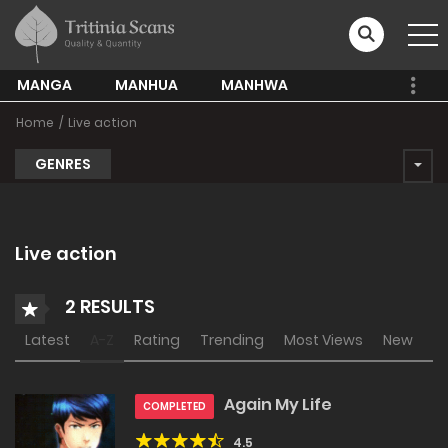
MANGA
MANHUA
MANHWA
Home
Live action
GENRES
Live action
2 RESULTS
Latest
A-Z
Rating
Trending
Most Views
New
Again My Life
COMPLETED
4.5