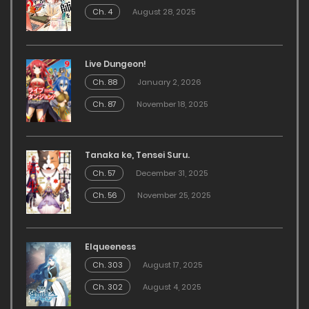
Ch. 4
August 28, 2025
Live Dungeon!
Ch. 88
January 2, 2026
Ch. 87
November 18, 2025
Tanaka ke, Tensei Suru.
Ch. 57
December 31, 2025
Ch. 56
November 25, 2025
Elqueeness
Ch. 303
August 17, 2025
Ch. 302
August 4, 2025