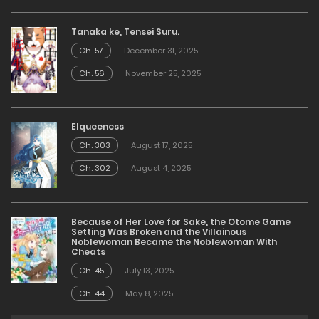
Tanaka ke, Tensei Suru.
Ch. 57
December 31, 2025
Ch. 56
November 25, 2025
Elqueeness
Ch. 303
August 17, 2025
Ch. 302
August 4, 2025
Because of Her Love for Sake, the Otome Game
Setting Was Broken and the Villainous
Noblewoman Became the Noblewoman With
Cheats
Ch. 45
July 13, 2025
Ch. 44
May 8, 2025