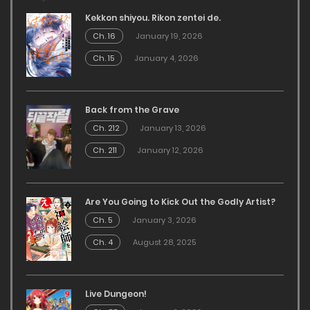
Kekkon shiyou. Rikon zentei de.
Ch. 16
January 19, 2026
Ch. 15
January 4, 2026
Back from the Grave
Ch. 212
January 13, 2026
Ch. 211
January 12, 2026
Are You Going to Kick Out the Godly Artist?
Ch. 5
January 3, 2026
Ch. 4
August 28, 2025
Live Dungeon!