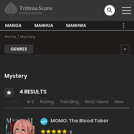
MANGA
MANHUA
MANHWA
Home
Mystery
GENRES
Mystery
4 RESULTS
Latest
A-Z
Rating
Trending
Most Views
New
MOMO: The Blood Taker
NEW
5