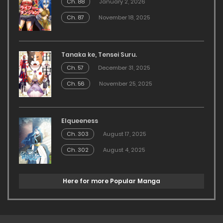
Ch. 88
January 2, 2026
Ch. 87
November 18, 2025
Tanaka ke, Tensei Suru.
Ch. 57
December 31, 2025
Ch. 56
November 25, 2025
Elqueeness
Ch. 303
August 17, 2025
Ch. 302
August 4, 2025
Here for more Popular Manga