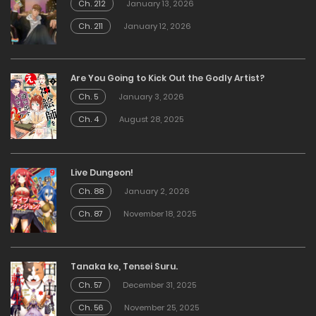
Ch. 212
January 13, 2026
Ch. 211
January 12, 2026
Are You Going to Kick Out the Godly Artist?
Ch. 5
January 3, 2026
Ch. 4
August 28, 2025
Live Dungeon!
Ch. 88
January 2, 2026
Ch. 87
November 18, 2025
Tanaka ke, Tensei Suru.
Ch. 57
December 31, 2025
Ch. 56
November 25, 2025