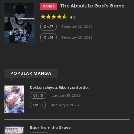
The Absolute God’s Game
MANGA
4.3
Ch. 17
February 20, 2022
Ch. 16
February 20, 2022
POPULAR MANGA
Kekkon shiyou. Rikon zentei de.
Ch. 16
January 19, 2026
Ch. 15
January 4, 2026
Back from the Grave