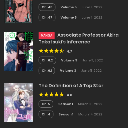
Ch. 48
Volume 5
June 11, 2022
Ch. 47
Volume 5
June 11, 2022
Associate Professor Akira
MANGA
Takatsuki’s Inference
4.7
Ch. 6.2
Volume 3
June 11, 2022
Ch. 6.1
Volume 3
June 11, 2022
The Definition of A Top Star
4.8
Ch. 5
Season 1
March 16, 2022
Ch. 4
Season 1
March 14, 2022