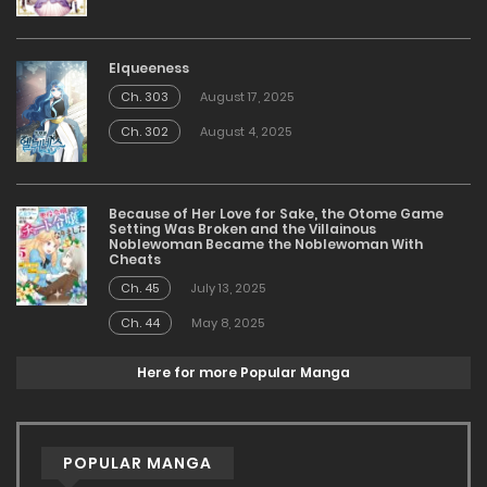
Elqueeness
Ch. 303
August 17, 2025
Ch. 302
August 4, 2025
Because of Her Love for Sake, the Otome Game
Setting Was Broken and the Villainous
Noblewoman Became the Noblewoman With
Cheats
Ch. 45
July 13, 2025
Ch. 44
May 8, 2025
Here for more Popular Manga
POPULAR MANGA