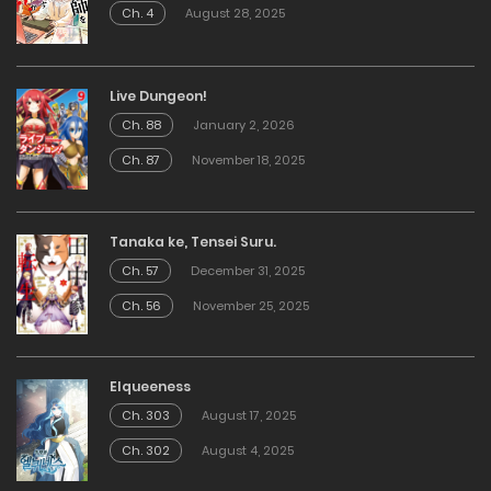
Ch. 4
August 28, 2025
Live Dungeon!
Ch. 88
January 2, 2026
Ch. 87
November 18, 2025
Tanaka ke, Tensei Suru.
Ch. 57
December 31, 2025
Ch. 56
November 25, 2025
Elqueeness
Ch. 303
August 17, 2025
Ch. 302
August 4, 2025