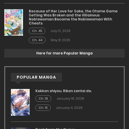
Because of Her Love for Sake, the Otome Game
Setting Was Broken and the Villainous
Noblewoman Became the Noblewoman With
Cheats
Ch. 45
July 13, 2025
Ch. 44
May 8, 2025
Here for more Popular Manga
POPULAR MANGA
Kekkon shiyou. Rikon zentei de.
Ch. 16
January 19, 2026
Ch. 15
January 4, 2026