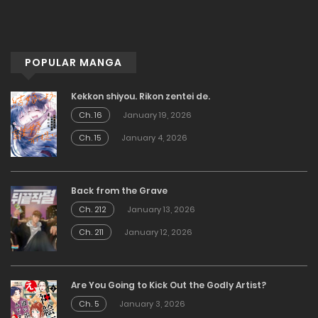
POPULAR MANGA
Kekkon shiyou. Rikon zentei de.
Ch. 16
January 19, 2026
Ch. 15
January 4, 2026
Back from the Grave
Ch. 212
January 13, 2026
Ch. 211
January 12, 2026
Are You Going to Kick Out the Godly Artist?
Ch. 5
January 3, 2026