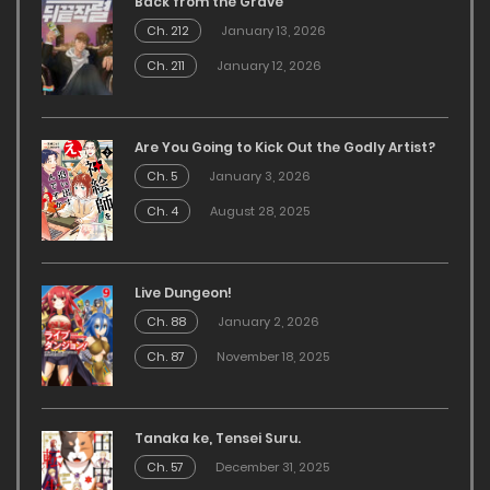
Back from the Grave
Ch. 212
January 13, 2026
Ch. 211
January 12, 2026
Are You Going to Kick Out the Godly Artist?
Ch. 5
January 3, 2026
Ch. 4
August 28, 2025
Live Dungeon!
Ch. 88
January 2, 2026
Ch. 87
November 18, 2025
Tanaka ke, Tensei Suru.
Ch. 57
December 31, 2025