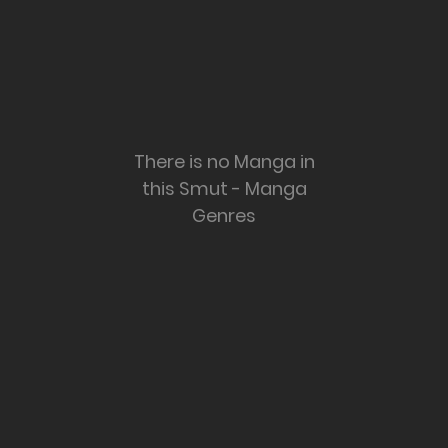
There is no Manga in
this Smut - Manga
Genres