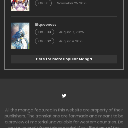
Ch. 56
November 25, 2025
Elqueeness
Ch. 303
August 17, 2025
Ch. 302
August 4, 2025
Here for more Popular Manga
All the manga featured in this website are property of their
publishers. The translations are fanmade and meant to be
a preview of material unavailable for western countries. Do
not try to profit from this material. If you liked any of the