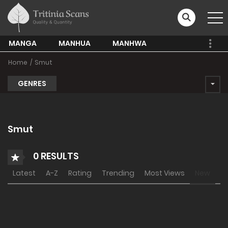
MANGA
MANHUA
MANHWA
Home
Smut
GENRES
Smut
0 RESULTS
Latest
A-Z
Rating
Trending
Most Views
New