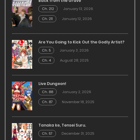
Back from the Grave
Ch. 212
January 13, 2026
Ch. 211
January 12, 2026
Are You Going to Kick Out the Godly Artist?
Ch. 5
January 3, 2026
Ch. 4
August 28, 2025
Live Dungeon!
Ch. 88
January 2, 2026
Ch. 87
November 18, 2025
Tanaka ke, Tensei Suru.
Ch. 57
December 31, 2025