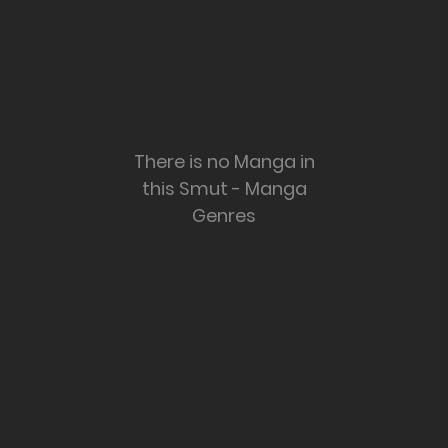
There is no Manga in
this Smut - Manga
Genres