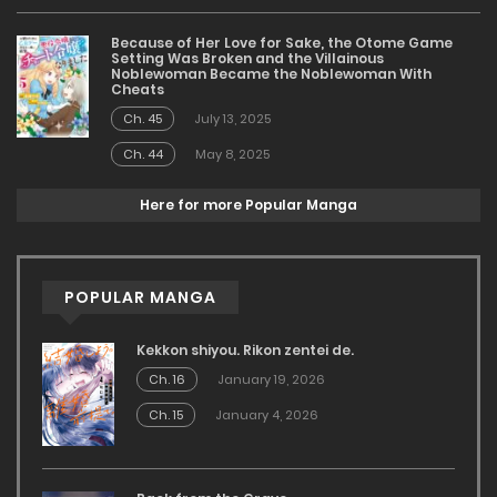
Because of Her Love for Sake, the Otome Game
Setting Was Broken and the Villainous
Noblewoman Became the Noblewoman With
Cheats
Ch. 45
July 13, 2025
Ch. 44
May 8, 2025
Here for more Popular Manga
POPULAR MANGA
Kekkon shiyou. Rikon zentei de.
Ch. 16
January 19, 2026
Ch. 15
January 4, 2026