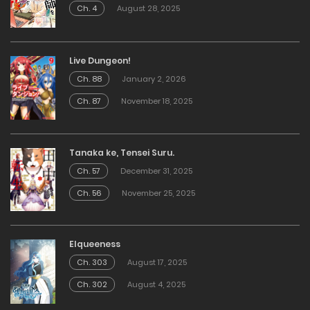
Ch. 4
August 28, 2025
Live Dungeon!
Ch. 88
January 2, 2026
Ch. 87
November 18, 2025
Tanaka ke, Tensei Suru.
Ch. 57
December 31, 2025
Ch. 56
November 25, 2025
Elqueeness
Ch. 303
August 17, 2025
Ch. 302
August 4, 2025