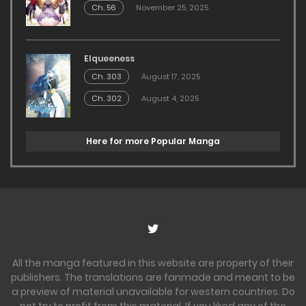
Ch. 56
November 25, 2025
Elqueeness
Ch. 303
August 17, 2025
Ch. 302
August 4, 2025
Here for more Popular Manga
All the manga featured in this website are property of their
publishers. The translations are fanmade and meant to be
a preview of material unavailable for western countries. Do
not try to profit from this material. If you liked any of the