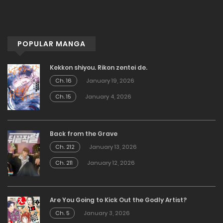
POPULAR MANGA
Kekkon shiyou. Rikon zentei de.
Ch. 16
January 19, 2026
Ch. 15
January 4, 2026
Back from the Grave
Ch. 212
January 13, 2026
Ch. 211
January 12, 2026
Are You Going to Kick Out the Godly Artist?
Ch. 5
January 3, 2026