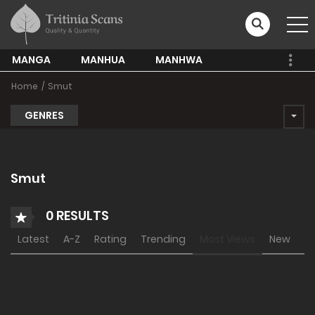
MANGA
MANHUA
MANHWA
Home
Smut
GENRES
Smut
0 RESULTS
Latest
A-Z
Rating
Trending
Most Views
New