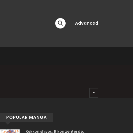
Advanced
POPULAR MANGA
Kekkon shiyou. Rikon zentei de.