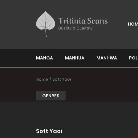
HOM
MANGA
MANHUA
MANHWA
POL
Home
Soft Yaoi
GENRES
Soft Yaoi