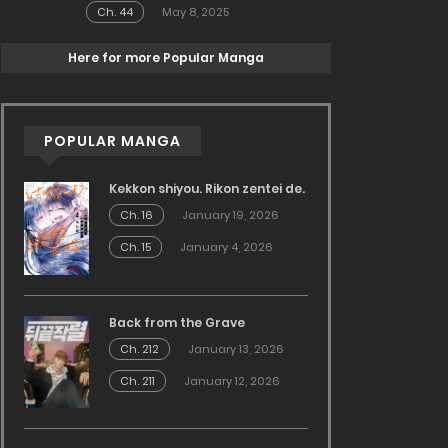
Ch. 44
May 8, 2025
Here for more Popular Manga
POPULAR MANGA
Kekkon shiyou. Rikon zentei de.
Ch. 16
January 19, 2026
Ch. 15
January 4, 2026
Back from the Grave
Ch. 212
January 13, 2026
Ch. 211
January 12, 2026