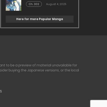
Ch. 302
August 4, 2025
Here for more Popular Manga
nt to be a preview of material unavailable for
sider buying the Japanese versions, or the local
S