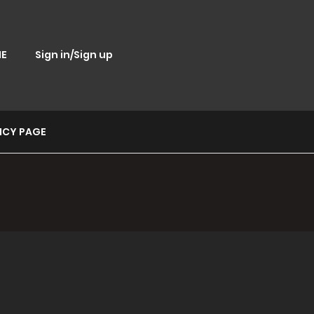
E
Sign in/Sign up
ICY PAGE