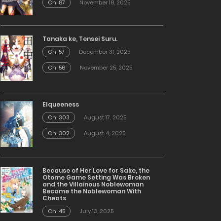
Ch. 87
November 18, 2025
Tanaka ke, Tensei Suru.
Ch. 57
December 31, 2025
Ch. 56
November 25, 2025
Elqueeness
Ch. 303
August 17, 2025
Ch. 302
August 4, 2025
Because of Her Love for Sake, the
Otome Game Setting Was Broken
and the Villainous Noblewoman
Became the Noblewoman With
Cheats
Ch. 45
July 13, 2025