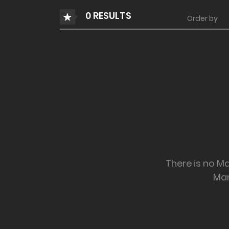
0 RESULTS
Order by
There is no Ma
Ma