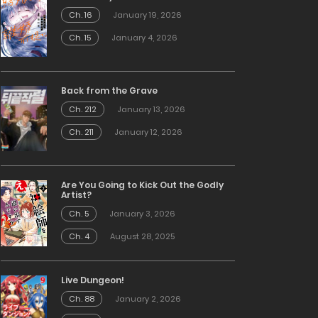
Ch. 16
January 19, 2026
Ch. 15
January 4, 2026
Back from the Grave
Ch. 212
January 13, 2026
Ch. 211
January 12, 2026
Are You Going to Kick Out the Godly
Artist?
Ch. 5
January 3, 2026
Ch. 4
August 28, 2025
Live Dungeon!
Ch. 88
January 2, 2026