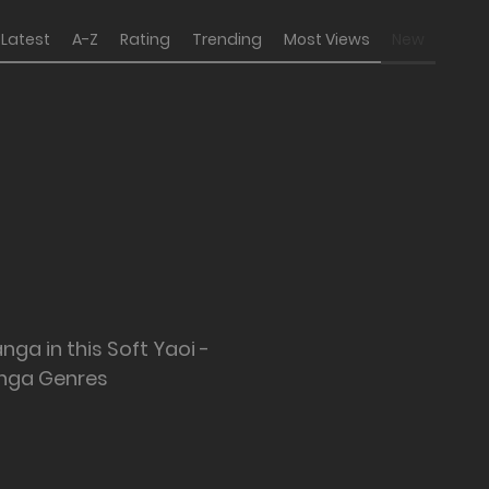
Latest
A-Z
Rating
Trending
Most Views
New
nga in this Soft Yaoi -
nga Genres