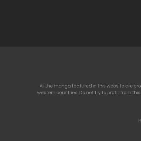
All the manga featured in this website are pr
western countries. Do not try to profit from th