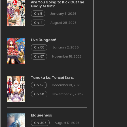
Are You Going to Kick Out the
Godly Artist?
Ch. 5
January 3, 2026
Ch. 4
August 28, 2025
Live Dungeon!
Ch. 88
January 2, 2026
Ch. 87
November 18, 2025
Tanaka ke, Tensei Suru.
Ch. 57
December 31, 2025
Ch. 56
November 25, 2025
Elqueeness
Ch. 303
August 17, 2025