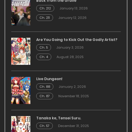
Back from the Grave
Ch. 212
January 13, 2026
Ch. 211
January 12, 2026
Are You Going to Kick Out the Godly Artist?
Ch. 5
January 3, 2026
Ch. 4
August 28, 2025
Live Dungeon!
Ch. 88
January 2, 2026
Ch. 87
November 18, 2025
Tanaka ke, Tensei Suru.
Ch. 57
December 31, 2025