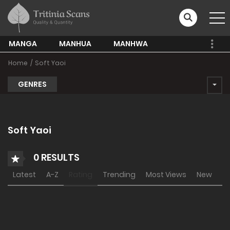
MANGA
MANHUA
MANHWA
Home
Soft Yaoi
GENRES
Soft Yaoi
0 RESULTS
Latest
A-Z
Rating
Trending
Most Views
New