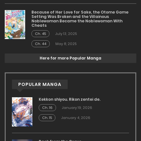
Because of Her Love for Sake, the Otome Game
Setting Was Broken and the Villainous
Noblewoman Became the Noblewoman With
Cheats
Ch. 45
July 13, 2025
Ch. 44
May 8, 2025
Here for more Popular Manga
POPULAR MANGA
Kekkon shiyou. Rikon zentei de.
Ch. 16
January 19, 2026
Ch. 15
January 4, 2026