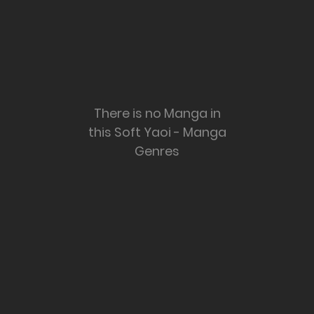
There is no Manga in
this Soft Yaoi - Manga
Genres