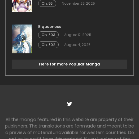
Ch. 56
November 25, 2025
Elqueeness
Ch. 303
August 17, 2025
Ch. 302
August 4, 2025
Here for more Popular Manga
All the manga featured in this website are property of their
publishers. The translations are fanmade and meant to be
a preview of material unavailable for western countries. Do
not try to profit from this material. If you liked any of the