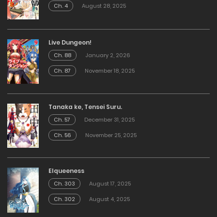
Ch. 4
August 28, 2025
Live Dungeon!
Ch. 88
January 2, 2026
Ch. 87
November 18, 2025
Tanaka ke, Tensei Suru.
Ch. 57
December 31, 2025
Ch. 56
November 25, 2025
Elqueeness
Ch. 303
August 17, 2025
Ch. 302
August 4, 2025