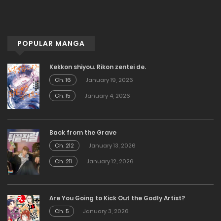
POPULAR MANGA
Kekkon shiyou. Rikon zentei de.
Ch. 16
January 19, 2026
Ch. 15
January 4, 2026
Back from the Grave
Ch. 212
January 13, 2026
Ch. 211
January 12, 2026
Are You Going to Kick Out the Godly Artist?
Ch. 5
January 3, 2026