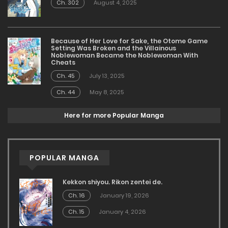
Ch. 302
August 4, 2025
Because of Her Love for Sake, the Otome Game
Setting Was Broken and the Villainous
Noblewoman Became the Noblewoman With
Cheats
Ch. 45
July 13, 2025
Ch. 44
May 8, 2025
Here for more Popular Manga
POPULAR MANGA
Kekkon shiyou. Rikon zentei de.
Ch. 16
January 19, 2026
Ch. 15
January 4, 2026