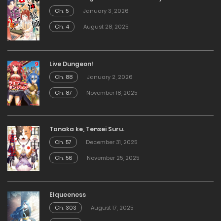
Ch. 5
January 3, 2026
Ch. 4
August 28, 2025
Live Dungeon!
Ch. 88
January 2, 2026
Ch. 87
November 18, 2025
Tanaka ke, Tensei Suru.
Ch. 57
December 31, 2025
Ch. 56
November 25, 2025
Elqueeness
Ch. 303
August 17, 2025