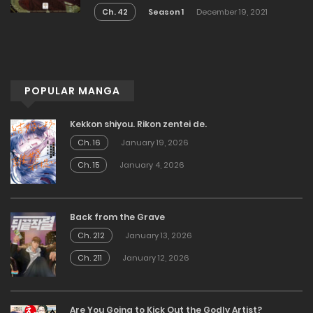
Ch. 42
Season 1
December 19, 2021
POPULAR MANGA
Kekkon shiyou. Rikon zentei de.
Ch. 16
January 19, 2026
Ch. 15
January 4, 2026
Back from the Grave
Ch. 212
January 13, 2026
Ch. 211
January 12, 2026
Are You Going to Kick Out the Godly Artist?