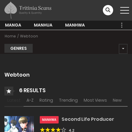
MANGA
MANHUA
MANHWA
Home
Webtoon
GENRES
Webtoon
6 RESULTS
Latest
A-Z
Rating
Trending
Most Views
New
Second Life Producer
MANHWA
4.2