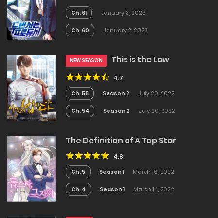
Ch. 61
January 3, 2023
Ch. 60
January 2, 2023
This is the Law
NEW SEASON
4.7
Ch. 55
Season 2
July 20, 2022
Ch. 54
Season 2
July 20, 2022
The Definition of A Top Star
4.8
Ch. 5
Season 1
March 16, 2022
Ch. 4
Season 1
March 14, 2022