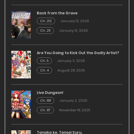
Back from the Grave
Ch. 212
January 13, 2026
Ch. 211
January 12, 2026
Are You Going to Kick Out the Godly Artist?
Ch. 5
January 3, 2026
Ch. 4
August 28, 2025
Live Dungeon!
Ch. 88
January 2, 2026
Ch. 87
November 18, 2025
Tanaka ke, Tensei Suru.