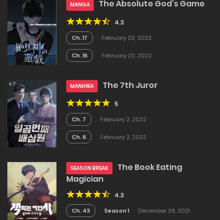
The Absolute God’s Game
MANGA
4.3
Ch. 17
February 20, 2022
Ch. 16
February 20, 2022
The 7th Juror
MANHWA
5
Ch. 7
February 2, 2022
Ch. 6
February 2, 2022
The Book Eating
SEASON BREAK
Magician
4.3
Ch. 43
Season 1
December 26, 2021