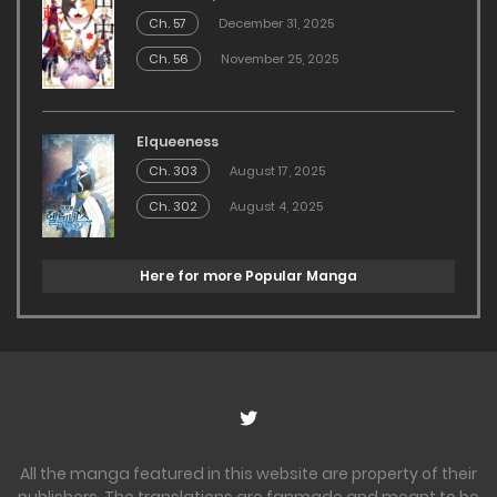
Ch. 57
December 31, 2025
Ch. 56
November 25, 2025
Elqueeness
Ch. 303
August 17, 2025
Ch. 302
August 4, 2025
Here for more Popular Manga
All the manga featured in this website are property of their
publishers. The translations are fanmade and meant to be