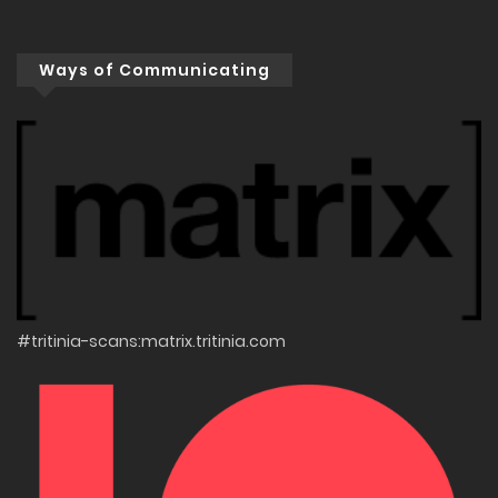
Ways of Communicating
#tritinia-scans:matrix.tritinia.com