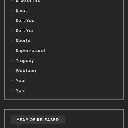
Slice of Life
Smut
Soft Yaoi
Soft Yuri
Sports
Supernatural
Tragedy
Webtoon
Yaoi
Yuri
YEAR OF RELEASED