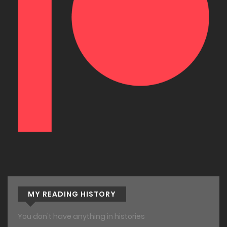
MY READING HISTORY
You don't have anything in histories