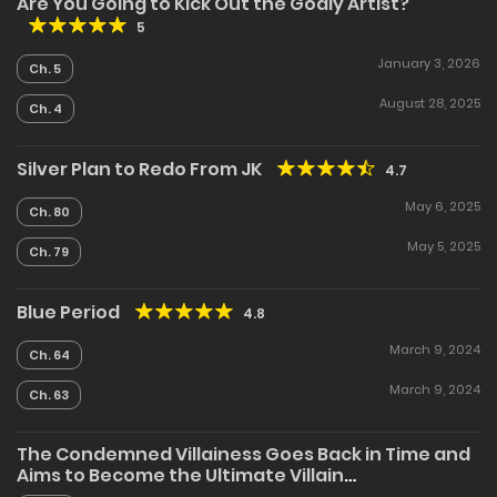
Are You Going to Kick Out the Godly Artist?
5
January 3, 2026
Ch. 5
August 28, 2025
Ch. 4
Silver Plan to Redo From JK
4.7
May 6, 2025
Ch. 80
May 5, 2025
Ch. 79
Blue Period
4.8
March 9, 2024
Ch. 64
March 9, 2024
Ch. 63
The Condemned Villainess Goes Back in Time and
Aims to Become the Ultimate Villain