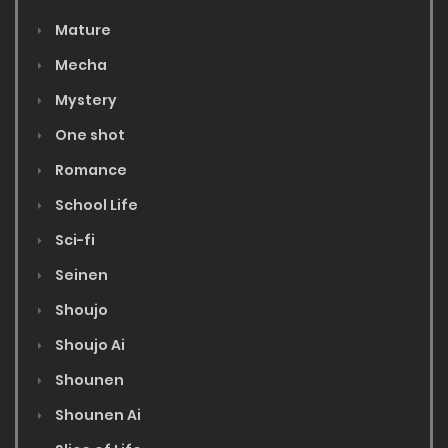
Mature
Mecha
Mystery
One shot
Romance
School Life
Sci-fi
Seinen
Shoujo
Shoujo Ai
Shounen
Shounen Ai