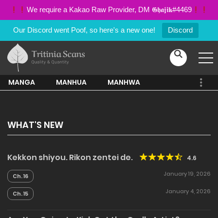
We require a Kakao Raw Provider, DM 𝕲𝖍𝖆𝖏𝖎𝖐#4469
Our Discord went Poof, so here's a new one!
Discord
MANGA
MANHUA
MANHWA
WHAT'S NEW
Kekkon shiyou. Rikon zentei de.
4.6
January 19, 2026
Ch. 16
January 4, 2026
Ch. 15