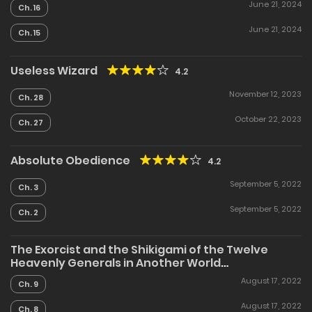
4.7
June 21, 2024
Ch. 16
June 21, 2024
Ch. 15
Useless Wizard
4.2
November 12, 2023
Ch. 28
October 22, 2023
Ch. 27
Absolute Obedience
4.2
September 5, 2022
Ch. 3
September 5, 2022
Ch. 2
The Exorcist and the Shikigami of the Twelve
Heavenly Generals in Another World
5
August 17, 2022
Ch. 9
August 17, 2022
Ch. 8