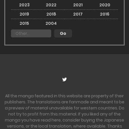
2023
2022
2021
2020
2019
2018
2017
2016
2015
2004
All the manga featured in this website are property of their
publishers. The translations are fanmade and meant to be
a preview of material unavailable for western countries. Do
not try to profit from this material. If you liked any of the
manga you have read here, consider buying the Japanese
versions, or the local translation, where available. Thanks