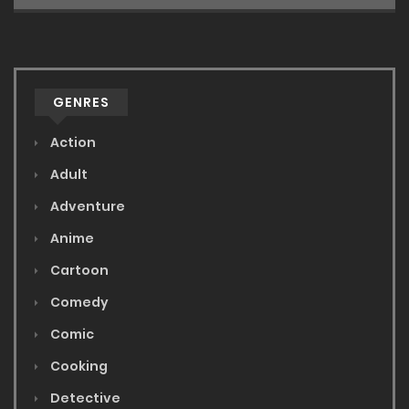
GENRES
Action
Adult
Adventure
Anime
Cartoon
Comedy
Comic
Cooking
Detective