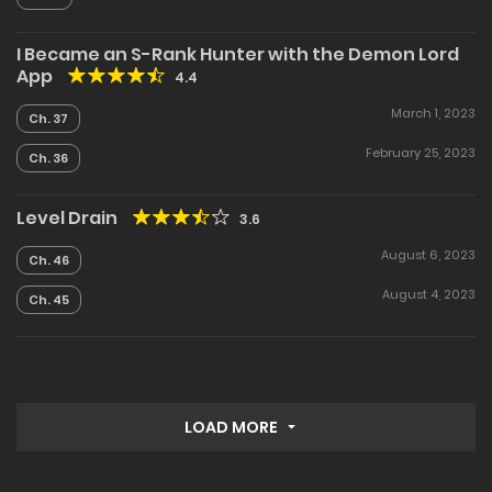
I Became an S-Rank Hunter with the Demon Lord
App
4.4
March 1, 2023
Ch. 37
February 25, 2023
Ch. 36
Level Drain
3.6
August 6, 2023
Ch. 46
August 4, 2023
Ch. 45
LOAD MORE