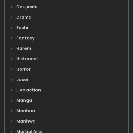
Doujinshi
Drama
Ecchi
Fantasy
Harem
Historical
Horror
Josei
Live action
Manga
Manhua
Manhwa
Martial Arts