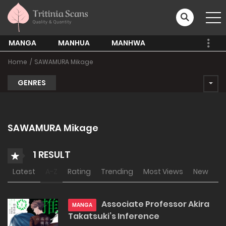
MANGA
MANHUA
MANHWA
Home
SAWAMURA Mikage
GENRES
SAWAMURA Mikage
1 RESULT
Latest
A-Z
Rating
Trending
Most Views
New
Associate Professor Akira
MANGA
Takatsuki’s Inference