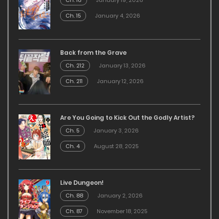
Ch. 16
January 19, 2026
Ch. 15
January 4, 2026
Back from the Grave
Ch. 212
January 13, 2026
Ch. 211
January 12, 2026
Are You Going to Kick Out the Godly Artist?
Ch. 5
January 3, 2026
Ch. 4
August 28, 2025
Live Dungeon!
Ch. 88
January 2, 2026
Ch. 87
November 18, 2025