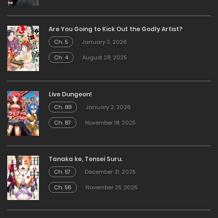
Are You Going to Kick Out the Godly Artist?
Ch. 5
January 3, 2026
Ch. 4
August 28, 2025
Live Dungeon!
Ch. 88
January 2, 2026
Ch. 87
November 18, 2025
Tanaka ke, Tensei Suru.
Ch. 57
December 31, 2025
Ch. 56
November 25, 2025