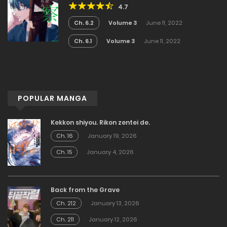
4.7
Ch. 6.2
Volume 3
June 11, 2022
Ch. 6.1
Volume 3
June 11, 2022
POPULAR MANGA
Kekkon shiyou. Rikon zentei de.
Ch. 16
January 19, 2026
Ch. 15
January 4, 2026
Back from the Grave
Ch. 212
January 13, 2026
Ch. 211
January 12, 2026