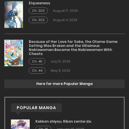
Elqueeness
Ch. 303
August 17, 2025
Ch. 302
August 4, 2025
Because of Her Love for Sake, the Otome Game
Setting Was Broken and the Villainous
Noblewoman Became the Noblewoman With
Cheats
Ch. 45
July 13, 2025
Ch. 44
May 8, 2025
Here for more Popular Manga
POPULAR MANGA
Kekkon shiyou. Rikon zentei de.