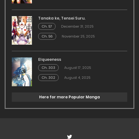
Tanaka ke, Tensei Suru.
Ch. 57
December 31, 2025
Ch. 56
November 25, 2025
Elqueeness
Ch. 303
August 17, 2025
Ch. 302
August 4, 2025
Here for more Popular Manga