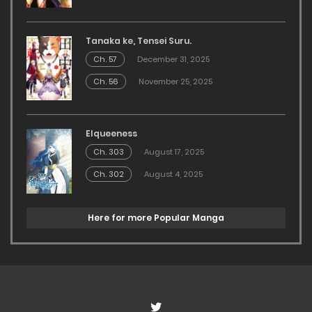
Tanaka ke, Tensei Suru.
Ch. 57
December 31, 2025
Ch. 56
November 25, 2025
Elqueeness
Ch. 303
August 17, 2025
Ch. 302
August 4, 2025
Here for more Popular Manga