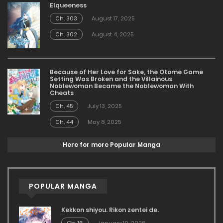
Elqueeness
Ch. 303
August 17, 2025
Ch. 302
August 4, 2025
Because of Her Love for Sake, the Otome Game
Setting Was Broken and the Villainous
Noblewoman Became the Noblewoman With
Cheats
Ch. 45
July 13, 2025
Ch. 44
May 8, 2025
Here for more Popular Manga
POPULAR MANGA
Kekkon shiyou. Rikon zentei de.