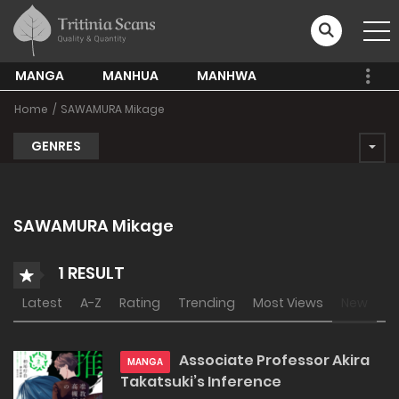
MANGA
MANHUA
MANHWA
Home
SAWAMURA Mikage
GENRES
SAWAMURA Mikage
1 RESULT
Latest
A-Z
Rating
Trending
Most Views
New
Associate Professor Akira
MANGA
Takatsuki’s Inference