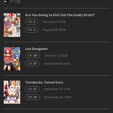
Are You Going to Kick Out the Godly Artist?
Ch. 5
January 3, 2026
Ch. 4
August 28, 2025
Live Dungeon!
Ch. 88
January 2, 2026
Ch. 87
November 18, 2025
Tanaka ke, Tensei Suru.
Ch. 57
December 31, 2025
Ch. 56
November 25, 2025