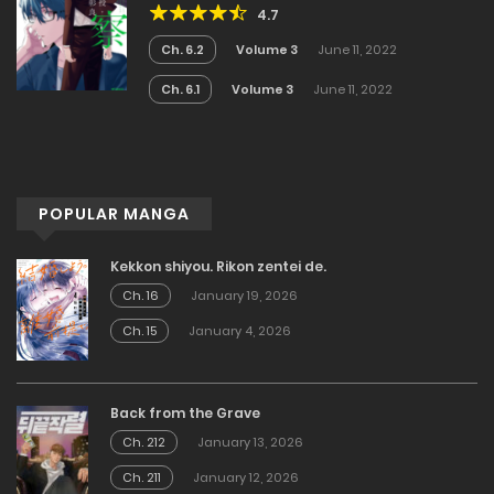
4.7
Ch. 6.2
Volume 3
June 11, 2022
Ch. 6.1
Volume 3
June 11, 2022
POPULAR MANGA
Kekkon shiyou. Rikon zentei de.
Ch. 16
January 19, 2026
Ch. 15
January 4, 2026
Back from the Grave
Ch. 212
January 13, 2026
Ch. 211
January 12, 2026