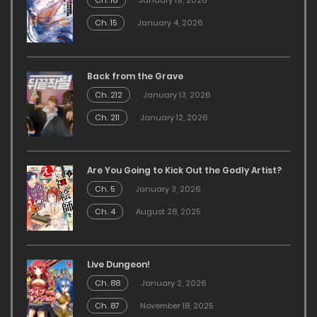
Ch. 16
January 19, 2026
Ch. 15
January 4, 2026
Back from the Grave
Ch. 212
January 13, 2026
Ch. 211
January 12, 2026
Are You Going to Kick Out the Godly Artist?
Ch. 5
January 3, 2026
Ch. 4
August 28, 2025
Live Dungeon!
Ch. 88
January 2, 2026
Ch. 87
November 18, 2025