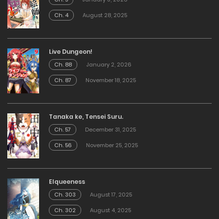
Ch. 4
August 28, 2025
Live Dungeon!
Ch. 88
January 2, 2026
Ch. 87
November 18, 2025
Tanaka ke, Tensei Suru.
Ch. 57
December 31, 2025
Ch. 56
November 25, 2025
Elqueeness
Ch. 303
August 17, 2025
Ch. 302
August 4, 2025