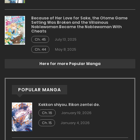
Because of Her Love for Sake, the Otome Game
Setting Was Broken and the Villainous
Noblewoman Became the Noblewoman With
Cheats
Ch. 45
July 13, 2025
Ch. 44
May 8, 2025
Here for more Popular Manga
POPULAR MANGA
Kekkon shiyou. Rikon zentei de.
Ch. 16
January 19, 2026
Ch. 15
January 4, 2026