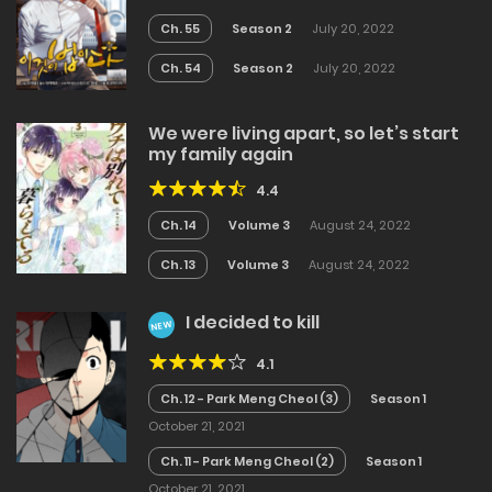
Ch. 55
Season 2
July 20, 2022
Ch. 54
Season 2
July 20, 2022
We were living apart, so let’s start
my family again
4.4
Ch. 14
Volume 3
August 24, 2022
Ch. 13
Volume 3
August 24, 2022
I decided to kill
NEW
4.1
Ch. 12 - Park Meng Cheol (3)
Season 1
October 21, 2021
Ch. 11 - Park Meng Cheol (2)
Season 1
October 21, 2021