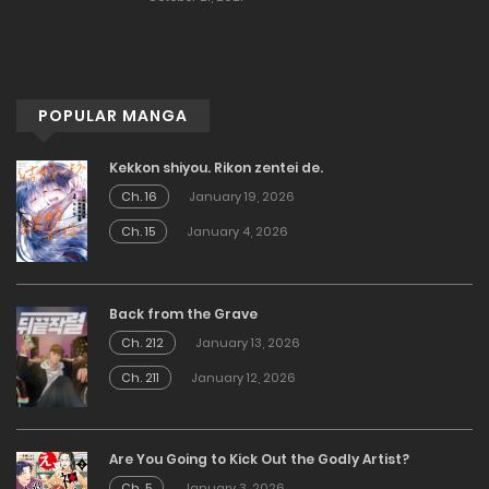
POPULAR MANGA
Kekkon shiyou. Rikon zentei de.
Ch. 16
January 19, 2026
Ch. 15
January 4, 2026
Back from the Grave
Ch. 212
January 13, 2026
Ch. 211
January 12, 2026
Are You Going to Kick Out the Godly Artist?
Ch. 5
January 3, 2026