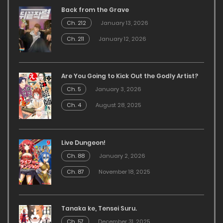
Back from the Grave
Ch. 212
January 13, 2026
Ch. 211
January 12, 2026
Are You Going to Kick Out the Godly Artist?
Ch. 5
January 3, 2026
Ch. 4
August 28, 2025
Live Dungeon!
Ch. 88
January 2, 2026
Ch. 87
November 18, 2025
Tanaka ke, Tensei Suru.
Ch. 57
December 31, 2025