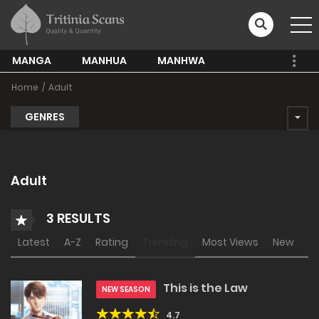
MANGA
MANHUA
MANHWA
Home
Adult
GENRES
Adult
3 RESULTS
Latest
A-Z
Rating
Trending
Most Views
New
This is the Law
NEW SEASON
4.7