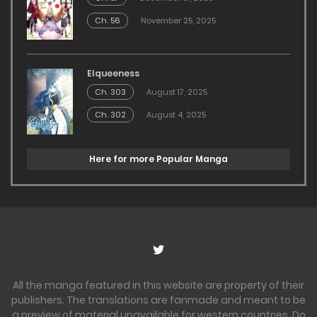
Ch. 56
November 25, 2025
Elqueeness
Ch. 303
August 17, 2025
Ch. 302
August 4, 2025
Here for more Popular Manga
All the manga featured in this website are property of their
publishers. The translations are fanmade and meant to be
a preview of material unavailable for western countries. Do