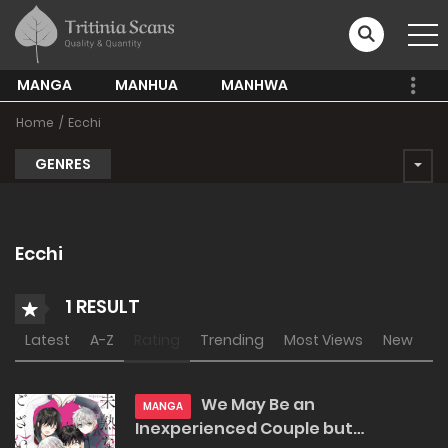
MANGA
MANHUA
MANHWA
Home
Ecchi
GENRES
Ecchi
1 RESULT
Latest
A-Z
Rating
Trending
Most Views
New
We May Be an
MANGA
Inexperienced Couple but…