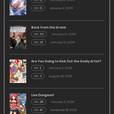
Ch. 16
January 19, 2026
Ch. 15
January 4, 2026
Back from the Grave
Ch. 212
January 13, 2026
Ch. 211
January 12, 2026
Are You Going to Kick Out the Godly Artist?
Ch. 5
January 3, 2026
Ch. 4
August 28, 2025
Live Dungeon!
Ch. 88
January 2, 2026
Ch. 87
November 18, 2025