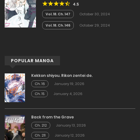
4.5
Vol. 18. Ch. 147
October 30, 2024
Vol. 18. Ch. 146
October 29, 2024
POPULAR MANGA
Kekkon shiyou. Rikon zentei de.
Ch. 16
January 19, 2026
Ch. 15
January 4, 2026
Back from the Grave
Ch. 212
January 13, 2026
Ch. 211
January 12, 2026