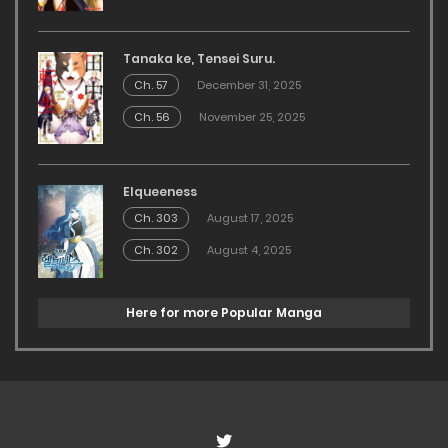
Tanaka ke, Tensei Suru.
Ch. 57
December 31, 2025
Ch. 56
November 25, 2025
Elqueeness
Ch. 303
August 17, 2025
Ch. 302
August 4, 2025
Here for more Popular Manga