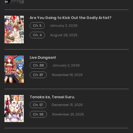
Are You Going to Kick Out the Godly Artist?
Ch. 5
January 3, 2026
Ch. 4
August 28, 2025
Live Dungeon!
Ch. 88
January 2, 2026
Ch. 87
November 18, 2025
Tanaka ke, Tensei Suru.
Ch. 57
December 31, 2025
Ch. 56
November 25, 2025