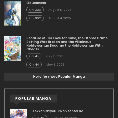
Elqueeness
Ch. 303
August 17, 2025
Ch. 302
August 4, 2025
Because of Her Love for Sake, the Otome Game
Setting Was Broken and the Villainous
Noblewoman Became the Noblewoman With
Cheats
Ch. 45
July 13, 2025
Ch. 44
May 8, 2025
Here for more Popular Manga
POPULAR MANGA
Kekkon shiyou. Rikon zentei de.