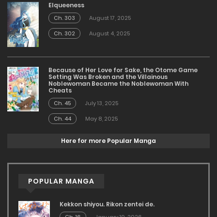
Elqueeness
Ch. 303
August 17, 2025
Ch. 302
August 4, 2025
Because of Her Love for Sake, the Otome Game
Setting Was Broken and the Villainous
Noblewoman Became the Noblewoman With
Cheats
Ch. 45
July 13, 2025
Ch. 44
May 8, 2025
Here for more Popular Manga
POPULAR MANGA
Kekkon shiyou. Rikon zentei de.