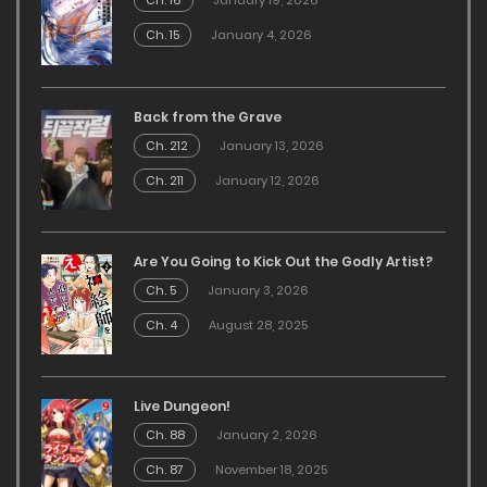
Ch. 16
January 19, 2026
Ch. 15
January 4, 2026
Back from the Grave
Ch. 212
January 13, 2026
Ch. 211
January 12, 2026
Are You Going to Kick Out the Godly Artist?
Ch. 5
January 3, 2026
Ch. 4
August 28, 2025
Live Dungeon!
Ch. 88
January 2, 2026
Ch. 87
November 18, 2025