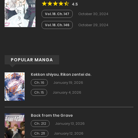
4.5
Vol. 18. Ch. 147
October 30, 2024
Vol. 18. Ch. 146
October 29, 2024
POPULAR MANGA
Kekkon shiyou. Rikon zentei de.
Ch. 16
January 19, 2026
Ch. 15
January 4, 2026
Back from the Grave
Ch. 212
January 13, 2026
Ch. 211
January 12, 2026