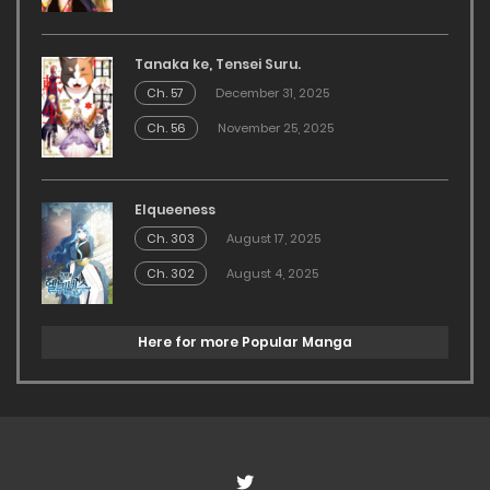
Tanaka ke, Tensei Suru.
Ch. 57
December 31, 2025
Ch. 56
November 25, 2025
Elqueeness
Ch. 303
August 17, 2025
Ch. 302
August 4, 2025
Here for more Popular Manga