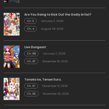
Are You Going to Kick Out the Godly Artist?
Ch. 5
January 3, 2026
Ch. 4
August 28, 2025
Live Dungeon!
Ch. 88
January 2, 2026
Ch. 87
November 18, 2025
Tanaka ke, Tensei Suru.
Ch. 57
December 31, 2025
Ch. 56
November 25, 2025