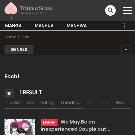
MANGA
MANHUA
MANHWA
Home
Ecchi
GENRES
Ecchi
1 RESULT
Latest
A-Z
Rating
Trending
Most Views
New
We May Be an
MANGA
Inexperienced Couple but…