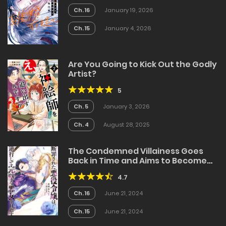
Ch. 16
January 19, 2026
Ch. 15
January 4, 2026
Are You Going to Kick Out the Godly
Artist?
5
Ch. 5
January 3, 2026
Ch. 4
August 28, 2025
The Condemned Villainess Goes
Back in Time and Aims to Become
the Ultimate Villain
4.7
Ch. 16
June 21, 2024
Ch. 15
June 21, 2024