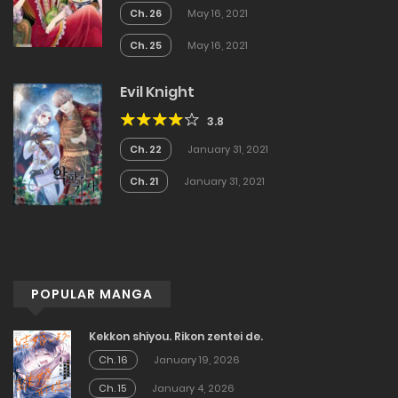
Ch. 26
May 16, 2021
Ch. 25
May 16, 2021
Evil Knight
3.8
Ch. 22
January 31, 2021
Ch. 21
January 31, 2021
POPULAR MANGA
Kekkon shiyou. Rikon zentei de.
Ch. 16
January 19, 2026
Ch. 15
January 4, 2026