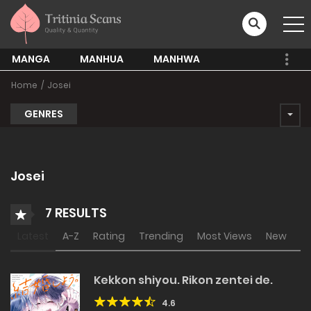
MANGA
MANHUA
MANHWA
Home
Josei
GENRES
Josei
7 RESULTS
Latest
A-Z
Rating
Trending
Most Views
New
Kekkon shiyou. Rikon zentei de.
4.6