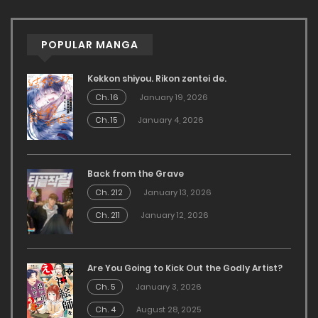
POPULAR MANGA
Kekkon shiyou. Rikon zentei de.
Ch. 16
January 19, 2026
Ch. 15
January 4, 2026
Back from the Grave
Ch. 212
January 13, 2026
Ch. 211
January 12, 2026
Are You Going to Kick Out the Godly Artist?
Ch. 5
January 3, 2026
Ch. 4
August 28, 2025