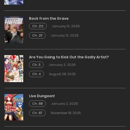
Back from the Grave
Ch. 212
January 13, 2026
Ch. 211
January 12, 2026
Are You Going to Kick Out the Godly Artist?
Ch. 5
January 3, 2026
Ch. 4
August 28, 2025
Live Dungeon!
Ch. 88
January 2, 2026
Ch. 87
November 18, 2025