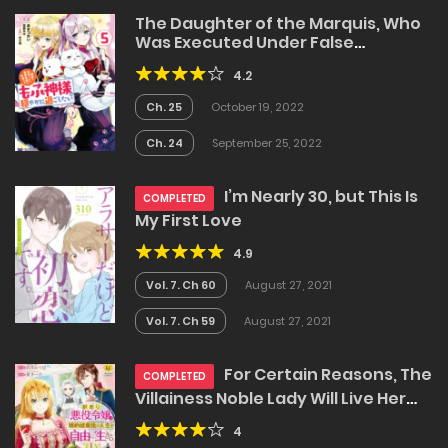
The Daughter of the Marquis, Who
Was Executed Under False
Accusation, Wants to Spend a
4.2
Peaceful Life in the Land Protected
by God
Ch. 25
October 19, 2022
Ch. 24
September 25, 2022
I’m Nearly 30, but This Is
COMPLETED
My First Love
4.9
Vol. 7. Ch 60
August 27, 2021
Vol. 7. Ch 59
August 27, 2021
For Certain Reasons, The
COMPLETED
Villainess Noble Lady Will Live Her
Post-Engagement Annulment Life
4
Freely