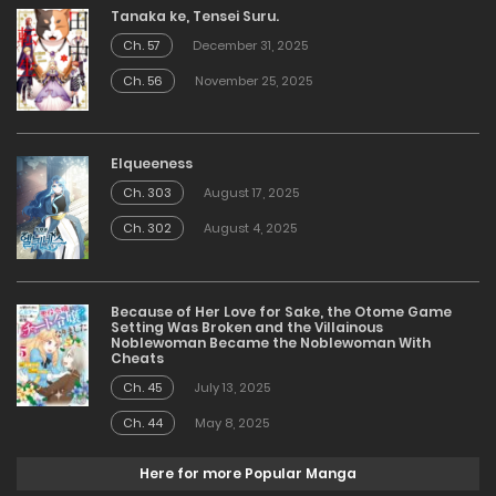
Tanaka ke, Tensei Suru.
Ch. 57
December 31, 2025
Ch. 56
November 25, 2025
Elqueeness
Ch. 303
August 17, 2025
Ch. 302
August 4, 2025
Because of Her Love for Sake, the Otome Game
Setting Was Broken and the Villainous
Noblewoman Became the Noblewoman With
Cheats
Ch. 45
July 13, 2025
Ch. 44
May 8, 2025
Here for more Popular Manga