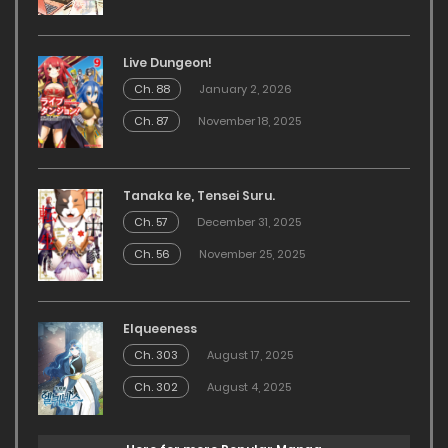
Live Dungeon!
Ch. 88
January 2, 2026
Ch. 87
November 18, 2025
Tanaka ke, Tensei Suru.
Ch. 57
December 31, 2025
Ch. 56
November 25, 2025
Elqueeness
Ch. 303
August 17, 2025
Ch. 302
August 4, 2025