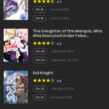
4.7
Ch. 16
June 21, 2024
Ch. 15
June 21, 2024
The Daughter of the Marquis, Who
Was Executed Under False
Accusation, Wants to Spend a
4.2
Peaceful Life in the Land Protected
by God
Ch. 25
October 19, 2022
Ch. 24
September 25, 2022
Evil Knight
3.8
Ch. 22
January 31, 2021
Ch. 21
January 31, 2021