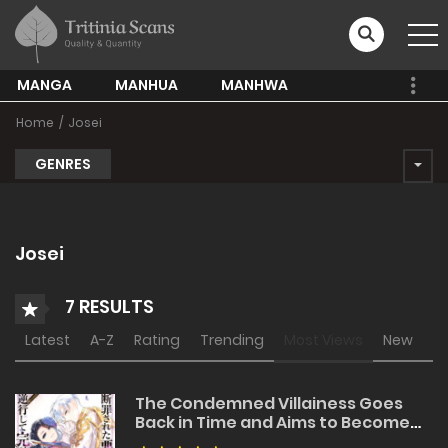
MANGA
MANHUA
MANHWA
Home
Josei
GENRES
Josei
7 RESULTS
Latest
A-Z
Rating
Trending
Most Views
New
The Condemned Villainess Goes
Back in Time and Aims to Become
the Ultimate Villain