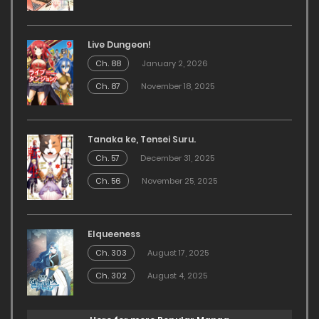
Live Dungeon!
Ch. 88
January 2, 2026
Ch. 87
November 18, 2025
Tanaka ke, Tensei Suru.
Ch. 57
December 31, 2025
Ch. 56
November 25, 2025
Elqueeness
Ch. 303
August 17, 2025
Ch. 302
August 4, 2025