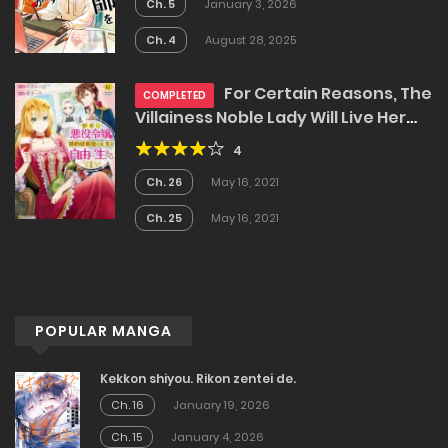
Ch. 5
January 3, 2026
Ch. 4
August 28, 2025
For Certain Reasons, The
COMPLETED
Villainess Noble Lady Will Live Her
Post-Engagement Annulment Life
4
Freely
Ch. 26
May 16, 2021
Ch. 25
May 16, 2021
POPULAR MANGA
Kekkon shiyou. Rikon zentei de.
Ch. 16
January 19, 2026
Ch. 15
January 4, 2026