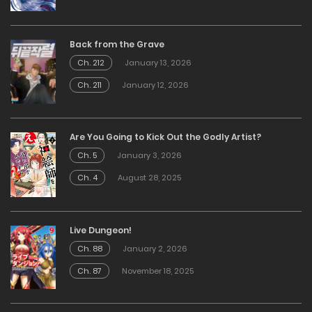
Back from the Grave
Ch. 212
January 13, 2026
Ch. 211
January 12, 2026
Are You Going to Kick Out the Godly Artist?
Ch. 5
January 3, 2026
Ch. 4
August 28, 2025
Live Dungeon!
Ch. 88
January 2, 2026
Ch. 87
November 18, 2025