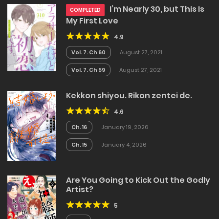
I’m Nearly 30, but This Is
COMPLETED
My First Love
4.9
Vol. 7. Ch 60
August 27, 2021
Vol. 7. Ch 59
August 27, 2021
Kekkon shiyou. Rikon zentei de.
4.6
Ch. 16
January 19, 2026
Ch. 15
January 4, 2026
Are You Going to Kick Out the Godly
Artist?
5