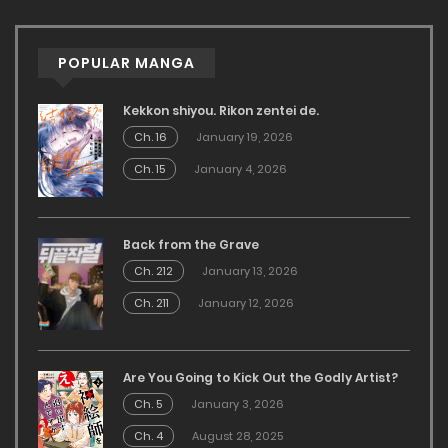
POPULAR MANGA
Kekkon shiyou. Rikon zentei de.
Ch. 16
January 19, 2026
Ch. 15
January 4, 2026
Back from the Grave
Ch. 212
January 13, 2026
Ch. 211
January 12, 2026
Are You Going to Kick Out the Godly Artist?
Ch. 5
January 3, 2026
Ch. 4
August 28, 2025