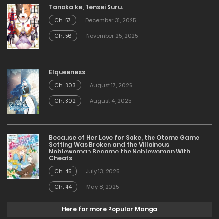
Tanaka ke, Tensei Suru.
Ch. 57
December 31, 2025
Ch. 56
November 25, 2025
Elqueeness
Ch. 303
August 17, 2025
Ch. 302
August 4, 2025
Because of Her Love for Sake, the Otome Game
Setting Was Broken and the Villainous
Noblewoman Became the Noblewoman With
Cheats
Ch. 45
July 13, 2025
Ch. 44
May 8, 2025
Here for more Popular Manga