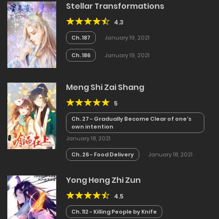
Stellar Transformations
4.3
Ch. 187
January 19, 2021
Ch. 186
January 19, 2021
Meng Shi Zai Shang
5
Ch. 27 - Gradually Become Clear of one’s
own intention
January 18, 2021
Ch. 26 - Food Delivery
January 18, 2021
Yong Heng Zhi Zun
4.5
Ch. 112 - Killing People by Knife