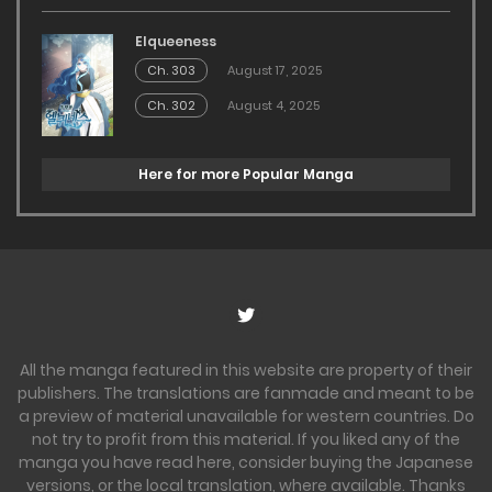
Elqueeness
Ch. 303
August 17, 2025
Ch. 302
August 4, 2025
Here for more Popular Manga
All the manga featured in this website are property of their
publishers. The translations are fanmade and meant to be
a preview of material unavailable for western countries. Do
not try to profit from this material. If you liked any of the
manga you have read here, consider buying the Japanese
versions, or the local translation, where available. Thanks