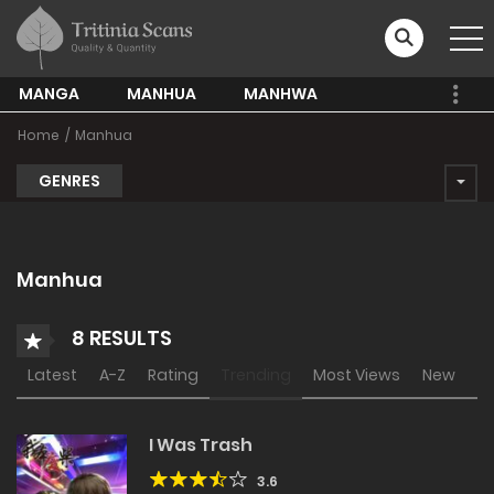
MANGA
MANHUA
MANHWA
Home
Manhua
GENRES
Manhua
8 RESULTS
Latest
A-Z
Rating
Trending
Most Views
New
I Was Trash
3.6