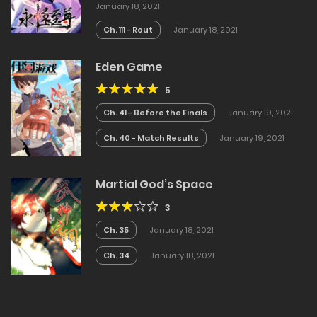
January 18, 2021
Ch. 111 - Rout
January 18, 2021
Eden Game
5
Ch. 41 - Before the Finals
January 19, 2021
Ch. 40 - Match Results
January 19, 2021
Martial God’s Space
3
Ch. 35
January 18, 2021
Ch. 34
January 18, 2021