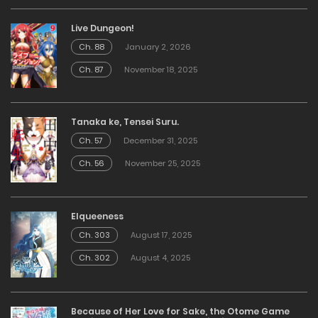
Live Dungeon!
Ch. 88
January 2, 2026
Ch. 87
November 18, 2025
Tanaka ke, Tensei Suru.
Ch. 57
December 31, 2025
Ch. 56
November 25, 2025
Elqueeness
Ch. 303
August 17, 2025
Ch. 302
August 4, 2025
Because of Her Love for Sake, the Otome Game