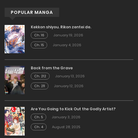
POPULAR MANGA
Kekkon shiyou. Rikon zentei de.
Ch. 16
January 19, 2026
Ch. 15
January 4, 2026
Back from the Grave
Ch. 212
January 13, 2026
Ch. 211
January 12, 2026
Are You Going to Kick Out the Godly Artist?
Ch. 5
January 3, 2026
Ch. 4
August 28, 2025