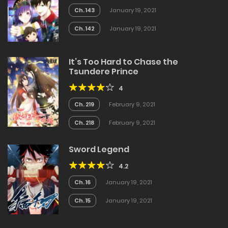
Ch. 143
January 19, 2021
Ch. 142
January 19, 2021
It’s Too Hard to Chase the
Tsundere Prince
4
Ch. 219
February 9, 2021
Ch. 218
February 9, 2021
Sword Legend
4.2
Ch. 16
January 19, 2021
Ch. 15
January 19, 2021