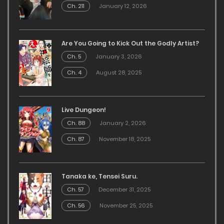
Ch. 211
January 12, 2026
Are You Going to Kick Out the Godly Artist?
Ch. 5
January 3, 2026
Ch. 4
August 28, 2025
Live Dungeon!
Ch. 88
January 2, 2026
Ch. 87
November 18, 2025
Tanaka ke, Tensei Suru.
Ch. 57
December 31, 2025
Ch. 56
November 25, 2025