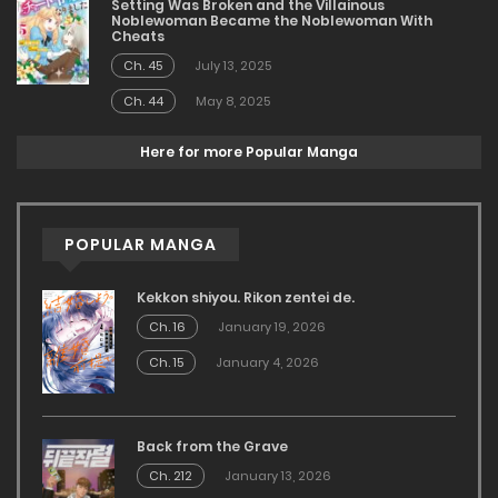
Setting Was Broken and the Villainous
Noblewoman Became the Noblewoman With
Cheats
Ch. 45
July 13, 2025
Ch. 44
May 8, 2025
Here for more Popular Manga
POPULAR MANGA
Kekkon shiyou. Rikon zentei de.
Ch. 16
January 19, 2026
Ch. 15
January 4, 2026
Back from the Grave
Ch. 212
January 13, 2026