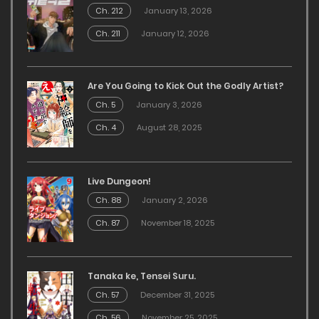
Ch. 212
January 13, 2026
Ch. 211
January 12, 2026
Are You Going to Kick Out the Godly Artist?
Ch. 5
January 3, 2026
Ch. 4
August 28, 2025
Live Dungeon!
Ch. 88
January 2, 2026
Ch. 87
November 18, 2025
Tanaka ke, Tensei Suru.
Ch. 57
December 31, 2025
Ch. 56
November 25, 2025