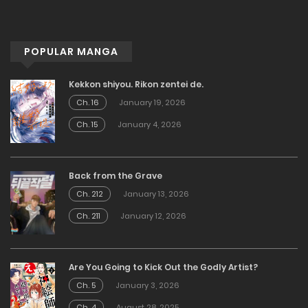
POPULAR MANGA
Kekkon shiyou. Rikon zentei de.
Ch. 16
January 19, 2026
Ch. 15
January 4, 2026
Back from the Grave
Ch. 212
January 13, 2026
Ch. 211
January 12, 2026
Are You Going to Kick Out the Godly Artist?
Ch. 5
January 3, 2026
Ch. 4
August 28, 2025