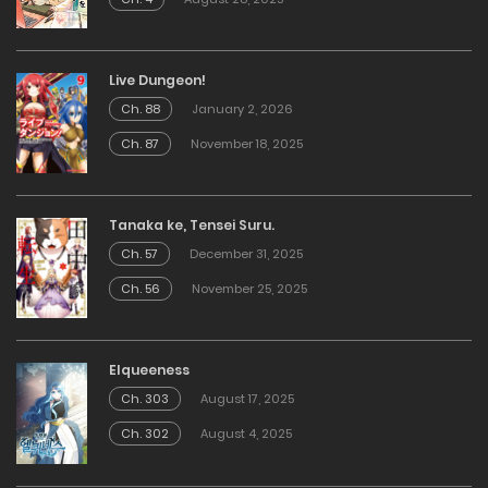
Live Dungeon!
Ch. 88
January 2, 2026
Ch. 87
November 18, 2025
Tanaka ke, Tensei Suru.
Ch. 57
December 31, 2025
Ch. 56
November 25, 2025
Elqueeness
Ch. 303
August 17, 2025
Ch. 302
August 4, 2025