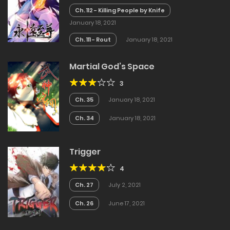
Ch. 112 - Killing People by Knife
January 18, 2021
Ch. 111 - Rout
January 18, 2021
Martial God’s Space
3
Ch. 35
January 18, 2021
Ch. 34
January 18, 2021
Trigger
4
Ch. 27
July 2, 2021
Ch. 26
June 17, 2021