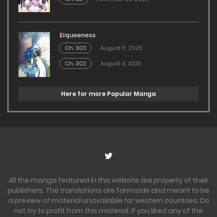
Elqueeness
Ch. 303
August 17, 2025
Ch. 302
August 4, 2025
Here for more Popular Manga
All the manga featured in this website are property of their
publishers. The translations are fanmade and meant to be
a preview of material unavailable for western countries. Do
not try to profit from this material. If you liked any of the