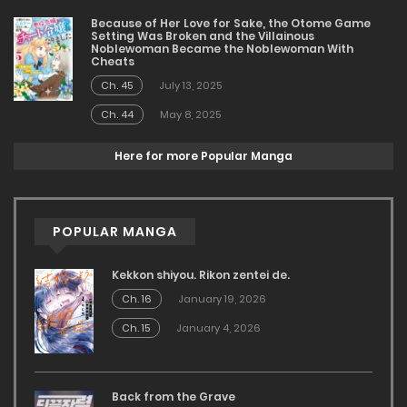
Because of Her Love for Sake, the Otome Game
Setting Was Broken and the Villainous
Noblewoman Became the Noblewoman With
Cheats
Ch. 45
July 13, 2025
Ch. 44
May 8, 2025
Here for more Popular Manga
POPULAR MANGA
Kekkon shiyou. Rikon zentei de.
Ch. 16
January 19, 2026
Ch. 15
January 4, 2026
Back from the Grave