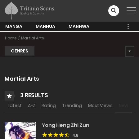
MANGA
MANHUA
MANHWA
Home
Martial Arts
GENRES
Martial Arts
3 RESULTS
Latest
A-Z
Rating
Trending
Most Views
New
Yong Heng Zhi Zun
4.5