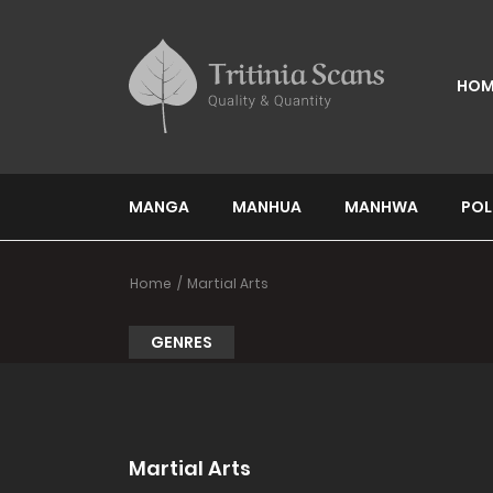
HOM
MANGA
MANHUA
MANHWA
POL
Home
Martial Arts
GENRES
Martial Arts