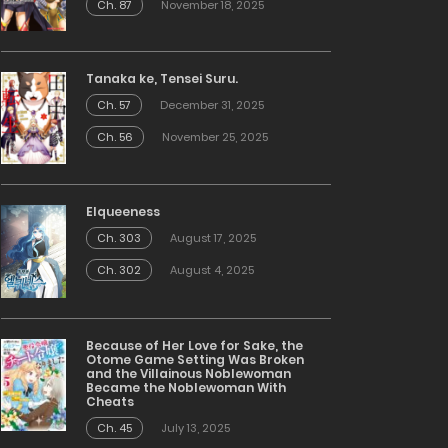
Ch. 87
November 18, 2025
Tanaka ke, Tensei Suru.
Ch. 57
December 31, 2025
Ch. 56
November 25, 2025
Elqueeness
Ch. 303
August 17, 2025
Ch. 302
August 4, 2025
Because of Her Love for Sake, the
Otome Game Setting Was Broken
and the Villainous Noblewoman
Became the Noblewoman With
Cheats
Ch. 45
July 13, 2025