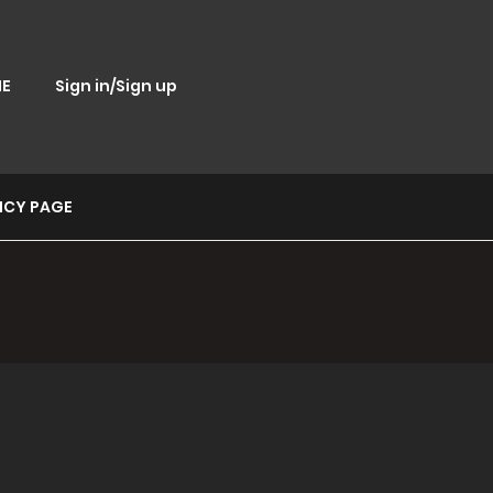
E
Sign in/Sign up
ICY PAGE