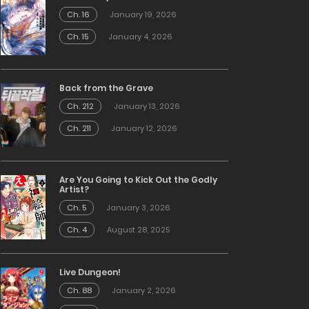
Ch. 16
January 19, 2026
Ch. 15
January 4, 2026
Back from the Grave
Ch. 212
January 13, 2026
Ch. 211
January 12, 2026
Are You Going to Kick Out the Godly
Artist?
Ch. 5
January 3, 2026
Ch. 4
August 28, 2025
Live Dungeon!
Ch. 88
January 2, 2026