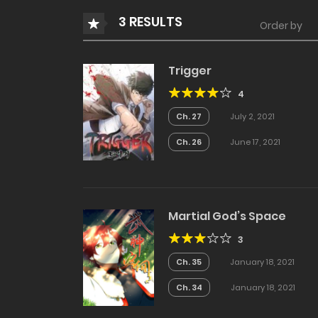
3 RESULTS
Order by
Trigger
4
Ch. 27
July 2, 2021
Ch. 26
June 17, 2021
Martial God’s Space
3
Ch. 35
January 18, 2021
Ch. 34
January 18, 2021