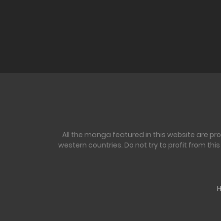
All the manga featured in this website are pr
western countries. Do not try to profit from th