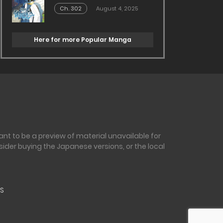
Ch. 302
August 4, 2025
Here for more Popular Manga
nt to be a preview of material unavailable for
sider buying the Japanese versions, or the local
S