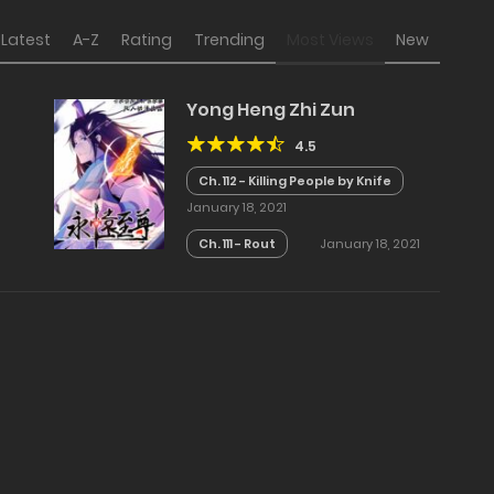
Latest
A-Z
Rating
Trending
Most Views
New
Yong Heng Zhi Zun
4.5
Ch. 112 - Killing People by Knife
January 18, 2021
Ch. 111 - Rout
January 18, 2021