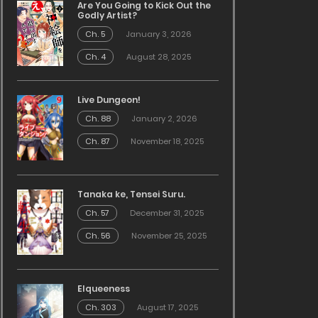
Are You Going to Kick Out the
Godly Artist?
Ch. 5
January 3, 2026
Ch. 4
August 28, 2025
Live Dungeon!
Ch. 88
January 2, 2026
Ch. 87
November 18, 2025
Tanaka ke, Tensei Suru.
Ch. 57
December 31, 2025
Ch. 56
November 25, 2025
Elqueeness
Ch. 303
August 17, 2025