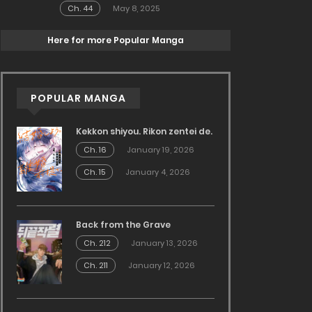
Ch. 44
May 8, 2025
Here for more Popular Manga
POPULAR MANGA
Kekkon shiyou. Rikon zentei de.
Ch. 16
January 19, 2026
Ch. 15
January 4, 2026
Back from the Grave
Ch. 212
January 13, 2026
Ch. 211
January 12, 2026