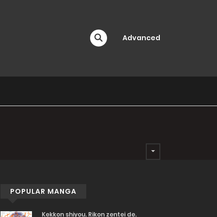
Advanced
POPULAR MANGA
Kekkon shiyou. Rikon zentei de.