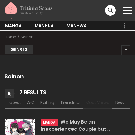
MANGA
MANHUA
MANHWA
Home
Seinen
GENRES
Seinen
7 RESULTS
Latest
A-Z
Rating
Trending
Most Views
New
We May Be an
MANGA
Inexperienced Couple but…