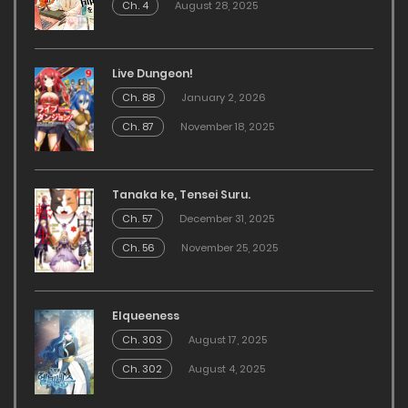
Ch. 4
August 28, 2025
Live Dungeon!
Ch. 88
January 2, 2026
Ch. 87
November 18, 2025
Tanaka ke, Tensei Suru.
Ch. 57
December 31, 2025
Ch. 56
November 25, 2025
Elqueeness
Ch. 303
August 17, 2025
Ch. 302
August 4, 2025