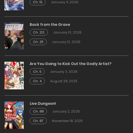
Ch. 15
January 4, 2026
Back from the Grave
Ch. 212
January 13, 2026
Ch. 211
January 12, 2026
Are You Going to Kick Out the Godly Artist?
Ch. 5
January 3, 2026
Ch. 4
August 28, 2025
Live Dungeon!
Ch. 88
January 2, 2026
Ch. 87
November 18, 2025