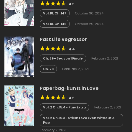
4.5
Vol. 18. Ch. 147
October 30, 2024
Vol. 18. Ch. 146
October 29, 2024
Past Life Regressor
4.4
Ch. 29 - Season 1 Finale
February 2, 2021
Ch. 28
February 2, 2021
Paperbag-kun Is in Love
4.5
Vol. 2 Ch. 15.4 - Pixiv Extra
February 2, 2021
Vol. 2 Ch. 15.3 - Still In Love Even Without A
Pap
February 2, 2021