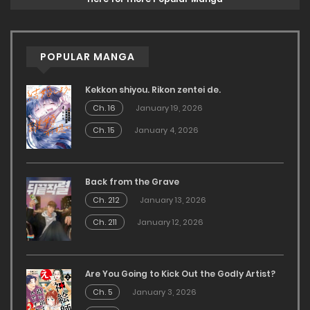
POPULAR MANGA
Kekkon shiyou. Rikon zentei de.
Ch. 16
January 19, 2026
Ch. 15
January 4, 2026
Back from the Grave
Ch. 212
January 13, 2026
Ch. 211
January 12, 2026
Are You Going to Kick Out the Godly Artist?
Ch. 5
January 3, 2026