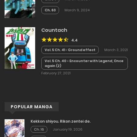
Ch. 63
March 9, 2024
Countach
4.4
Vol. 5 Ch. 41 - Ground effect
March 3, 2021
Vol. 5 Ch. 40 - Encounter with Legend, Once
again (2)
February 27, 2021
POPULAR MANGA
Kekkon shiyou. Rikon zentei de.
Ch. 16
January 19, 2026