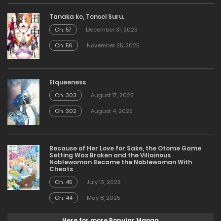
Tanaka ke, Tensei Suru.
Ch. 57
December 31, 2025
Ch. 56
November 25, 2025
Elqueeness
Ch. 303
August 17, 2025
Ch. 302
August 4, 2025
Because of Her Love for Sake, the Otome Game
Setting Was Broken and the Villainous
Noblewoman Became the Noblewoman With
Cheats
Ch. 45
July 13, 2025
Ch. 44
May 8, 2025
Here for more Popular Manga