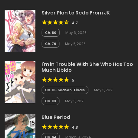
Silver Plan to Redo From JK
4.7
Ch. 80
May 6, 2025
Ch. 79
May 5, 2025
I’m in Trouble With She Who Has Too
Much Libido
5
Ch. 111 - Season 1 Finale
May 5, 2021
Ch. 110
May 5, 2021
Blue Period
4.8
Ch. 64
March 9, 2024