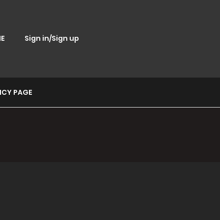
E
Sign in/Sign up
ICY PAGE