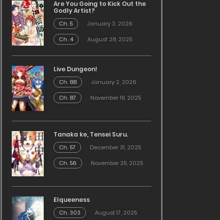
Are You Going to Kick Out the
Godly Artist?
Ch. 5
January 3, 2026
Ch. 4
August 28, 2025
Live Dungeon!
Ch. 88
January 2, 2026
Ch. 87
November 18, 2025
Tanaka ke, Tensei Suru.
Ch. 57
December 31, 2025
Ch. 56
November 25, 2025
Elqueeness
Ch. 303
August 17, 2025