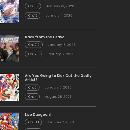
Ch. 16
January 19, 2026
Ch. 15
January 4, 2026
Back from the Grave
Ch. 212
January 13, 2026
Ch. 211
January 12, 2026
Are You Going to Kick Out the Godly
Artist?
Ch. 5
January 3, 2026
Ch. 4
August 28, 2025
Live Dungeon!
Ch. 88
January 2, 2026