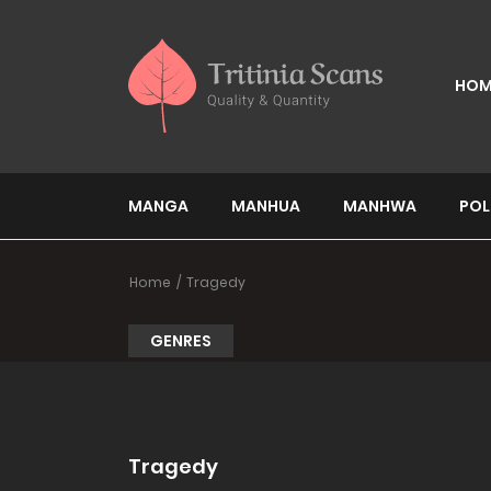
HOM
MANGA
MANHUA
MANHWA
POL
Home
Tragedy
GENRES
Tragedy