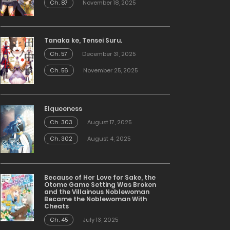
Ch. 87
November 18, 2025
Tanaka ke, Tensei Suru.
Ch. 57
December 31, 2025
Ch. 56
November 25, 2025
Elqueeness
Ch. 303
August 17, 2025
Ch. 302
August 4, 2025
Because of Her Love for Sake, the
Otome Game Setting Was Broken
and the Villainous Noblewoman
Became the Noblewoman With
Cheats
Ch. 45
July 13, 2025