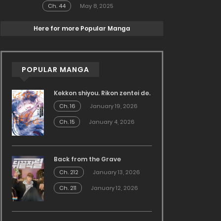
Ch. 44
May 8, 2025
Here for more Popular Manga
POPULAR MANGA
Kekkon shiyou. Rikon zentei de.
Ch. 16
January 19, 2026
Ch. 15
January 4, 2026
Back from the Grave
Ch. 212
January 13, 2026
Ch. 211
January 12, 2026