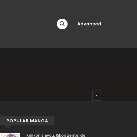
Advanced
POPULAR MANGA
Kekkon shiyou. Rikon zentei de.