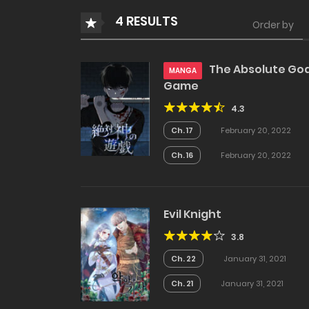
4 RESULTS
Order by
The Absolute God
MANGA
Game
4.3
Ch. 17
February 20, 2022
Ch. 16
February 20, 2022
Evil Knight
3.8
Ch. 22
January 31, 2021
Ch. 21
January 31, 2021