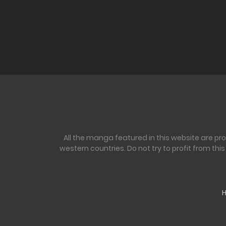
All the manga featured in this website are pr
western countries. Do not try to profit from th