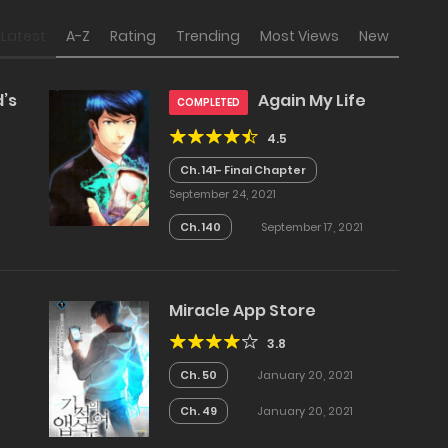
Latest
A-Z
Rating
Trending
Most Views
New
’s
Again My Life
COMPLETED
4.5
Ch. 141- Final Chapter
September 24, 2021
Ch. 140
September 17, 2021
Miracle App Store
3.8
Ch. 50
January 20, 2021
Ch. 49
January 20, 2021