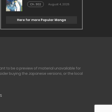
Ch. 302
August 4, 2025
Here for more Popular Manga
nt to be a preview of material unavailable for
sider buying the Japanese versions, or the local
S