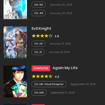
Ch. 50
January 20, 2021
Ch. 49
January 20, 2021
Evil Knight
3.8
Ch. 22
January 31, 2021
Ch. 21
January 31, 2021
Again My Life
COMPLETED
4.5
Ch. 141- Final Chapter
September 24, 2021
Ch. 140
September 17, 2021