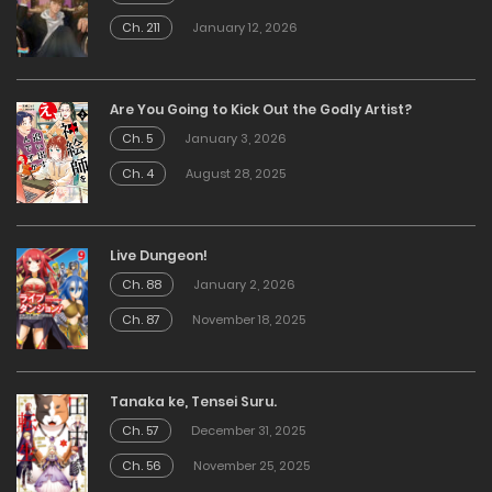
Ch. 211
January 12, 2026
Are You Going to Kick Out the Godly Artist?
Ch. 5
January 3, 2026
Ch. 4
August 28, 2025
Live Dungeon!
Ch. 88
January 2, 2026
Ch. 87
November 18, 2025
Tanaka ke, Tensei Suru.
Ch. 57
December 31, 2025
Ch. 56
November 25, 2025