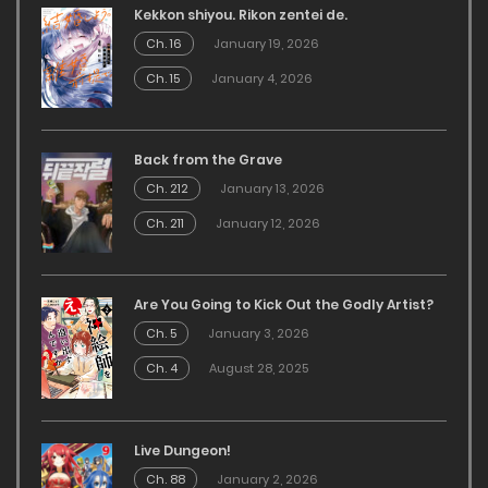
Kekkon shiyou. Rikon zentei de.
Ch. 16
January 19, 2026
Ch. 15
January 4, 2026
Back from the Grave
Ch. 212
January 13, 2026
Ch. 211
January 12, 2026
Are You Going to Kick Out the Godly Artist?
Ch. 5
January 3, 2026
Ch. 4
August 28, 2025
Live Dungeon!
Ch. 88
January 2, 2026