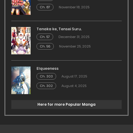
Ch. 87
November 18, 2025
Tanaka ke, Tensei Suru.
Ch. 57
December 31, 2025
Ch. 56
November 25, 2025
Elqueeness
Ch. 303
August 17, 2025
Ch. 302
August 4, 2025
Here for more Popular Manga