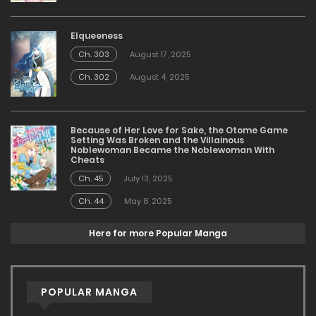
Elqueeness
Ch. 303
August 17, 2025
Ch. 302
August 4, 2025
Because of Her Love for Sake, the Otome Game
Setting Was Broken and the Villainous
Noblewoman Became the Noblewoman With
Cheats
Ch. 45
July 13, 2025
Ch. 44
May 8, 2025
Here for more Popular Manga
POPULAR MANGA