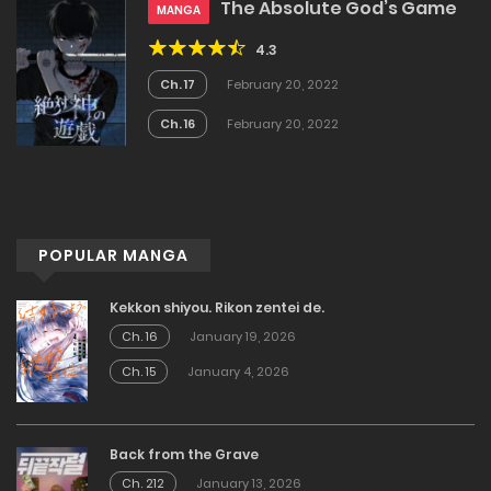
The Absolute God’s Game
MANGA
4.3
Ch. 17
February 20, 2022
Ch. 16
February 20, 2022
POPULAR MANGA
Kekkon shiyou. Rikon zentei de.
Ch. 16
January 19, 2026
Ch. 15
January 4, 2026
Back from the Grave
Ch. 212
January 13, 2026