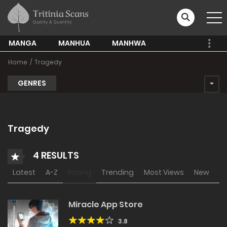
MANGA
MANHUA
MANHWA
Home
Tragedy
GENRES
Tragedy
4 RESULTS
Latest
A-Z
Rating
Trending
Most Views
New
Miracle App Store
3.8