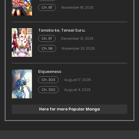
Ch. 87
November 18, 2025
Tanaka ke, Tensei Suru.
Ch. 57
December 31, 2025
Ch. 56
November 25, 2025
Elqueeness
Ch. 303
August 17, 2025
Ch. 302
August 4, 2025
Here for more Popular Manga