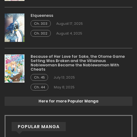
Elqueeness
Ch. 303
August 17, 2025
Ch. 302
August 4, 2025
Because of Her Love for Sake, the Otome Game
Setting Was Broken and the Villainous
Noblewoman Became the Noblewoman With
Cheats
Ch. 45
July 13, 2025
Ch. 44
May 8, 2025
Here for more Popular Manga
POPULAR MANGA