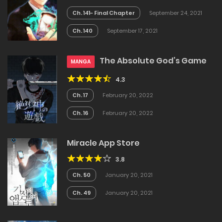
Ch. 141- Final Chapter
September 24, 2021
Ch. 140
September 17, 2021
The Absolute God’s Game
MANGA
4.3
Ch. 17
February 20, 2022
Ch. 16
February 20, 2022
Miracle App Store
3.8
Ch. 50
January 20, 2021
Ch. 49
January 20, 2021