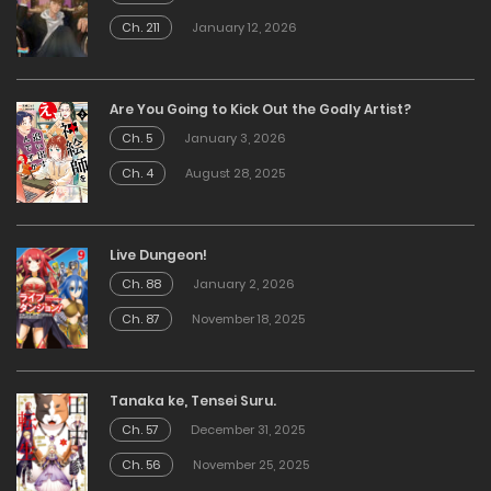
Ch. 211
January 12, 2026
Are You Going to Kick Out the Godly Artist?
Ch. 5
January 3, 2026
Ch. 4
August 28, 2025
Live Dungeon!
Ch. 88
January 2, 2026
Ch. 87
November 18, 2025
Tanaka ke, Tensei Suru.
Ch. 57
December 31, 2025
Ch. 56
November 25, 2025