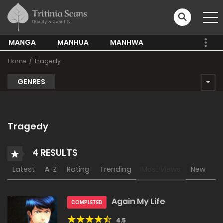
MANGA
MANHUA
MANHWA
Home
Tragedy
GENRES
Tragedy
4 RESULTS
Latest
A-Z
Rating
Trending
Most Views
New
Again My Life
COMPLETED
4.5