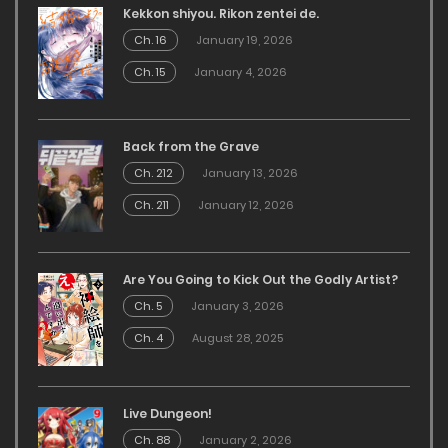
Kekkon shiyou. Rikon zentei de.
Ch. 16
January 19, 2026
Ch. 15
January 4, 2026
Back from the Grave
Ch. 212
January 13, 2026
Ch. 211
January 12, 2026
Are You Going to Kick Out the Godly Artist?
Ch. 5
January 3, 2026
Ch. 4
August 28, 2025
Live Dungeon!
Ch. 88
January 2, 2026