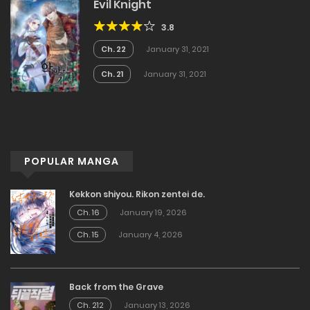
Evil Knight
3.8
Ch. 22
January 31, 2021
Ch. 21
January 31, 2021
POPULAR MANGA
Kekkon shiyou. Rikon zentei de.
Ch. 16
January 19, 2026
Ch. 15
January 4, 2026
Back from the Grave
Ch. 212
January 13, 2026