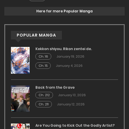
Here for more Popular Manga
POPULAR MANGA
Kekkon shiyou. Rikon zentei de.
Ch. 16
January 19, 2026
Ch. 15
January 4, 2026
Back from the Grave
Ch. 212
January 13, 2026
Ch. 211
January 12, 2026
Are You Going to Kick Out the Godly Artist?