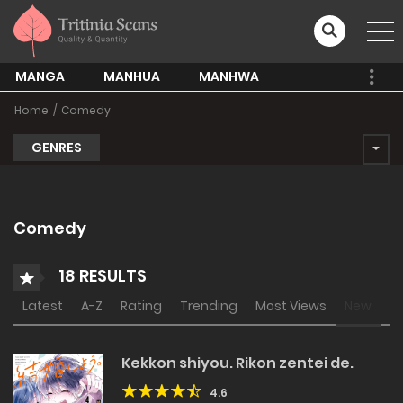
MANGA
MANHUA
MANHWA
Home
Comedy
GENRES
Comedy
18 RESULTS
Latest
A-Z
Rating
Trending
Most Views
New
Kekkon shiyou. Rikon zentei de.
4.6