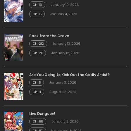
Ch. 16
January 19, 2026
Ch. 15
January 4, 2026
Back from the Grave
Ch. 212
January 13, 2026
Ch. 211
January 12, 2026
Are You Going to Kick Out the Godly Artist?
Ch. 5
January 3, 2026
Ch. 4
August 28, 2025
Live Dungeon!
Ch. 88
January 2, 2026
Ch. 87
November 18, 2025