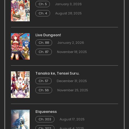
Ch. 5
January 3, 2026
Ch. 4
August 28, 2025
Live Dungeon!
Ch. 88
January 2, 2026
Ch. 87
November 18, 2025
Tanaka ke, Tensei Suru.
Ch. 57
December 31, 2025
Ch. 56
November 25, 2025
Elqueeness
Ch. 303
August 17, 2025
Ch. 302
August 4, 2025