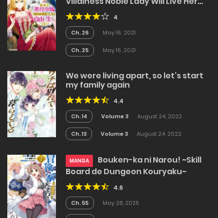
Villainess Noble Lady Will Live Her
Post-Engagement Annulment Life
4
Freely
Ch. 26
May 16, 2021
Ch. 25
May 16, 2021
We were living apart, so let’s start
my family again
4.4
Ch. 14
Volume 3
August 24, 2022
Ch. 13
Volume 3
August 24, 2022
Bouken-ka ni Narou! ~Skill
MANGA
Board de Dungeon Kouryaku~
4.6
Ch. 55
May 28, 2025