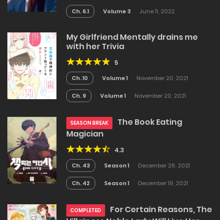
Ch. 6.1
Volume 3
June 11, 2022
My Girlfriend Mentally drains me
with her Trivia
5
Ch. 10
Volume 1
November 20, 2021
Ch. 9
Volume 1
November 20, 2021
The Book Eating
SEASON BREAK
Magician
4.3
Ch. 43
Season 1
December 26, 2021
Ch. 42
Season 1
December 19, 2021
For Certain Reasons, The
COMPLETED