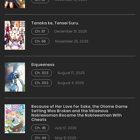
Tanaka ke, Tensei Suru.
Ch. 57
December 31, 2025
Ch. 56
November 25, 2025
Elqueeness
Ch. 303
August 17, 2025
Ch. 302
August 4, 2025
Because of Her Love for Sake, the Otome Game
Setting Was Broken and the Villainous
Noblewoman Became the Noblewoman With
Cheats
Ch. 45
July 13, 2025
Ch. 44
May 8, 2025