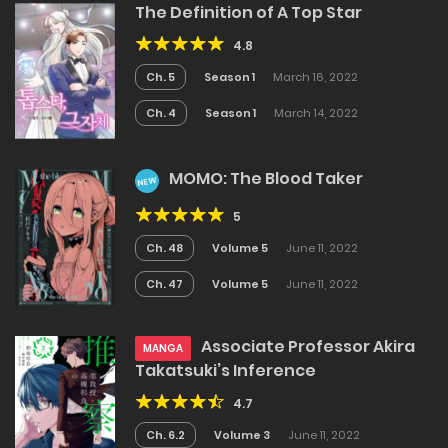
The Definition of A Top Star
4.8
Ch. 5
Season 1
March 16, 2022
Ch. 4
Season 1
March 14, 2022
MOMO: The Blood Taker
NEW
5
Ch. 48
Volume 5
June 11, 2022
Ch. 47
Volume 5
June 11, 2022
Associate Professor Akira
MANGA
Takatsuki’s Inference
4.7
Ch. 6.2
Volume 3
June 11, 2022