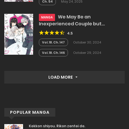
Ch. 54
May 24, 2025
We May Be an
MANGA
Inexperienced Couple but…
4.5
Vol. 18. Ch. 147
October 30, 2024
Vol. 18. Ch. 146
October 29, 2024
LOAD MORE
POPULAR MANGA
Kekkon shiyou. Rikon zentei de.