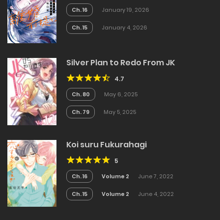
Ch. 16
January 19, 2026
Ch. 15
January 4, 2026
Silver Plan to Redo From JK
4.7
Ch. 80
May 6, 2025
Ch. 79
May 5, 2025
Koi suru Fukurahagi
5
Ch. 16
Volume 2
June 7, 2022
Ch. 15
Volume 2
June 4, 2022