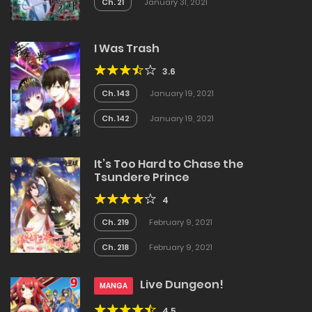
Ch. 21
January 31, 2021
I Was Trash
3.6
Ch. 143
January 19, 2021
Ch. 142
January 19, 2021
It’s Too Hard to Chase the
Tsundere Prince
4
Ch. 219
February 9, 2021
Ch. 218
February 9, 2021
Live Dungeon!
MANGA
4.5