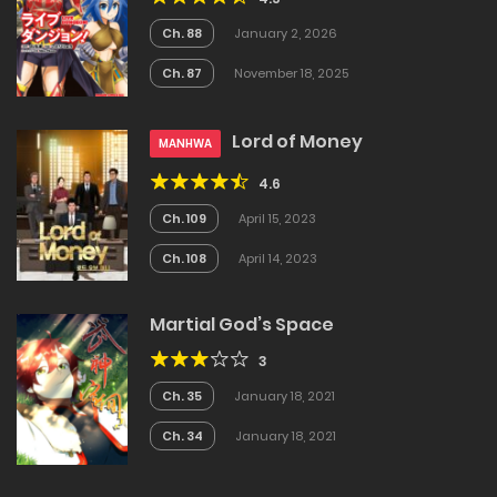
Ch. 88
January 2, 2026
Ch. 87
November 18, 2025
Lord of Money
MANHWA
4.6
Ch. 109
April 15, 2023
Ch. 108
April 14, 2023
Martial God’s Space
3
Ch. 35
January 18, 2021
Ch. 34
January 18, 2021