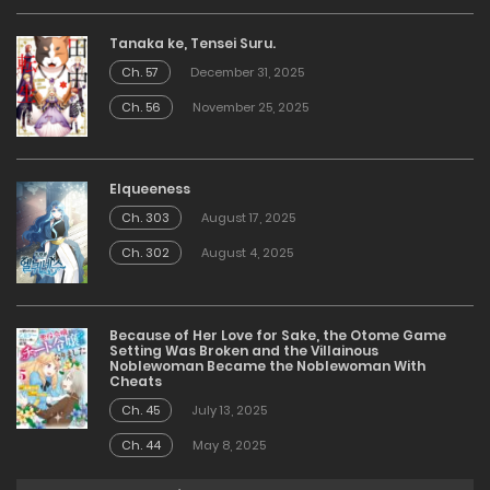
Tanaka ke, Tensei Suru.
Ch. 57
December 31, 2025
Ch. 56
November 25, 2025
Elqueeness
Ch. 303
August 17, 2025
Ch. 302
August 4, 2025
Because of Her Love for Sake, the Otome Game
Setting Was Broken and the Villainous
Noblewoman Became the Noblewoman With
Cheats
Ch. 45
July 13, 2025
Ch. 44
May 8, 2025