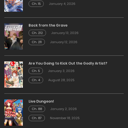
Ch. 15
January 4, 2026
Back from the Grave
Ch. 212
January 13, 2026
Ch. 211
January 12, 2026
Are You Going to Kick Out the Godly Artist?
Ch. 5
January 3, 2026
Ch. 4
August 28, 2025
Live Dungeon!
Ch. 88
January 2, 2026
Ch. 87
November 18, 2025