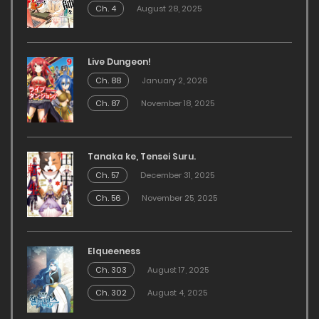
Ch. 4
August 28, 2025
Live Dungeon!
Ch. 88
January 2, 2026
Ch. 87
November 18, 2025
Tanaka ke, Tensei Suru.
Ch. 57
December 31, 2025
Ch. 56
November 25, 2025
Elqueeness
Ch. 303
August 17, 2025
Ch. 302
August 4, 2025