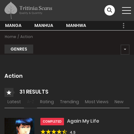
MANGA
MANHUA
MANHWA
Home
Action
GENRES
Action
31 RESULTS
Latest
A-Z
Rating
Trending
Most Views
New
Again My Life
COMPLETED
4.5