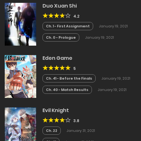
Duo Xuan Shi
4.2
Ch. 1 - First Assignment
January 19, 2021
Ch. 0 - Prologue
January 19, 2021
Eden Game
5
Ch. 41 - Before the Finals
January 19, 2021
Ch. 40 - Match Results
January 19, 2021
Evil Knight
3.8
Ch. 22
January 31, 2021