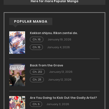
Here for more Popular Manga
POPULAR MANGA
Kekkon shiyou. Rikon zentei de.
Ch. 16
January 19, 2026
Ch. 15
January 4, 2026
Back from the Grave
Ch. 212
January 13, 2026
Ch. 211
January 12, 2026
Are You Going to Kick Out the Godly Artist?
Ch. 5
January 3, 2026