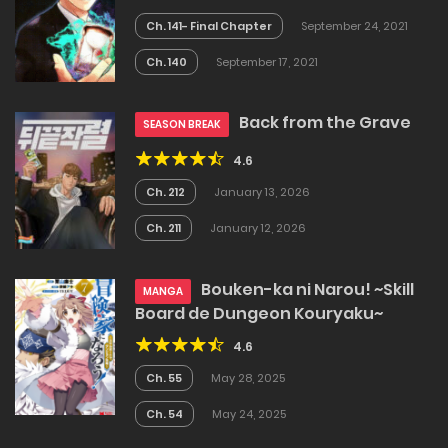
Ch. 141- Final Chapter
September 24, 2021
Ch. 140
September 17, 2021
Back from the Grave
SEASON BREAK
4.6
Ch. 212
January 13, 2026
Ch. 211
January 12, 2026
Bouken-ka ni Narou! ~Skill
MANGA
Board de Dungeon Kouryaku~
4.6
Ch. 55
May 28, 2025
Ch. 54
May 24, 2025