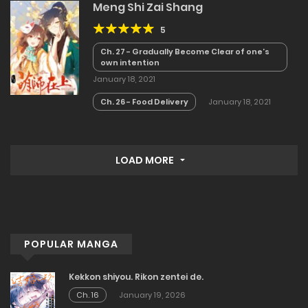
Meng Shi Zai Shang
5
Ch. 27 - Gradually Become Clear of one’s
own intention
January 18, 2021
Ch. 26 - Food Delivery
January 18, 2021
LOAD MORE
POPULAR MANGA
Kekkon shiyou. Rikon zentei de.
Ch. 16
January 19, 2026