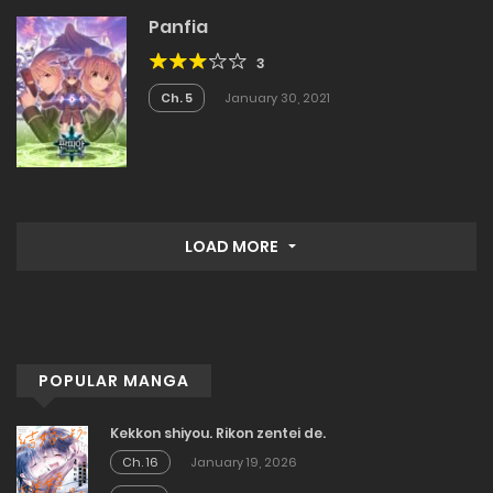
Panfia
3
Ch. 5
January 30, 2021
LOAD MORE
POPULAR MANGA
Kekkon shiyou. Rikon zentei de.
Ch. 16
January 19, 2026