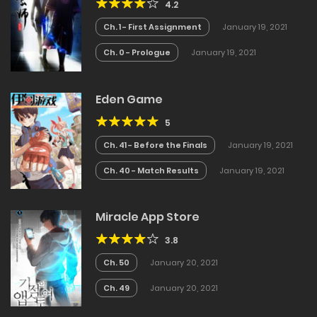
4.2
Ch. 1 - First Assignment
January 19, 2021
Ch. 0 - Prologue
January 19, 2021
Eden Game
5
Ch. 41 - Before the Finals
January 19, 2021
Ch. 40 - Match Results
January 19, 2021
Miracle App Store
3.8
Ch. 50
January 20, 2021
Ch. 49
January 20, 2021