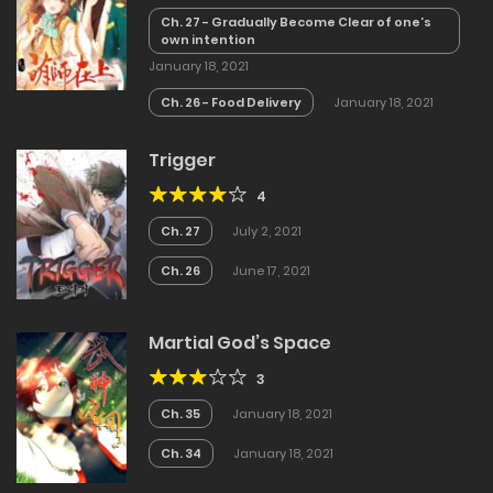
Ch. 27 - Gradually Become Clear of one’s
own intention
January 18, 2021
Ch. 26 - Food Delivery
January 18, 2021
Trigger
4
Ch. 27
July 2, 2021
Ch. 26
June 17, 2021
Martial God’s Space
3
Ch. 35
January 18, 2021
Ch. 34
January 18, 2021