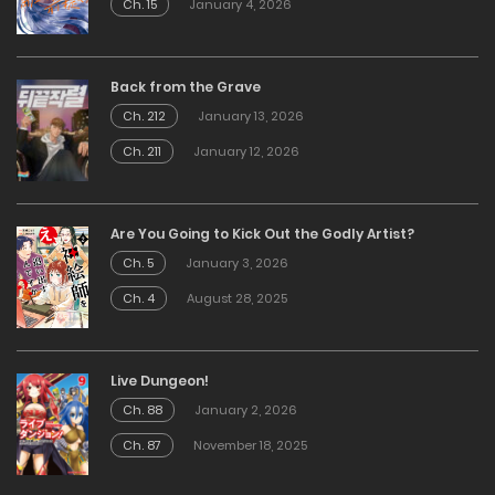
Ch. 15
January 4, 2026
Back from the Grave
Ch. 212
January 13, 2026
Ch. 211
January 12, 2026
Are You Going to Kick Out the Godly Artist?
Ch. 5
January 3, 2026
Ch. 4
August 28, 2025
Live Dungeon!
Ch. 88
January 2, 2026
Ch. 87
November 18, 2025