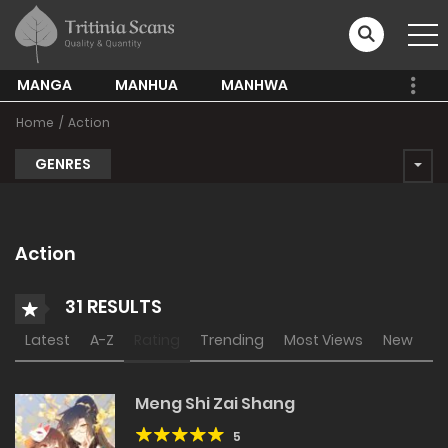
MANGA
MANHUA
MANHWA
Home
Action
GENRES
Action
31 RESULTS
Latest
A-Z
Rating
Trending
Most Views
New
Meng Shi Zai Shang
5