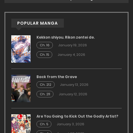
POPULAR MANGA
Kekkon shiyou. Rikon zentei de.
Ch. 16
January 19, 2026
Ch. 15
January 4, 2026
Back from the Grave
Ch. 212
January 13, 2026
Ch. 211
January 12, 2026
Are You Going to Kick Out the Godly Artist?
Ch. 5
January 3, 2026