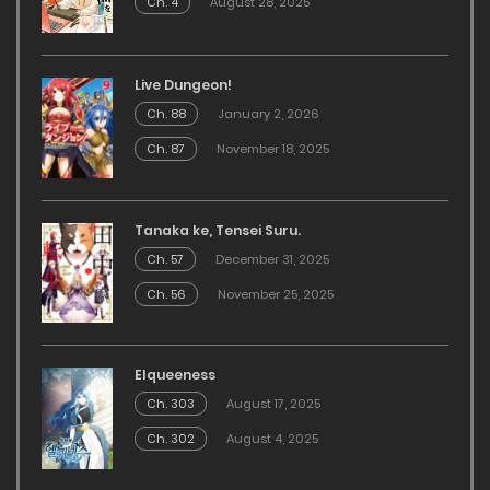
Ch. 4
August 28, 2025
Live Dungeon!
Ch. 88
January 2, 2026
Ch. 87
November 18, 2025
Tanaka ke, Tensei Suru.
Ch. 57
December 31, 2025
Ch. 56
November 25, 2025
Elqueeness
Ch. 303
August 17, 2025
Ch. 302
August 4, 2025