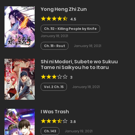
Yong Heng Zhi Zun
4.5
Ch. 112 - Killing People by Knife
January 18, 2021
Ch. 111 - Rout
January 18, 2021
Shi ni Modori, Subete wo Sukuu
Tame ni Saikyou he to Itaru
3
Vol. 2 Ch. 15
January 18, 2021
I Was Trash
3.6
Ch. 143
January 19, 2021