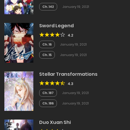
Ch. 142
January 19, 2021
Sword Legend
4.2
Ch. 16
January 19, 2021
Ch. 15
January 19, 2021
Stellar Transformations
4.3
Ch. 187
January 19, 2021
Ch. 186
January 19, 2021
Duo Xuan Shi