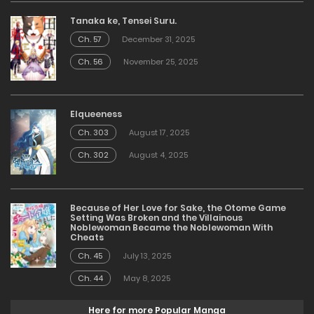
Tanaka ke, Tensei Suru.
Ch. 57
December 31, 2025
Ch. 56
November 25, 2025
Elqueeness
Ch. 303
August 17, 2025
Ch. 302
August 4, 2025
Because of Her Love for Sake, the Otome Game
Setting Was Broken and the Villainous
Noblewoman Became the Noblewoman With
Cheats
Ch. 45
July 13, 2025
Ch. 44
May 8, 2025
Here for more Popular Manga