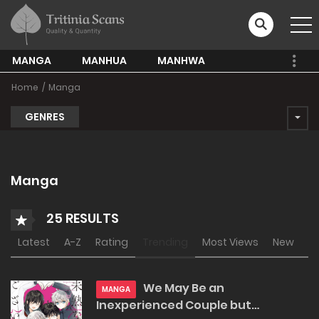
MANGA
MANHUA
MANHWA
Home
Manga
GENRES
Manga
25 RESULTS
Latest
A-Z
Rating
Trending
Most Views
New
We May Be an
MANGA
Inexperienced Couple but…