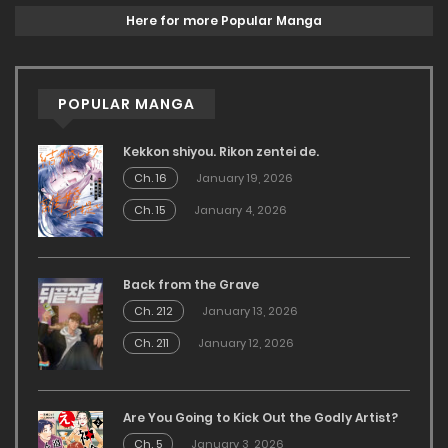
Here for more Popular Manga
POPULAR MANGA
Kekkon shiyou. Rikon zentei de.
Ch. 16
January 19, 2026
Ch. 15
January 4, 2026
Back from the Grave
Ch. 212
January 13, 2026
Ch. 211
January 12, 2026
Are You Going to Kick Out the Godly Artist?
Ch. 5
January 3, 2026