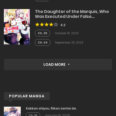
The Daughter of the Marquis, Who
Was Executed Under False
Accusation, Wants to Spend a
4.2
Peaceful Life in the Land Protected
by God
Ch. 25
October 19, 2022
Ch. 24
September 25, 2022
LOAD MORE
POPULAR MANGA
Kekkon shiyou. Rikon zentei de.
Ch. 16
January 19, 2026