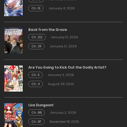
Ch. 15
January 4, 2026
Back from the Grave
Ch. 212
January 13, 2026
Ch. 211
January 12, 2026
Are You Going to Kick Out the Godly Artist?
Ch. 5
January 3, 2026
Ch. 4
August 28, 2025
Live Dungeon!
Ch. 88
January 2, 2026
Ch. 87
November 18, 2025