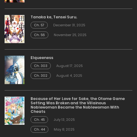
Tanaka ke, Tensei Suru.
Ch. 57
December 31, 2025
Ch. 56
November 25, 2025
Elqueeness
Ch. 303
August 17, 2025
Ch. 302
August 4, 2025
Because of Her Love for Sake, the Otome Game
Setting Was Broken and the Villainous
Noblewoman Became the Noblewoman With
Cheats
Ch. 45
July 13, 2025
Ch. 44
May 8, 2025