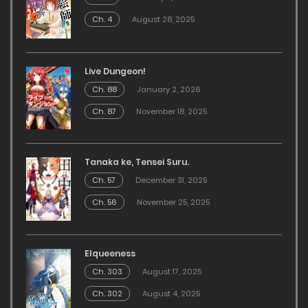
Ch. 4
August 28, 2025
Live Dungeon!
Ch. 88
January 2, 2026
Ch. 87
November 18, 2025
Tanaka ke, Tensei Suru.
Ch. 57
December 31, 2025
Ch. 56
November 25, 2025
Elqueeness
Ch. 303
August 17, 2025
Ch. 302
August 4, 2025