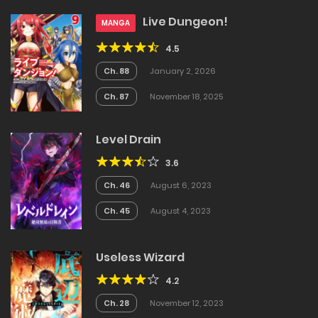
Live Dungeon!
MANGA
4.5
Ch. 88
January 2, 2026
Ch. 87
November 18, 2025
Level Drain
3.6
Ch. 46
August 6, 2023
Ch. 45
August 4, 2023
Useless Wizard
4.2
Ch. 28
November 12, 2023