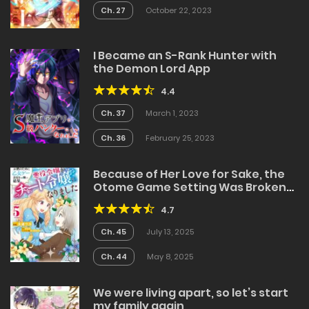
Ch. 27
October 22, 2023
I Became an S-Rank Hunter with
the Demon Lord App
4.4
Ch. 37
March 1, 2023
Ch. 36
February 25, 2023
Because of Her Love for Sake, the
Otome Game Setting Was Broken
and the Villainous Noblewoman
4.7
Became the Noblewoman With
Cheats
Ch. 45
July 13, 2025
Ch. 44
May 8, 2025
We were living apart, so let’s start
my family again