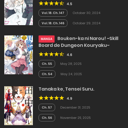
4.5
Vol. 18. Ch. 147
October 30, 2024
Vol. 18. Ch. 146
October 29, 2024
Bouken-ka ni Narou! ~Skill
MANGA
Board de Dungeon Kouryaku~
4.6
Ch. 55
May 28, 2025
Ch. 54
May 24, 2025
Tanaka ke, Tensei Suru.
4.9
Ch. 57
December 31, 2025
Ch. 56
November 25, 2025