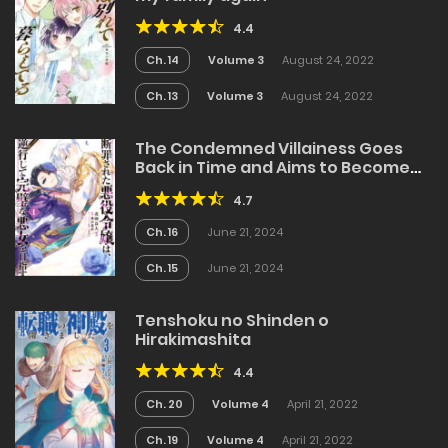
4.4
Ch. 14
Volume 3
August 24, 2022
Ch. 13
Volume 3
August 24, 2022
The Condemned Villainess Goes
Back in Time and Aims to Become
the Ultimate Villain
4.7
Ch. 16
June 21, 2024
Ch. 15
June 21, 2024
Tenshoku no Shinden o
Hirakimashita
4.4
Ch. 20
Volume 4
April 21, 2022
Ch. 19
Volume 4
April 21, 2022