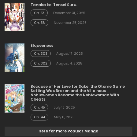
Tanaka ke, Tensei Suru.
Ch. 57
December 31, 2025
Ch. 56
November 25, 2025
Elqueeness
Ch. 303
August 17, 2025
Ch. 302
August 4, 2025
Because of Her Love for Sake, the Otome Game
Setting Was Broken and the Villainous
Noblewoman Became the Noblewoman With
Cheats
Ch. 45
July 13, 2025
Ch. 44
May 8, 2025
Here for more Popular Manga