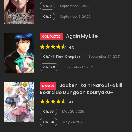
Ch. 3
September 5, 2022
Ch. 2
September 5, 2022
Again My Life
COMPLETED
4.5
Ch. 141- Final Chapter
September 24, 2021
Ch. 140
September 17, 2021
Bouken-ka ni Narou! ~Skill
MANGA
Board de Dungeon Kouryaku~
4.6
Ch. 55
May 28, 2025
Ch. 54
May 24, 2025