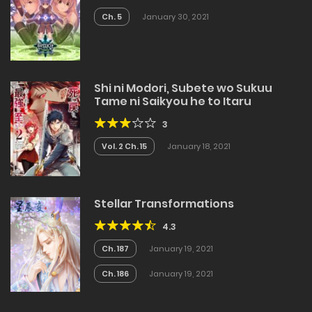
Ch. 5
January 30, 2021
Shi ni Modori, Subete wo Sukuu
Tame ni Saikyou he to Itaru
3
Vol. 2 Ch. 15
January 18, 2021
Stellar Transformations
4.3
Ch. 187
January 19, 2021
Ch. 186
January 19, 2021