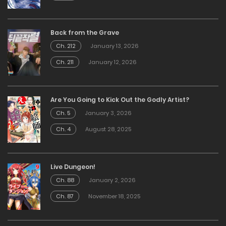
Back from the Grave
Ch. 212
January 13, 2026
Ch. 211
January 12, 2026
Are You Going to Kick Out the Godly Artist?
Ch. 5
January 3, 2026
Ch. 4
August 28, 2025
Live Dungeon!
Ch. 88
January 2, 2026
Ch. 87
November 18, 2025