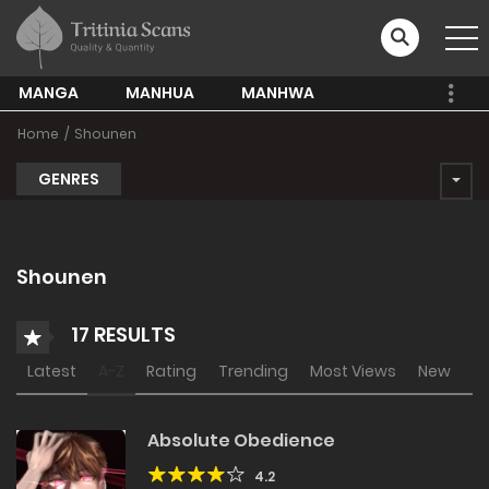
MANGA
MANHUA
MANHWA
Home
Shounen
GENRES
Shounen
17 RESULTS
Latest
A-Z
Rating
Trending
Most Views
New
Absolute Obedience
4.2