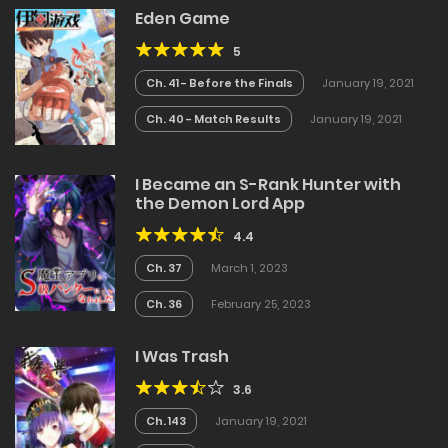
Eden Game
5
Ch. 41 - Before the Finals
January 19, 2021
Ch. 40 - Match Results
January 19, 2021
I Became an S-Rank Hunter with
the Demon Lord App
4.4
Ch. 37
March 1, 2023
Ch. 36
February 25, 2023
I Was Trash
3.6
Ch. 143
January 19, 2021