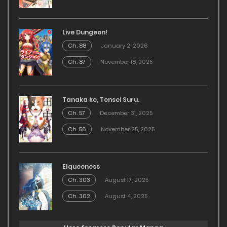
Live Dungeon!
Ch. 88
January 2, 2026
Ch. 87
November 18, 2025
Tanaka ke, Tensei Suru.
Ch. 57
December 31, 2025
Ch. 56
November 25, 2025
Elqueeness
Ch. 303
August 17, 2025
Ch. 302
August 4, 2025