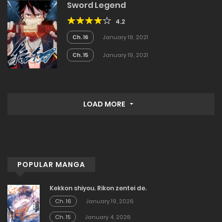
Sword Legend
4.2
Ch. 16
January 19, 2021
Ch. 15
January 19, 2021
LOAD MORE
POPULAR MANGA
Kekkon shiyou. Rikon zentei de.
Ch. 16
January 19, 2026
Ch. 15
January 4, 2026