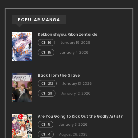
POPULAR MANGA
Kekkon shiyou. Rikon zentei de.
Ch. 16
January 19, 2026
Ch. 15
January 4, 2026
Back from the Grave
Ch. 212
January 13, 2026
Ch. 211
January 12, 2026
Are You Going to Kick Out the Godly Artist?
Ch. 5
January 3, 2026
Ch. 4
August 28, 2025