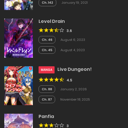
Ch. 142
January 19, 2021
Level Drain
3.6
Ch. 46
August 6, 2023
Ch. 45
August 4, 2023
Live Dungeon!
MANGA
4.5
Ch. 88
January 2, 2026
Ch. 87
November 18, 2025
Panfia
3